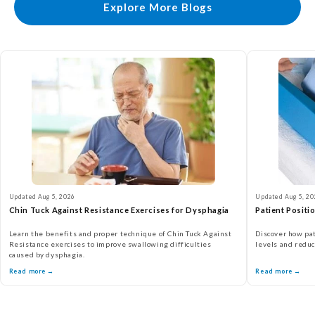
Explore More Blogs
Updated Aug 5, 2026
Updated Aug 5, 20
Chin Tuck Against Resistance Exercises for Dysphagia
Patient Positi
Learn the benefits and proper technique of Chin Tuck Against
Discover how pat
Resistance exercises to improve swallowing difficulties
levels and reduc
caused by dysphagia.
Read more →
Read more →