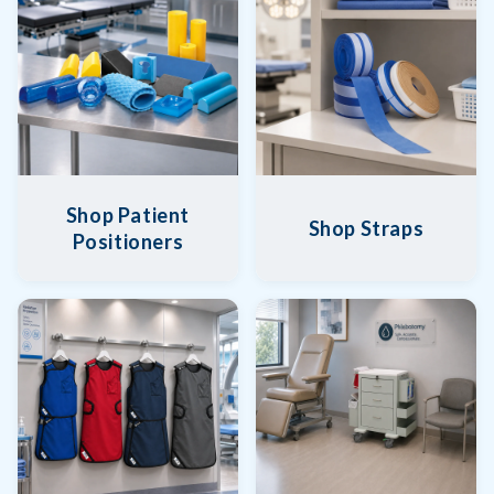
Shop Patient
Shop Straps
Positioners