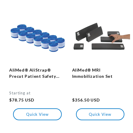
AliMed® AliStrap®
AliMed® MRI
Precut Patient Safety
Immobilization Set
Strap
Starting at
Regular
Regular
price
$78.75 USD
price
$356.50 USD
Quick View
Quick View