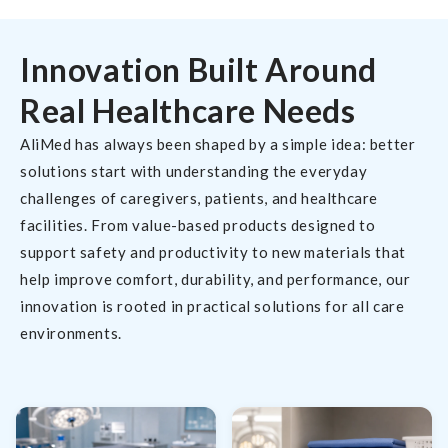
Innovation Built Around
Real Healthcare Needs
AliMed has always been shaped by a simple idea: better
solutions start with understanding the everyday
challenges of caregivers, patients, and healthcare
facilities. From value-based products designed to
support safety and productivity to new materials that
help improve comfort, durability, and performance, our
innovation is rooted in practical solutions for all care
environments.