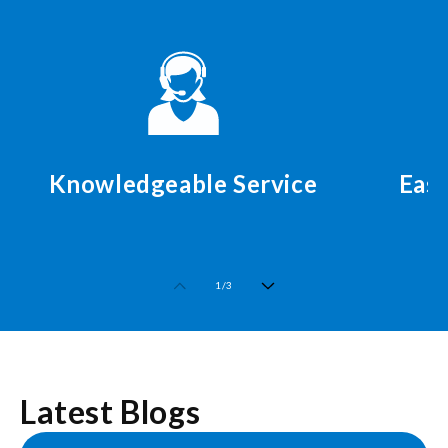
Knowledgeable Service
Easy
of
1
/
3
Latest Blogs