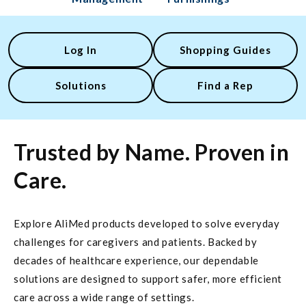
Log In
Shopping Guides
Solutions
Find a Rep
Trusted by Name. Proven in
Care.
Explore AliMed products developed to solve everyday
challenges for caregivers and patients. Backed by
decades of healthcare experience, our dependable
solutions are designed to support safer, more efficient
care across a wide range of settings.