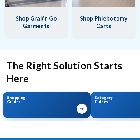
Shop Grab'n Go
Shop Phlebotomy
Garments
Carts
The Right Solution Starts
Here
Shopping
Category
Guides
Guides