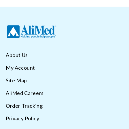
About Us
My Account
Site Map
AliMed Careers
Order Tracking
Privacy Policy