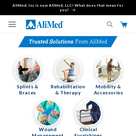
AliMed, Inc is now AliMed, LLC! What does that mean for
Skip to content
you?
Cart
Splints &
Rehabilitation
Mobility &
Braces
& Therapy
Accessories
Wound
Clinical
Management
Furnishings