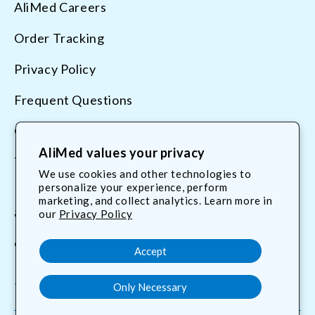
AliMed Careers
Order Tracking
Privacy Policy
Frequent Questions
Contact Us
AliMed values your privacy
Terms & Conditions
We use cookies and other technologies to
personalize your experience, perform
marketing, and collect analytics. Learn more in
800.225.2610
our
Privacy Policy
customerservice@AliMed.com
Accept
Only Necessary
Facebook
YouTube
X
Translation
(Twitter)
missing: