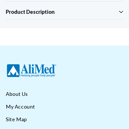
Product Description
About Us
My Account
Site Map