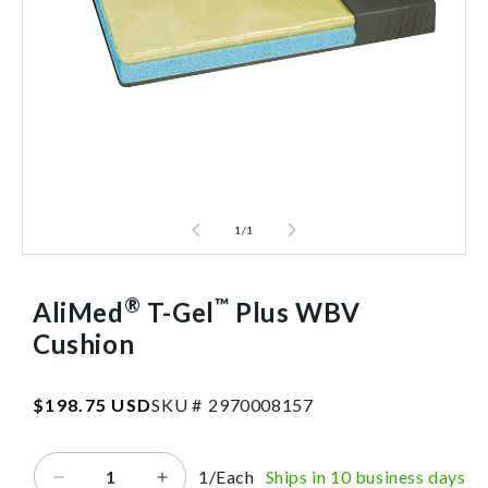
1
/
1
®
™
AliMed
T-Gel
Plus WBV
Cushion
SKU:2970008157
Regular
$198.75 USD
SKU #
2
9
7
0
0
0
8
1
5
7
price
1/Each
Ships in 10 business days
Decrease
Increase