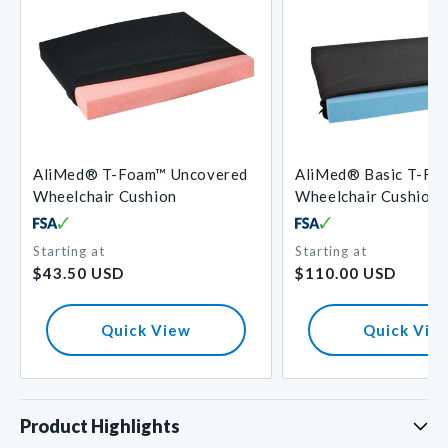
AliMed® T-Foam™ Uncovered
AliMed® Basic T-Fo
Wheelchair Cushion
Wheelchair Cushion
Starting at
Starting at
Regular
Regular
$43.50 USD
$110.00 USD
price
price
Quick View
Quick Vie
Product Highlights