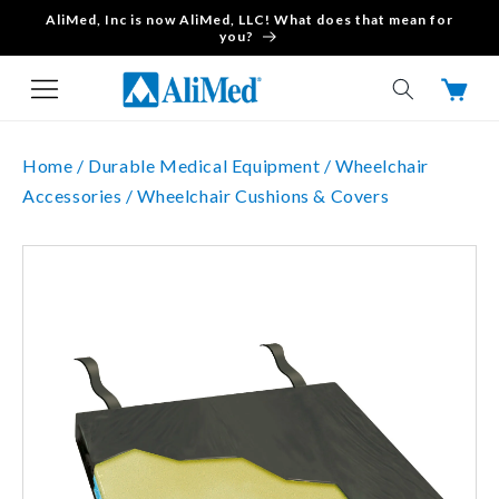
AliMed, Inc is now AliMed, LLC! What does that mean for
Skip to content
you?
Cart
Home /
Durable Medical Equipment /
Wheelchair
Accessories /
Wheelchair Cushions & Covers
Skip to product
information