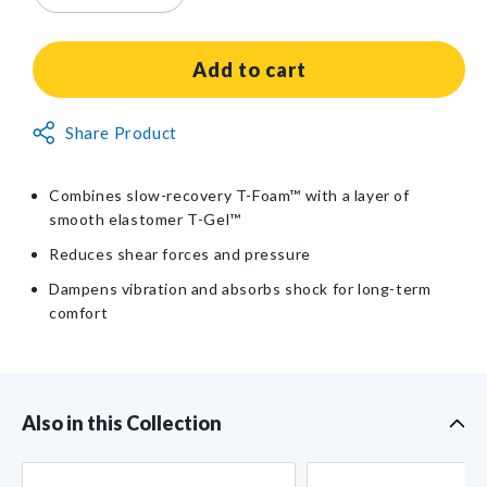
quantity
quantity
for
for
AliMed®
AliMed®
Add to cart
T-
T-
Gel™
Gel™
Non-
Share Product
Plus
Plus
Returnable
WBV
WBV
Cushion
Cushion
Item
Combines slow-recovery T-Foam™ with a layer of
smooth elastomer T-Gel™
Reduces shear forces and pressure
Dampens vibration and absorbs shock for long-term
comfort
Also in this Collection