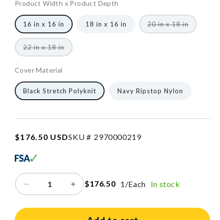
W
Product Width x Product Depth
x
16
1321
10
1/Each
40602464616512
Variant
16 in x 16 in
18 in x 16 in
20 in x 18 in
16
sold
in
out
in
or
W
Variant
22 in x 18 in
unavailab
D
sold
x
out
or
16
Cover Material
unavailable
in
16
1321
10
1/Each
40602464616512
Black Stretch Polyknit
Navy Ripstop Nylon
D
in
W
x
SKU:2970000219
Regular
$176.50 USD
SKU #
2
9
7
0
0
0
0
2
1
9
16
price
in
D
$176.50
1/Each
In stock
Decrease
Increase
quantity
quantity
for
for
AliMed®
AliMed®