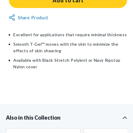
Add to cart
T-
T-
Gel™
Gel™
Non-
Share Product
Wheelchair
Wheelchair
Returnable
Cushion
Cushion
Item
Excellent for applications that require minimal thickness
Smooth T-Gel™ moves with the skin to minimize the
effects of skin shearing
Available with Black Stretch Polyknit or Navy Ripstop
Nylon cover
Also in this Collection