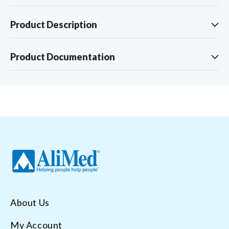
Product Description
Product Documentation
About Us
My Account