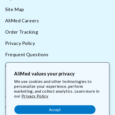
Site Map
AliMed Careers
Order Tracking
Privacy Policy
Frequent Questions
Contact Us
AliMed values your privacy
Terms & Conditions
We use cookies and other technologies to
personalize your experience, perform
marketing, and collect analytics. Learn more in
800.225.2610
our
Privacy Policy
customerservice@AliMed.com
Accept