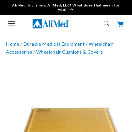
AliMed, Inc is now AliMed, LLC! What does that mean for
Skip to content
you?
Cart
Home /
Durable Medical Equipment /
Wheelchair
Accessories /
Wheelchair Cushions & Covers
Skip to product
information