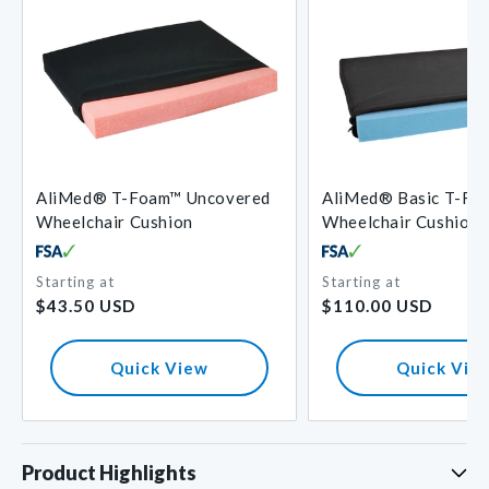
AliMed® T-Foam™ Uncovered
AliMed® Basic T-Fo
Wheelchair Cushion
Wheelchair Cushion
Starting at
Starting at
Regular
Regular
$43.50 USD
$110.00 USD
price
price
Quick View
Quick Vie
Product Highlights