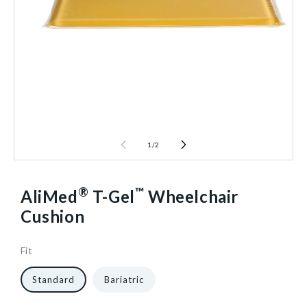
1
/
2
®
™
AliMed
T-Gel
Wheelchair
Cushion
Fit
16
1321
10
1/Each
40602464616512
Standard
Bariatric
in