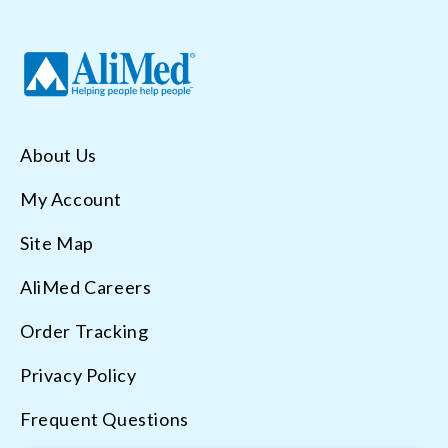
About Us
My Account
Site Map
AliMed Careers
Order Tracking
Privacy Policy
Frequent Questions