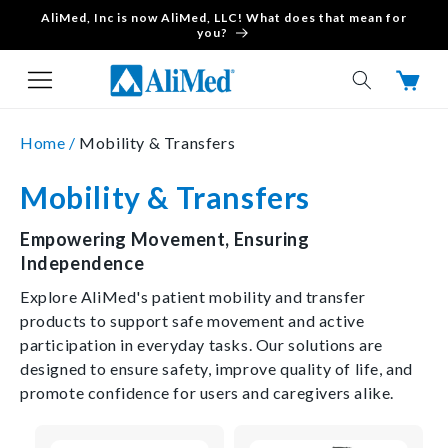
AliMed, Inc is now AliMed, LLC! What does that mean for
Skip to content
you?
Cart
Home /
Mobility & Transfers
Mobility & Transfers
Empowering Movement, Ensuring
Independence
Explore AliMed's patient mobility and transfer
products to support safe movement and active
participation in everyday tasks. Our solutions are
designed to ensure safety, improve quality of life, and
promote confidence for users and caregivers alike.