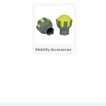
Mobility Accessories