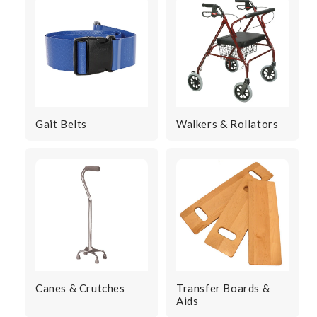
Gait Belts
Walkers & Rollators
Canes & Crutches
Transfer Boards &
Aids