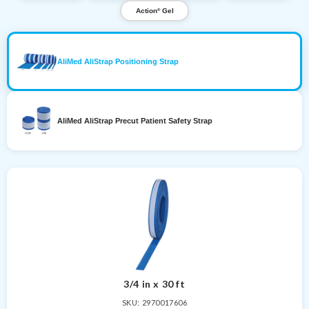
Action
Gel
®
AliMed AliStrap Positioning Strap
AliMed AliStrap Precut Patient Safety Strap
3/4 in x 30 ft
SKU: 2970017606