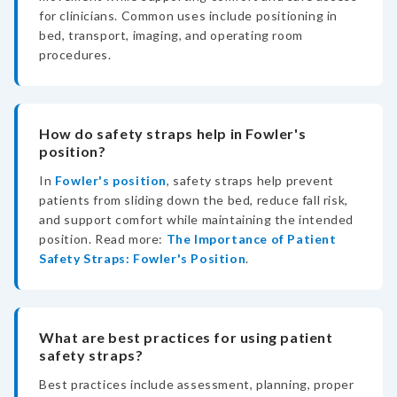
for clinicians. Common uses include positioning in
bed, transport, imaging, and operating room
procedures.
How do safety straps help in Fowler's
position?
In
Fowler's position
, safety straps help prevent
patients from sliding down the bed, reduce fall risk,
and support comfort while maintaining the intended
position. Read more:
The Importance of Patient
Safety Straps: Fowler's Position
.
What are best practices for using patient
safety straps?
Best practices include assessment, planning, proper