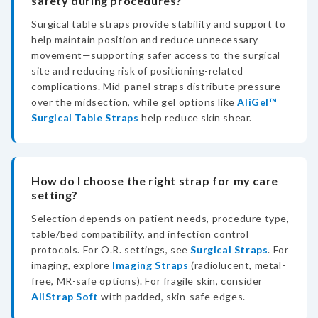
safety during procedures?
Surgical table straps provide stability and support to
help maintain position and reduce unnecessary
movement—supporting safer access to the surgical
site and reducing risk of positioning-related
complications. Mid-panel straps distribute pressure
over the midsection, while gel options like
AliGel™
Surgical Table Straps
help reduce skin shear.
How do I choose the right strap for my care
setting?
Selection depends on patient needs, procedure type,
table/bed compatibility, and infection control
protocols. For O.R. settings, see
Surgical Straps
. For
imaging, explore
Imaging Straps
(radiolucent, metal-
free, MR-safe options). For fragile skin, consider
AliStrap Soft
with padded, skin-safe edges.