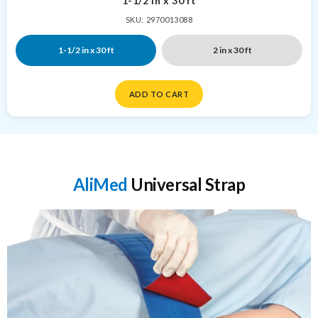
1-1/2 in x 30 ft
SKU: 2970013088
1-1/2 in x 30 ft
2 in x 30 ft
ADD TO CART
AliMed
Universal Strap