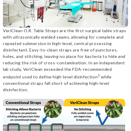
VeriClean O.R. Table Straps are the first surgical table straps
with ultrasonically welded seams, allowing for complete and
repeated submersion in high-level, central processing
disinfectant. Easy-to-clean straps are free of punctures,
holes, and stitching, leaving no place for bacteria to hide and
reducing the risk of cross-contamination. In an independent
lab study, VeriClean exceeded the FDA-recommended
1
endpoint used to define high-level disinfection
while
conventional straps fall short of achieving high-level
disinfection.