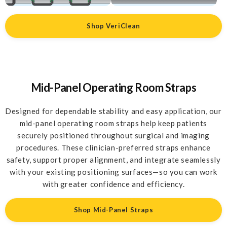
Shop VeriClean
Mid-Panel Operating Room Straps
Designed for dependable stability and easy application, our
mid-panel operating room straps help keep patients
securely positioned throughout surgical and imaging
procedures. These clinician-preferred straps enhance
safety, support proper alignment, and integrate seamlessly
with your existing positioning surfaces—so you can work
with greater confidence and efficiency.
Shop Mid-Panel Straps