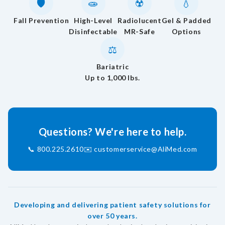
🛡️
🧫
☢️
💧
Fall Prevention
High-Level
Radiolucent
Gel & Padded
Disinfectable
MR-Safe
Options
⚖️
Bariatric
Up to 1,000 lbs.
Questions? We're here to help.
📞
800.225.2610
✉️
customerservice@AliMed.com
Developing and delivering patient safety solutions for
over 50 years.