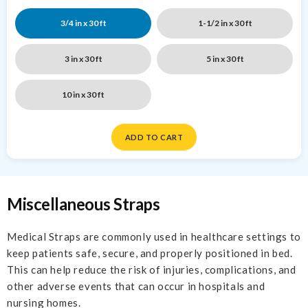
3/4 in x 30 ft
1-1/2 in x 30 ft
3 in x 30 ft
5 in x 30 ft
10 in x 30 ft
ADD TO CART
Miscellaneous Straps
Medical Straps are commonly used in healthcare settings to
keep patients safe, secure, and properly positioned in bed.
This can help reduce the risk of injuries, complications, and
other adverse events that can occur in hospitals and
nursing homes.