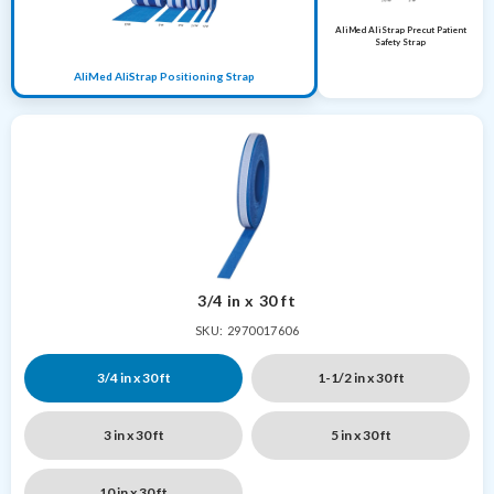
AliMed AliStrap Precut Patient
Safety Strap
AliMed AliStrap Positioning Strap
3/4 in x 30 ft
SKU: 2970017606
3/4 in x 30 ft
1-1/2 in x 30 ft
3 in x 30 ft
5 in x 30 ft
10 in x 30 ft