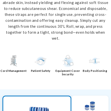
abrade skin, instead yielding and flexing against soft tissue
to reduce subcutaneous shear. Economical and disposable,
these straps are perfect for single use, preventing cross-
contamination and offering easy cleanup. Simply cut any
length from the continuous 30'L Roll, wrap, and press
together to form a tight, strong bond—even holds when
wet.
Cord Management
Patient Safety
Equipment Cover
Body Positioning
Security