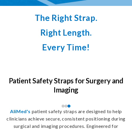
The Right Strap.
Right Length.
Every Time!
Patient Safety Straps for Surgery and
Imaging
AliMed's
patient safety straps are designed to help
clinicians achieve secure, consistent positioning during
surgical and imaging procedures. Engineered for