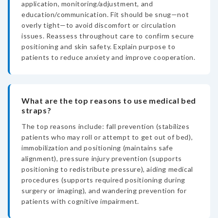
application, monitoring/adjustment, and
education/communication. Fit should be snug—not
overly tight—to avoid discomfort or circulation
issues. Reassess throughout care to confirm secure
positioning and skin safety. Explain purpose to
patients to reduce anxiety and improve cooperation.
What are the top reasons to use medical bed
straps?
The top reasons include: fall prevention (stabilizes
patients who may roll or attempt to get out of bed),
immobilization and positioning (maintains safe
alignment), pressure injury prevention (supports
positioning to redistribute pressure), aiding medical
procedures (supports required positioning during
surgery or imaging), and wandering prevention for
patients with cognitive impairment.