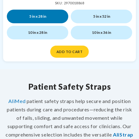
SKU: 2970018868
5 in x 28 in
5 in x 52 in
10 in x 28 in
10 in x 36 in
ADD TO CART
Patient Safety Straps
AliMed
patient safety straps help secure and position
patients during care and procedures—reducing the risk
of falls, sliding, and unwanted movement while
supporting comfort and safe access for clinicians. Our
comprehensive selection includes the versatile
AliStrap