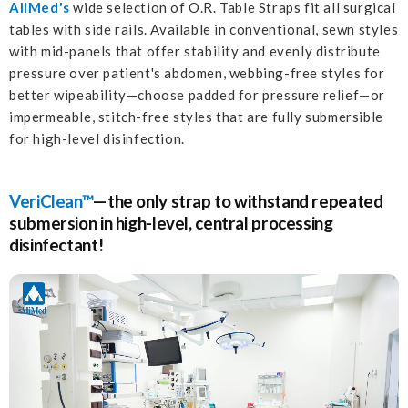
AliMed's
wide selection of O.R. Table Straps fit all surgical
tables with side rails. Available in conventional, sewn styles
with mid-panels that offer stability and evenly distribute
pressure over patient's abdomen, webbing-free styles for
better wipeability—choose padded for pressure relief—or
impermeable, stitch-free styles that are fully submersible
for high-level disinfection.
VeriClean™
—the only strap to withstand repeated
submersion in high-level, central processing
disinfectant!