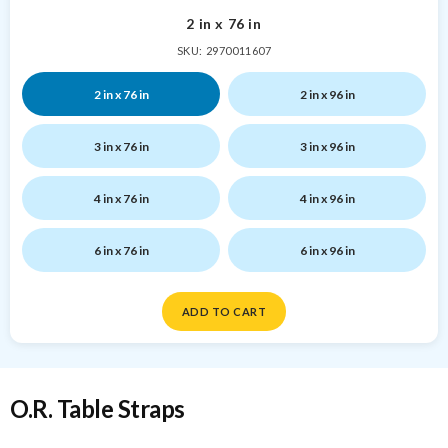
2 in x 76 in
SKU: 2970011607
2 in x 76 in
2 in x 96 in
3 in x 76 in
3 in x 96 in
4 in x 76 in
4 in x 96 in
6 in x 76 in
6 in x 96 in
ADD TO CART
O.R. Table Straps