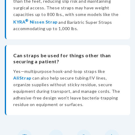
than the feet, reducing slip risk and maintaining
surgical access. These straps may have weight
capacities up to 800 lbs., with some models like the
®
KYRA
Nissen Strap
and Bariatric Super Straps
accommodating up to 1,000 lbs.
Can straps be used for things other than
securing a patient?
Yes—multipurpose hook-and-loop straps like
AliStrap
can also help secure tubing/IV lines,
organize supplies without sticky residue, secure
equipment during transport, and manage cords. The
adhesive-free design won't leave bacteria-trapping
residue on equipment or surfaces.