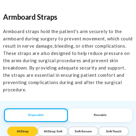
Armboard Straps
Armboard straps hold the patient's arm securely to the
armboard during surgery to prevent movement, which could
result in nerve damage, bleeding, or other complications.
These straps are also designed to help reduce pressure on
the arms during surgical procedures and prevent skin
breakdown. By providing adequate security and support,
the straps are essential in ensuring patient comfort and
preventing complications during and after the surgical
procedure.
Disposable
Reusable
AliStrap
AliStrap Soft
Soft-Secure
Soft-Touch