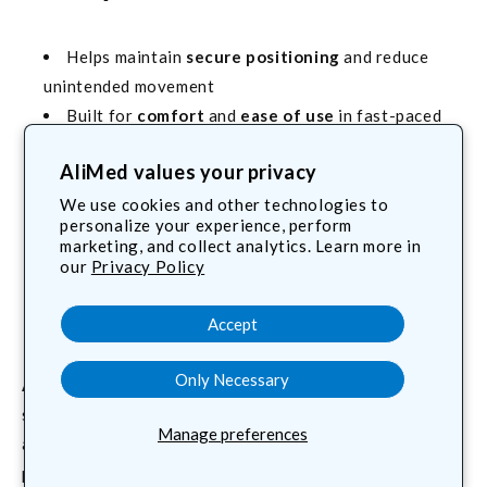
Helps maintain
secure positioning
and reduce
unintended movement
Built for
comfort
and
ease of use
in fast-paced
environments
AliMed values your privacy
Options for OR, imaging, and mixed care areas
Works alongside your existing positioning
We use cookies and other technologies to
personalize your experience, perform
systems and accessories
marketing, and collect analytics. Learn more in
our
Privacy Policy
Featured: AliStrap® cut-to-
length versatility
Accept
Only Necessary
AliStrap®
is a best-selling, general-purpose positioning
strap with a strong, self-adhering back-to-back hook-
Manage preferences
and-loop closure. Cut any length from the roll, wrap, and
press together to form a secure bond, even in wet