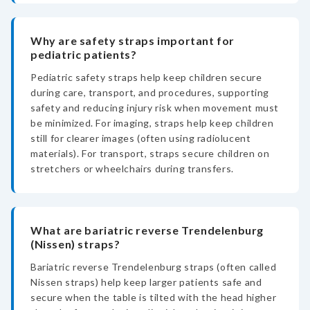
Why are safety straps important for
pediatric patients?
Pediatric safety straps help keep children secure
during care, transport, and procedures, supporting
safety and reducing injury risk when movement must
be minimized. For imaging, straps help keep children
still for clearer images (often using radiolucent
materials). For transport, straps secure children on
stretchers or wheelchairs during transfers.
What are bariatric reverse Trendelenburg
(Nissen) straps?
Bariatric reverse Trendelenburg straps (often called
Nissen straps) help keep larger patients safe and
secure when the table is tilted with the head higher