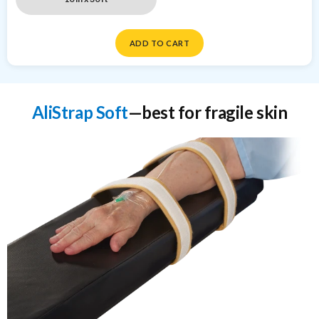
ADD TO CART
AliStrap Soft
—best for fragile skin