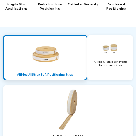
Fragile Skin
Pediatric Line
Catheter Security
Armboard
Applications
Positioning
Positioning
AliMed AliStrap Soft Precut
Patient Safety Strap
AliMed AliStrap Soft Positioning Strap