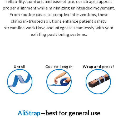
reliability, comfort, and ease of use, our straps support
proper alignment while minimizing unintended movement.
From routine cases to complex interventions, these
clinician-trusted solutions enhance patient safety,
streamline workflow, and integrate seamlessly with your
existing positioning systems.
Unroll
Cut-to-length
Wrap and press!
AliStrap
—best for general use