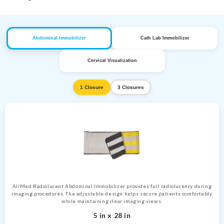
Abdominal Immobilizer
Cath Lab Immobilizer
Cervical Visualization
1 Closure
3 Closures
AliMed Radiolucent Abdominal Immobilizer provides full radiolucency during
imaging procedures. The adjustable design helps secure patients comfortably
while maintaining clear imaging views.
5 in x 28 in