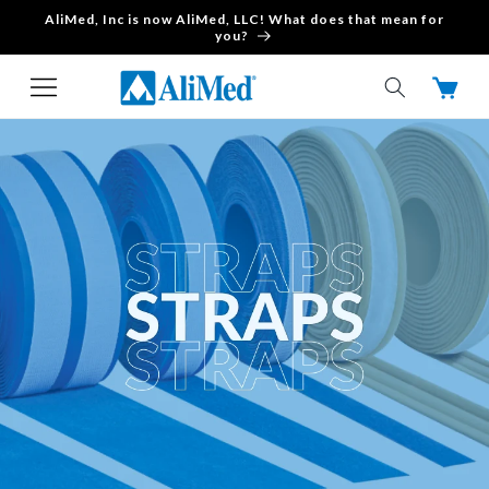
AliMed, Inc is now AliMed, LLC! What does that mean for
Skip to content
you?
Cart