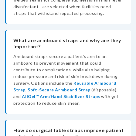
disinfectant—are selected when facilities need
straps that withstand repeated processing.
What are armboard straps and why are they
important?
Armboard straps secure a patient's arm to an
armboard to prevent movement that could
contribute to complications, while also helping
reduce pressure and risk of skin breakdown during
surgery. Options include the
Reusable Armboard
Strap
,
Soft-Secure Armboard Strap
(disposable),
and
AliGel™ Arm/Hand Stabilizer Straps
with gel
protection to reduce skin shear.
How do surgical table straps improve patient