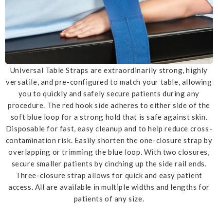
Universal Table Straps are extraordinarily strong, highly
versatile, and pre-configured to match your table, allowing
you to quickly and safely secure patients during any
procedure. The red hook side adheres to either side of the
soft blue loop for a strong hold that is safe against skin.
Disposable for fast, easy cleanup and to help reduce cross-
contamination risk. Easily shorten the one-closure strap by
overlapping or trimming the blue loop. With two closures,
secure smaller patients by cinching up the side rail ends.
Three-closure strap allows for quick and easy patient
access. All are available in multiple widths and lengths for
patients of any size.