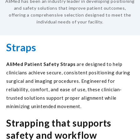
AliMed has been an industry leader in developing positioning
and safety solutions that improve patient outcomes,
offering a comprehensive selection designed to meet the
individual needs of your facility.
Straps
AliMed Patient Safety Straps
are designed to help
clinicians achieve secure, consistent positioning during
surgical and imaging procedures. Engineered for
reliability, comfort, and ease of use, these clinician-
trusted solutions support proper alignment while
minimizing unintended movement.
Strapping that supports
safety and workflow