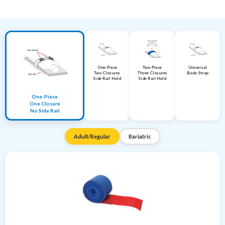
One-Piece
Two-Piece
Universal
Two Closures
Three Closures
Body Strap
Side Rail Hold
Side Rail Hold
One-Piece
One Closure
No Side Rail
Adult/Regular
Bariatric