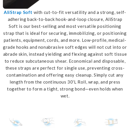
AliStrap Soft
with cut-to-fit versatility and a strong, self-
adhering back-to-back hook-and-loop closure, AliStrap
Soft is our best-selling and most versatile positioning
strap that is ideal for securing, immobilizing, or positioning
patients, equipment, cords, and more. Low-profile, medical-
grade hooks and nonabrasive soft edges will not cut into or
abrade skin, instead yielding and flexing against soft tissue
to reduce subcutaneous shear. Economical and disposable,
these straps are perfect for single use, preventing cross-
contamination and offering easy cleanup. Simply cut any
length from the continuous 30'L Roll, wrap, and press
together to form a tight, strong bond—even holds when
wet.