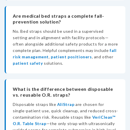
Are medical bed straps a complete fall-
prevention solution?
No. Bed straps should be used in a supervised
setting and in alignment with facility protocols—
often alongside additional safety products for a more
complete plan. Helpful complements may include
fall
risk management
,
patient positioners
, and other
patient safety
solutions.
What is the difference between disposable
vs. reusable O.R. straps?
Disposable straps like
AliStrap
are chosen for
single-patient use, quick cleanup, and reduced cross-
contamination risk. Reusable straps like
VeriClean™
O.R. Table Strap
—the only strap with ultrasonically
welded seams for complete submersion in high-level