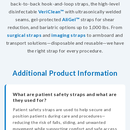
back-to-back hook-and-loop straps, the high-level
disinfectable
VeriClean™
with ultrasonically welded
seams, gel-protected
AliGel™
straps for shear
reduction, and bariatric options up to 1,000 lbs. From
surgical straps
and
imaging straps
to armboard and
transport solutions—disposable and reusable—we have
the right strap for every procedure.
Additional Product Information
What are patient safety straps and what are
they used for?
Patient safety straps are used to help secure and
position patients during care and procedures—
reducing the risk of falls, sliding, and unwanted
movement while supporting comfort and safe access