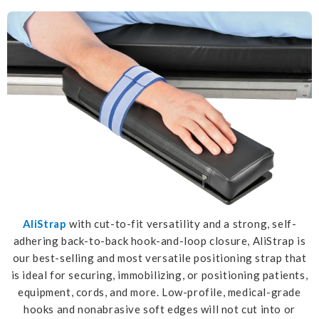
AliStrap
with cut-to-fit versatility and a strong, self-
adhering back-to-back hook-and-loop closure, AliStrap is
our best-selling and most versatile positioning strap that
is ideal for securing, immobilizing, or positioning patients,
equipment, cords, and more. Low-profile, medical-grade
hooks and nonabrasive soft edges will not cut into or