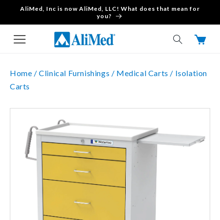
AliMed, Inc is now AliMed, LLC! What does that mean for
Skip to content
you?
Cart
Home /
Clinical Furnishings /
Medical Carts /
Isolation
Carts
Skip to product
information