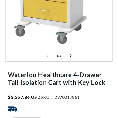
1
/
2
Waterloo Healthcare 4-Drawer
Tall Isolation Cart with Key Lock
SKU:2970017851
Regular
$3,257.86 USD
SKU #
2
9
7
0
0
1
7
8
5
1
price