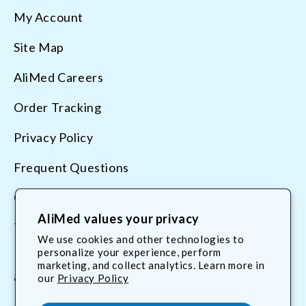
My Account
Site Map
AliMed Careers
Order Tracking
Privacy Policy
Frequent Questions
Contact Us
AliMed values your privacy
Terms & Conditions
We use cookies and other technologies to
personalize your experience, perform
marketing, and collect analytics. Learn more in
800.225.2610
our
Privacy Policy