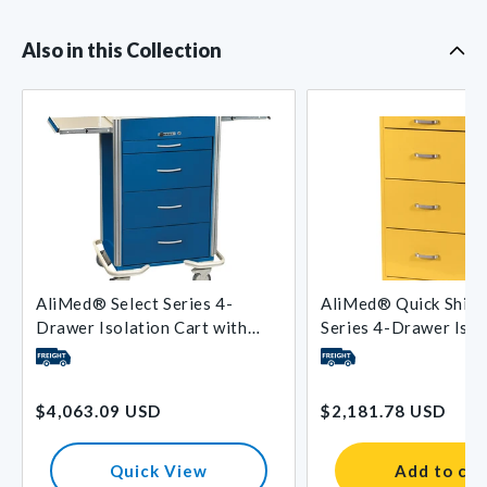
Also in this Collection
AliMed® Select Series 4-
AliMed® Quick Ship 
Drawer Isolation Cart with
Series 4-Drawer Isol
Push-Button Lock
with Key Lock
Regular
Regular
$4,063.09 USD
$2,181.78 USD
price
price
Quick View
Add to car