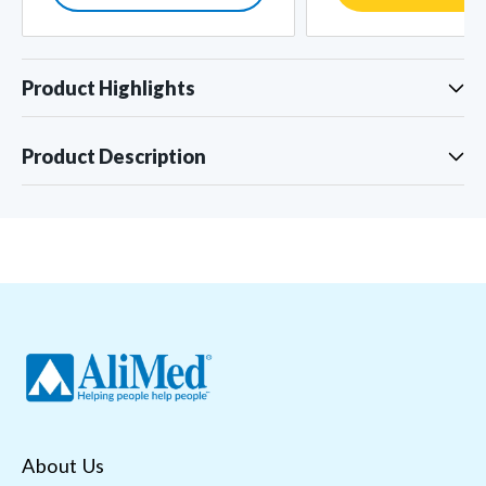
Product Highlights
Product Description
About Us