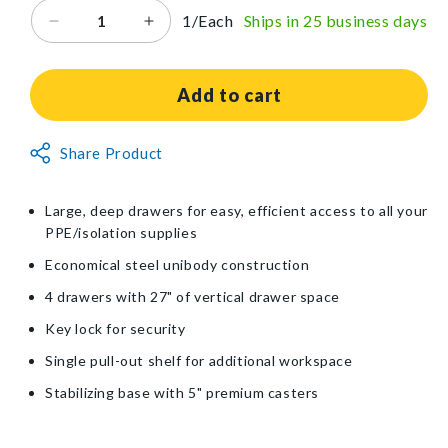
1/Each
Ships in 25 business days
Decrease
Increase
quantity
quantity
for
for
Waterloo
Waterloo
Add to cart
Healthcare
Healthcare
4-
4-
Non-
Share Product
Drawer
Drawer
Returnable
Tall
Tall
Isolation
Isolation
Item
Large, deep drawers for easy, efficient access to all your
Cart
Cart
PPE/isolation supplies
with
with
Key
Key
Economical steel unibody construction
Lock
Lock
4 drawers with 27" of vertical drawer space
Key lock for security
Single pull-out shelf for additional workspace
Stabilizing base with 5" premium casters