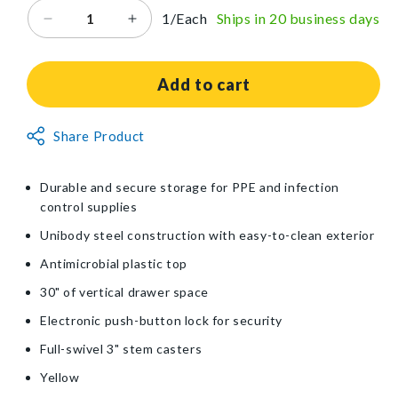
1/Each
Ships in 20 business days
Decrease
Increase
quantity
quantity
for
for
Harloff
Harloff
Add to cart
Mini-
Mini-
Line
Line
Non-
Share Product
4-
4-
Returnable
Drawer
Drawer
Isolation
Isolation
Item
Durable and secure storage for PPE and infection
Cart
Cart
control supplies
Unibody steel construction with easy-to-clean exterior
Antimicrobial plastic top
30" of vertical drawer space
Electronic push-button lock for security
Full-swivel 3" stem casters
Yellow