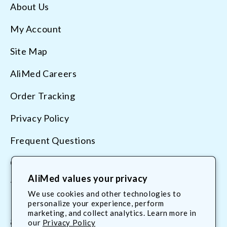
About Us
My Account
Site Map
AliMed Careers
Order Tracking
Privacy Policy
Frequent Questions
Contact Us
AliMed values your privacy
Terms & Conditions
We use cookies and other technologies to
personalize your experience, perform
marketing, and collect analytics. Learn more in
800.225.2610
our
Privacy Policy