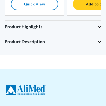
Quick View
Add to car
Product Highlights
Product Description