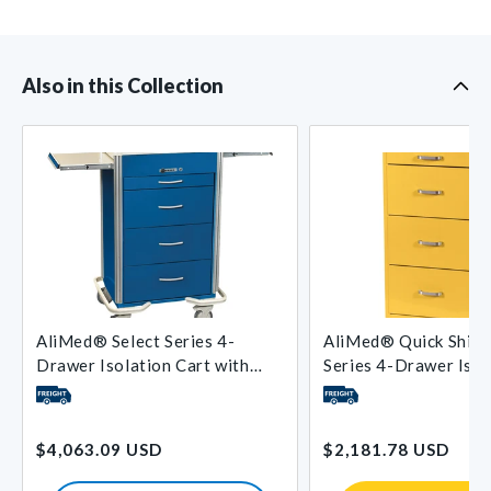
Also in this Collection
AliMed® Select Series 4-
AliMed® Quick Ship 
Drawer Isolation Cart with
Series 4-Drawer Isol
Push-Button Lock
with Key Lock
Regular
Regular
$4,063.09 USD
$2,181.78 USD
price
price