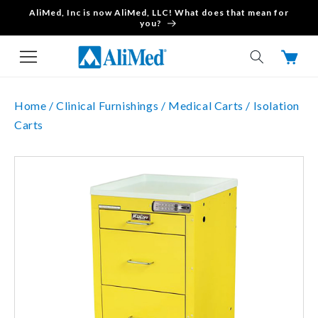
AliMed, Inc is now AliMed, LLC! What does that mean for
Skip to content
you?
Cart
Home /
Clinical Furnishings /
Medical Carts /
Isolation
Carts
Skip to product
information