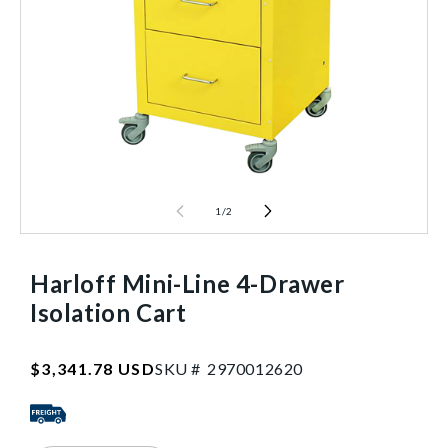
1
/
2
Harloff Mini-Line 4-Drawer
Isolation Cart
SKU:2970012620
Regular
$3,341.78 USD
SKU #
2
9
7
0
0
1
2
6
2
0
price