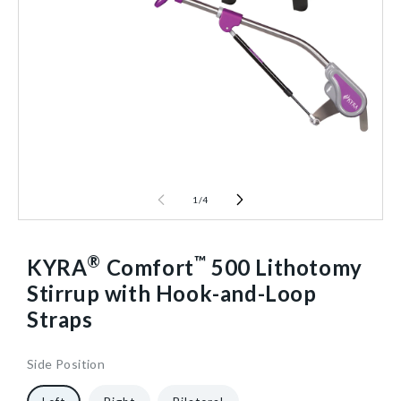
1
/
4
®
™
KYRA
Comfort
500 Lithotomy
Stirrup with Hook-and-Loop
Straps
Side Position
961308
10
["gid://shopify/ProductVariant/40602661912640"]
1/Each
40602304839744