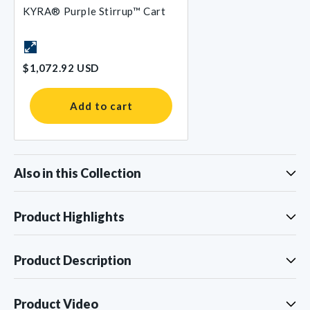
KYRA® Purple Stirrup™ Cart
$1,072.92 USD
Add to cart
Also in this Collection
Product Highlights
Product Description
Product Video