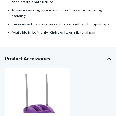
Straps
Straps
than traditional stirrups
4" more working space and more pressure-reducing
padding
Secures with strong, easy-to-use hook-and-loop straps
Available in Left only, Right only, or Bilateral pair
Product Accessories