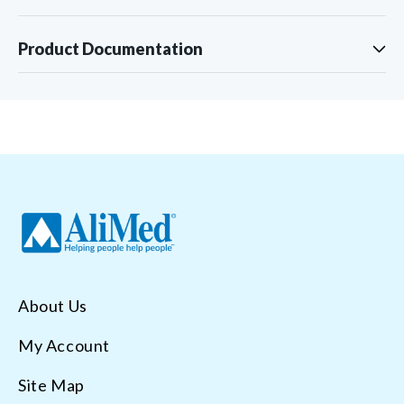
Product Documentation
About Us
My Account
Site Map