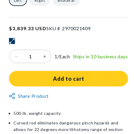
Left
Right
Bilateral
SKU:2970021409
Regular
$3,839.33 USD
SKU #
2
9
7
0
0
2
1
4
0
9
price
1/Each
Ships in 10 business days
Decrease
Increase
quantity
quantity
for
for
KYRA®
KYRA®
Add to cart
Comfort™
Comfort™
500
500
Non-
Share Product
Lithotomy
Lithotomy
Returnable
Stirrup
Stirrup
with
with
Item
500-lb. weight capacity
Hook-
Hook-
and-
and-
Curved rod eliminates dangerous pinch hazards and
Loop
Loop
allows for 22 degrees more lithotomy range of motion