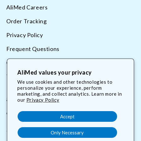
AliMed Careers
Order Tracking
Privacy Policy
Frequent Questions
Contact Us
AliMed values your privacy
Terms & Conditions
We use cookies and other technologies to
personalize your experience, perform
marketing, and collect analytics. Learn more in
800.225.2610
our
Privacy Policy
customerservice@AliMed.com
Accept
Only Necessary
Facebook
YouTube
X
Translation