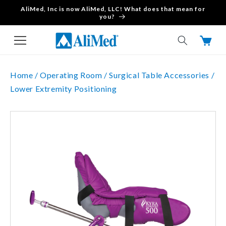
AliMed, Inc is now AliMed, LLC! What does that mean for
Skip to content
you?
Cart
Home /
Operating Room /
Surgical Table Accessories /
Lower Extremity Positioning
Skip to product
information