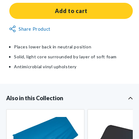
for
for
AliMed®
AliMed®
Add to cart
Lower
Lower
Extremity
Extremity
Non-
Share Product
Wedge
Wedge
Returnable
Item
Places lower back in neutral position
Solid, light core surrounded by layer of soft foam
Antimicrobial vinyl upholstery
Also in this Collection