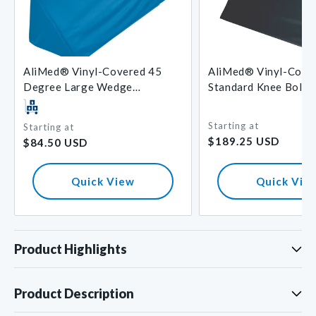
AliMed® Vinyl-Covered 45
AliMed® Vinyl-Cove
Degree Large Wedge
Standard Knee Bolst
Positioner
Starting at
Starting at
Regular
Regular
$189.25 USD
$84.50 USD
price
price
Quick View
Quick Vie
Product Highlights
Product Description