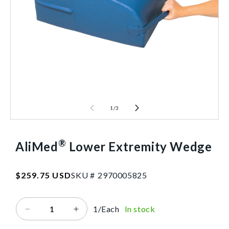
1
/
3
®
AliMed
Lower Extremity Wedge
SKU:2970005825
Regular
$259.75 USD
SKU #
2
9
7
0
0
0
5
8
2
5
price
1/Each
In stock
Decrease
Increase
quantity
quantity