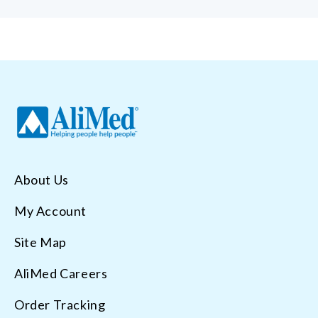
About Us
My Account
Site Map
AliMed Careers
Order Tracking