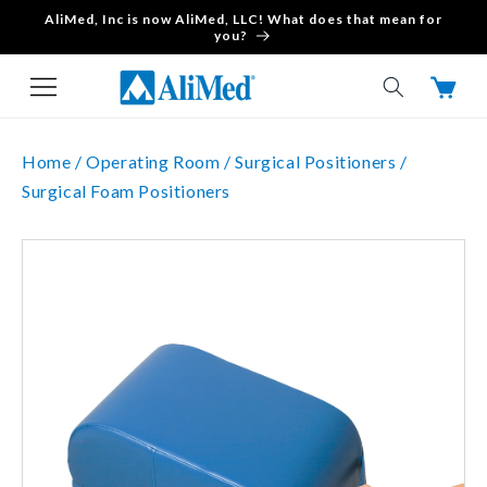
AliMed, Inc is now AliMed, LLC! What does that mean for
Skip to content
you?
Cart
Home /
Operating Room /
Surgical Positioners /
Surgical Foam Positioners
Skip to product
information