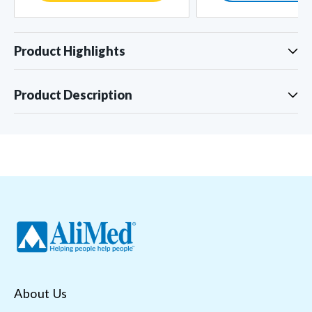
Product Highlights
Product Description
About Us