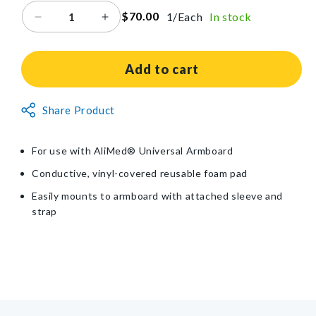
$70.00
1/Each
In stock
Decrease
Increase
quantity
quantity
for
for
Armboard
Armboard
Add to cart
Pad
Pad
for
for
Non-
Share Product
AliMed®
AliMed®
Returnable
Universal
Universal
Armboard
Armboard
Item
For use with AliMed® Universal Armboard
Conductive, vinyl-covered reusable foam pad
Easily mounts to armboard with attached sleeve and
strap