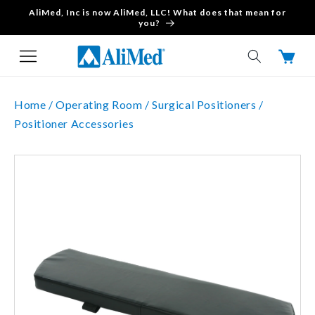
AliMed, Inc is now AliMed, LLC! What does that mean for
Skip to content
you?
Cart
Home /
Operating Room /
Surgical Positioners /
Positioner Accessories
Skip to product
information