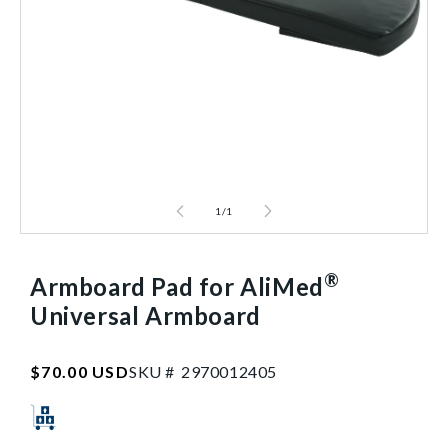
1
/
1
®
Armboard Pad for AliMed
Universal Armboard
SKU:2970012405
Regular
$70.00 USD
SKU #
2
9
7
0
0
1
2
4
0
5
price