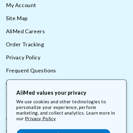
My Account
Site Map
AliMed Careers
Order Tracking
Privacy Policy
Frequent Questions
Contact Us
AliMed values your privacy
Terms & Conditions
We use cookies and other technologies to
personalize your experience, perform
marketing, and collect analytics. Learn more in
800.225.2610
our
Privacy Policy
customerservice@AliMed.com