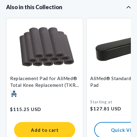
Also in this Collection
Replacement Pad for AliMed®
AliMed® Standard A
Total Knee Replacement (TKR)
Pad
Support
Starting at
Regular
Regular
$127.81 USD
$115.25 USD
price
price
Add to cart
Quick Vie