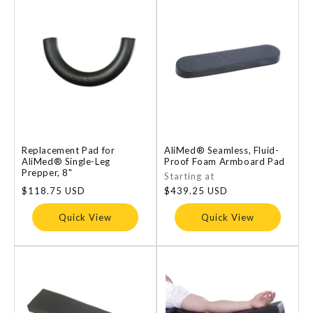
Replacement Pad for
AliMed® Seamless, Fluid-
AliMed® Single-Leg
Proof Foam Armboard Pad
Prepper, 8"
Regular
Starting at
price
Regular
$118.75 USD
$439.25 USD
price
Quick View
Quick View