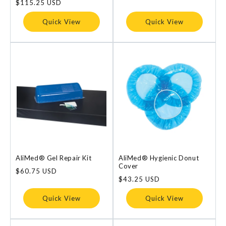
Regular
$115.25 USD
price
Quick View
Quick View
AliMed® Gel Repair Kit
AliMed® Hygienic Donut
Cover
Regular
$60.75 USD
price
Regular
$43.25 USD
price
Quick View
Quick View