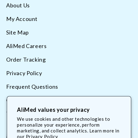
About Us
My Account
Site Map
AliMed Careers
Order Tracking
Privacy Policy
Frequent Questions
Contact Us
AliMed values your privacy
Terms & Conditions
We use cookies and other technologies to
personalize your experience, perform
marketing, and collect analytics. Learn more in
800.225.2610
our
Privacy Policy