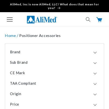
AliMed, Inc is now AliMed, LLC! What does that mean for
Skip to content
you?
Cart
Home /
Positioner Accessories
Brand
Allen Medical
22
Sub Brand
AliMed
20
Curve
6
KYRA
12
CE Mark
De Soutter Medical
3
No
47
Rycor Medical
2
TAA Compliant
Yes
13
FootHugger
1
Yes
58
Origin
No
2
USA
58
Price
CHN
2