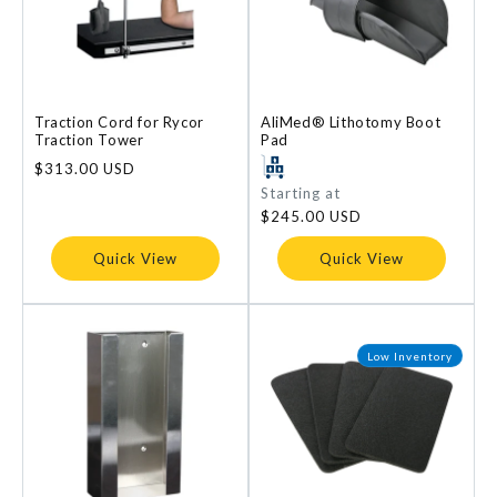
Traction Cord for Rycor
AliMed® Lithotomy Boot
Traction Tower
Pad
Regular
$313.00 USD
price
Regular
Starting at
price
$245.00 USD
Quick View
Quick View
Low Inventory