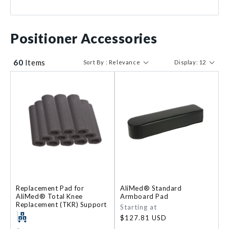
$ 43
$ 11179
Positioner Accessories
60
Items
Sort By : Relevance
Display: 12
Replacement Pad for
AliMed® Standard
AliMed® Total Knee
Armboard Pad
Replacement (TKR) Support
Regular
Starting at
price
$127.81 USD