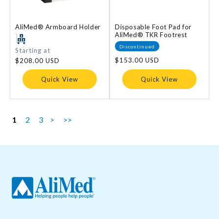
AliMed® Armboard Holder
Disposable Foot Pad for
AliMed® TKR Footrest
Discontinued
Regular
Starting at
price
Regular
$153.00 USD
$208.00 USD
price
Quick View
Quick View
1
2
3
>
>>