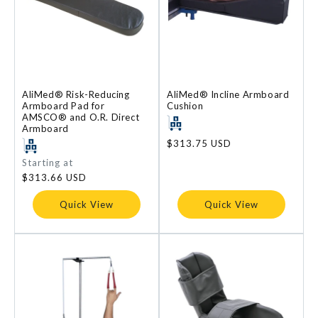
AliMed® Risk-Reducing
AliMed® Incline Armboard
Armboard Pad for
Cushion
AMSCO® and O.R. Direct
Armboard
Regular
$313.75 USD
price
Regular
Starting at
price
$313.66 USD
Quick View
Quick View