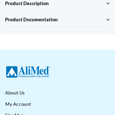
Product Description
Product Documentation
About Us
My Account