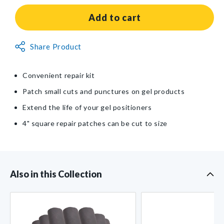
for
for
AliMed®
AliMed®
Add to cart
Gel
Gel
Repair
Repair
Non-
Share Product
Kit
Kit
Returnable
Item
Convenient repair kit
Patch small cuts and punctures on gel products
Extend the life of your gel positioners
4" square repair patches can be cut to size
Also in this Collection