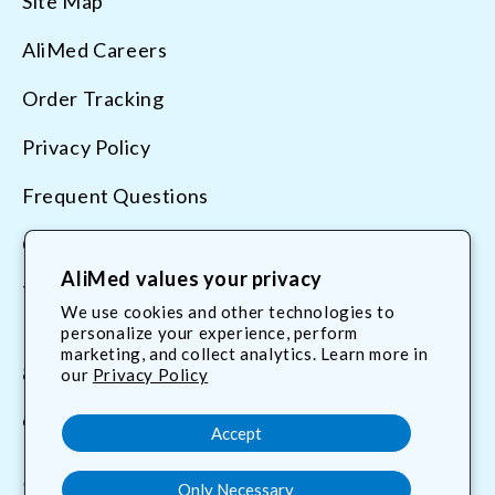
Site Map
AliMed Careers
Order Tracking
Privacy Policy
Frequent Questions
Contact Us
AliMed values your privacy
Terms & Conditions
We use cookies and other technologies to
personalize your experience, perform
marketing, and collect analytics. Learn more in
800.225.2610
our
Privacy Policy
customerservice@AliMed.com
Accept
Only Necessary