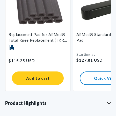
Replacement Pad for AliMed®
AliMed® Standard A
Total Knee Replacement (TKR)
Pad
Support
Starting at
Regular
Regular
$127.81 USD
$115.25 USD
price
price
Add to cart
Quick Vie
Product Highlights