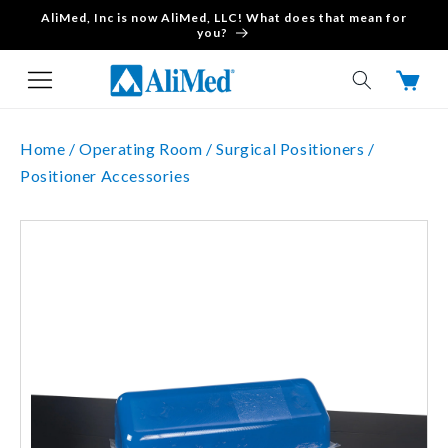
AliMed, Inc is now AliMed, LLC! What does that mean for
Skip to content
you?
Cart
Home /
Operating Room /
Surgical Positioners /
Positioner Accessories
Skip to product
information