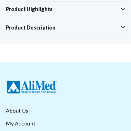
Product Highlights
Product Description
About Us
My Account