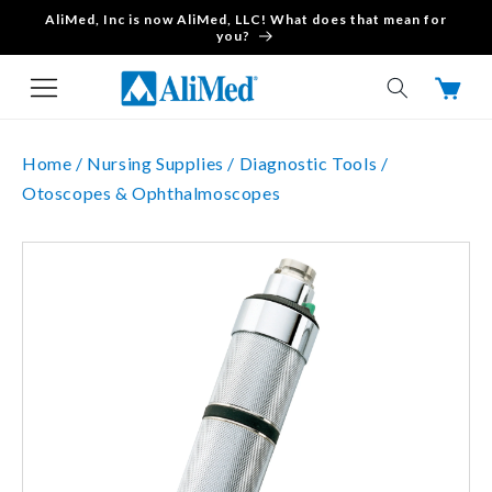
AliMed, Inc is now AliMed, LLC! What does that mean for
Skip to content
you?
Cart
Home /
Nursing Supplies /
Diagnostic Tools /
Otoscopes & Ophthalmoscopes
Skip to product
information