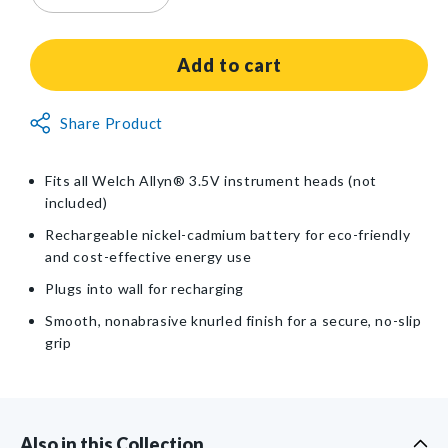
quantity
quantity
for
for
Welch
Welch
Add to cart
Allyn®
Allyn®
3.5V
3.5V
Non-
Share Product
Plug-
Plug-
Returnable
In
In
Rechargeable
Rechargeable
Item
Fits all Welch Allyn® 3.5V instrument heads (not
NiCad
NiCad
included)
Handle
Handle
Rechargeable nickel-cadmium battery for eco-friendly
and cost-effective energy use
Plugs into wall for recharging
Smooth, nonabrasive knurled finish for a secure, no-slip
grip
Also in this Collection