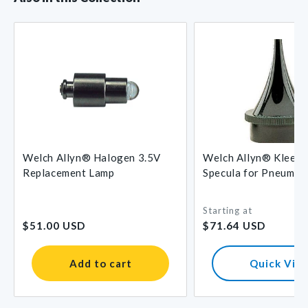
Welch Allyn® Halogen 3.5V
Welch Allyn® Kleen
Replacement Lamp
Specula for Pneumat
Otoscopes
Starting at
Regular
Regular
$51.00 USD
$71.64 USD
price
price
Add to cart
Quick Vie