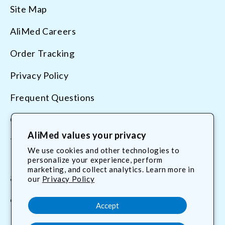
Site Map
AliMed Careers
Order Tracking
Privacy Policy
Frequent Questions
Contact Us
AliMed values your privacy
Terms & Conditions
We use cookies and other technologies to
personalize your experience, perform
marketing, and collect analytics. Learn more in
800.225.2610
our
Privacy Policy
customerservice@AliMed.com
Accept