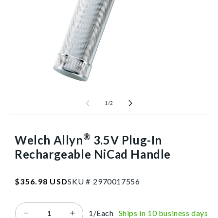
1
/
2
®
Welch Allyn
3.5V Plug-In
Rechargeable NiCad Handle
SKU:2970017556
Regular
$356.98 USD
SKU #
2
9
7
0
0
1
7
5
5
6
price
1/Each
Ships in 10 business days
Decrease
Increase