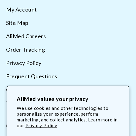
My Account
Site Map
AliMed Careers
Order Tracking
Privacy Policy
Frequent Questions
Contact Us
AliMed values your privacy
Terms & Conditions
We use cookies and other technologies to
personalize your experience, perform
marketing, and collect analytics. Learn more in
800.225.2610
our
Privacy Policy