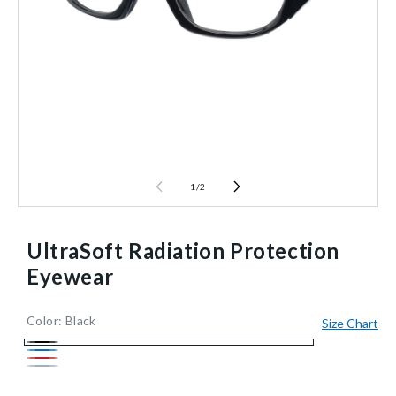
1
/
2
UltraSoft Radiation Protection
Eyewear
Color:
Black
Size Chart
935199/BLACK/NA
Reusable
10
1/Each
40602478673984
Black
Blue
Red
Silver