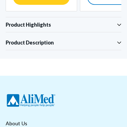
Product Highlights
Product Description
About Us