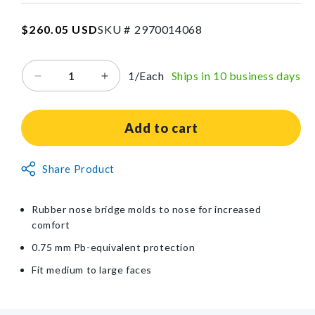
SKU:2970014068
Regular
$260.05 USD
SKU #
2
9
7
0
0
1
4
0
6
8
price
1/Each
Ships in 10 business days
Decrease
Increase
quantity
quantity
for
for
UltraSoft
UltraSoft
Add to cart
Radiation
Radiation
Protection
Protection
Non-
Share Product
Eyewear
Eyewear
Returnable
Item
Rubber nose bridge molds to nose for increased
comfort
0.75 mm Pb-equivalent protection
Fit medium to large faces