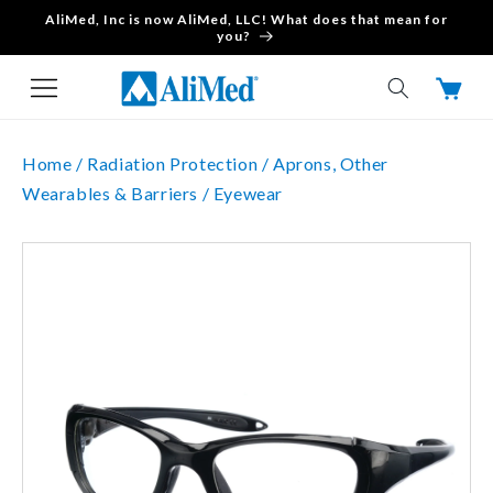
AliMed, Inc is now AliMed, LLC! What does that mean for
Skip to content
you?
Cart
Home /
Radiation Protection /
Aprons, Other
Wearables & Barriers /
Eyewear
Skip to product
information