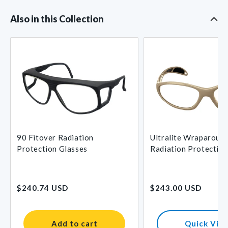
Also in this Collection
90 Fitover Radiation
Ultralite Wraparoun
Protection Glasses
Radiation Protection
for Petite Faces
Regular
Regular
$240.74 USD
$243.00 USD
price
price
Add to cart
Quick Vie