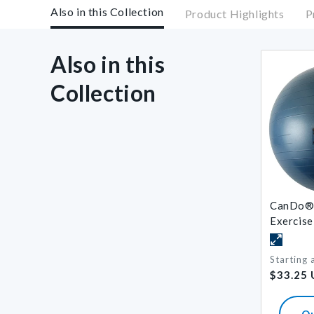
Also in this Collection
Product Highlights
P
Also in this
Collection
CanDo® 
Exercise
Starting 
Regular
$33.25
price
Q