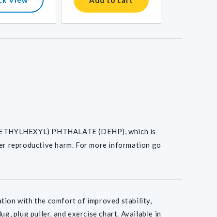
I(2-ETHYLHEXYL) PHTHALATE (DEHP), which is
her reproductive harm. For more information go
on with the comfort of improved stability,
g, plug puller, and exercise chart. Available in