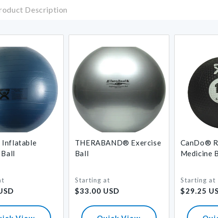
roduct Description
Inflatable
THERABAND® Exercise
CanDo® R
 Ball
Ball
Medicine B
at
Starting at
Starting at
Regular
Regular
 USD
$33.00 USD
$29.25 U
price
price
uick View
Quick View
Qui