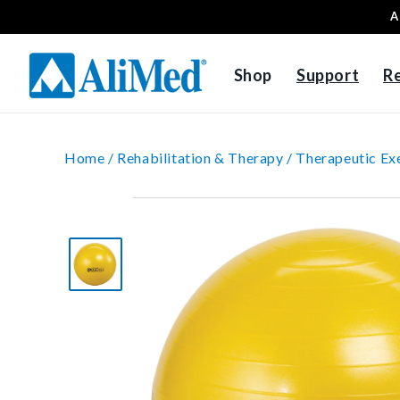
A
Skip to content
Shop
Support
R
Home /
Rehabilitation & Therapy /
Therapeutic Exe
Skip to product
information