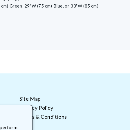
 cm) Green, 29"W (75 cm) Blue, or 33"W (85 cm)
Site Map
Privacy Policy
Terms & Conditions
 perform