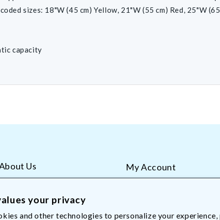
-coded sizes: 18"W (45 cm) Yellow, 21"W (55 cm) Red, 25"W (65
atic capacity
About Us
My Account
AliMed Careers
Order Tracking
Frequent Questions
Contact Us
alues your privacy
kies and other technologies to personalize your experience,