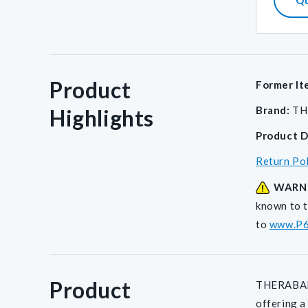
Product
Former It
Brand:
TH
Highlights
Product D
Return Po
WARN
known to t
to
www.P6
Product
THERABAND®
offering a