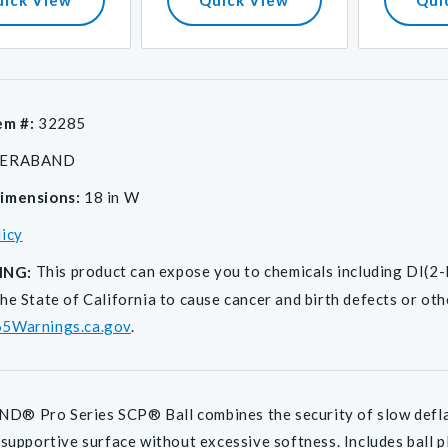
em #:
32285
ERABAND
imensions:
18 in W
licy
This product can expose you to chemicals including D
ING:
he State of California to cause cancer and birth defects or ot
5Warnings.ca.gov
.
 Pro Series SCP® Ball combines the security of slow deflati
 supportive surface without excessive softness. Includes ball plu