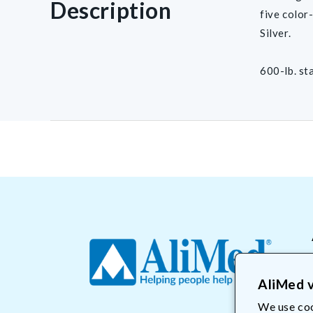
Description
five color
Silver.
600-lb. st
AliMed v
We use coo