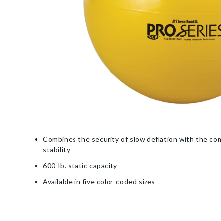
Combines the security of slow deflation with the co
stability
600-lb. static capacity
Available in five color-coded sizes