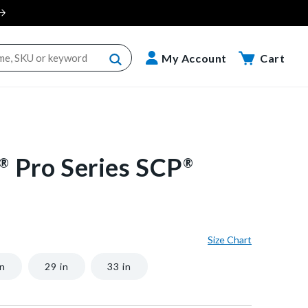
Cart
My Account
Cart
Pro Series SCP
®
®
Size Chart
in
29 in
33 in