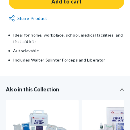
Splinter
Splinter
Add to cart
Removal
Removal
Kit
Kit
Non-
Share Product
Returnable
Item
Ideal for home, workplace, school, medical facilities, and
first aid kits
Autoclavable
Includes Walter Splinter Forceps and Liberator
Also in this Collection