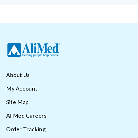
About Us
My Account
Site Map
AliMed Careers
Order Tracking