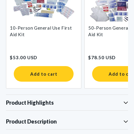
10-Person General Use First
50-Person General U
Aid Kit
Aid Kit
Regular
Regular
$53.00 USD
$78.50 USD
price
price
Add to cart
Add to car
Product Highlights
Product Description