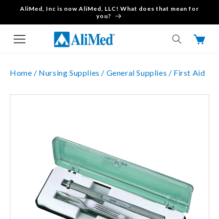
AliMed, Inc is now AliMed, LLC! What does that mean for
Skip to content
you?
Cart
Home /
Nursing Supplies /
General Supplies /
First Aid
Skip to product
information