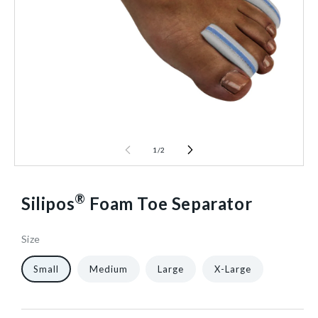
1
/
2
®
Silipos
Foam Toe Separator
Size
67086
10
12/Pack
40602551713856
Small
Medium
Large
X-Large