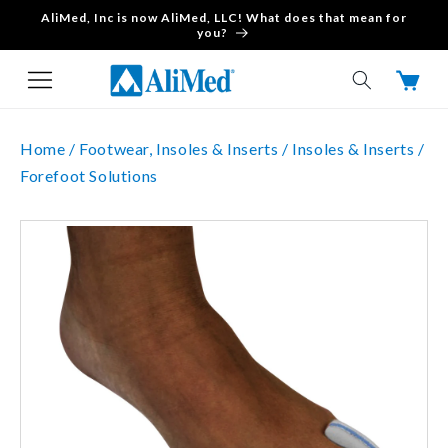
AliMed, Inc is now AliMed, LLC! What does that mean for
Skip to content
you?
Cart
Home /
Footwear, Insoles & Inserts /
Insoles & Inserts /
Forefoot Solutions
Skip to product
information