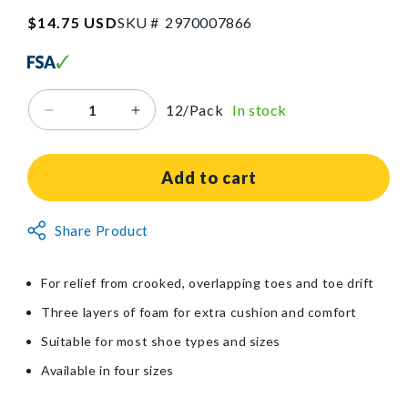
SKU:2970007866
Regular
$14.75 USD
SKU #
2
9
7
0
0
0
7
8
6
6
price
12/Pack
In stock
Decrease
Increase
quantity
quantity
for
for
Silipos®
Silipos®
Add to cart
Foam
Foam
Toe
Toe
Non-
Share Product
Separator
Separator
Returnable
Item
For relief from crooked, overlapping toes and toe drift
Three layers of foam for extra cushion and comfort
Suitable for most shoe types and sizes
Available in four sizes