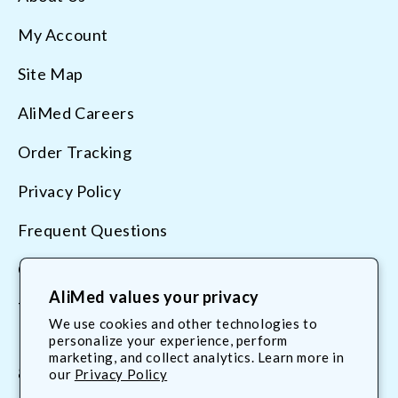
My Account
Site Map
AliMed Careers
Order Tracking
Privacy Policy
Frequent Questions
Contact Us
AliMed values your privacy
Terms & Conditions
We use cookies and other technologies to
personalize your experience, perform
marketing, and collect analytics. Learn more in
800.225.2610
our
Privacy Policy