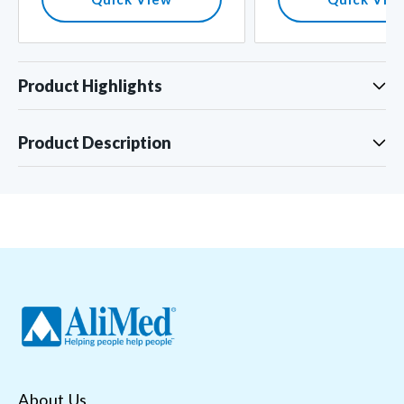
Product Highlights
Product Description
About Us