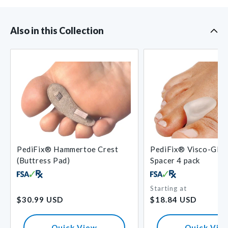
Also in this Collection
PediFix® Hammertoe Crest
PediFix® Visco-GEL
(Buttress Pad)
Spacer 4 pack
Starting at
Regular
Regular
$30.99 USD
$18.84 USD
price
price
Quick View
Quick Vie