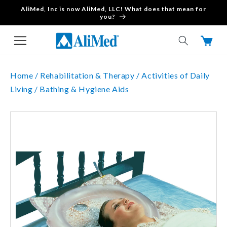
AliMed, Inc is now AliMed, LLC! What does that mean for
Skip to content
you?
Cart
Home /
Rehabilitation & Therapy /
Activities of Daily
Living /
Bathing & Hygiene Aids
Skip to product
information