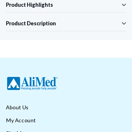
Product Highlights
Product Description
About Us
My Account