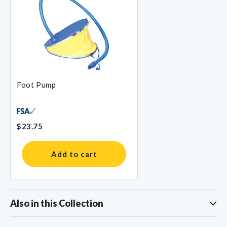
Foot Pump
$23.75
Add to cart
Also in this Collection