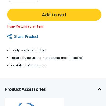
quantity
quantity
for
for
Shampoo
Shampoo
Add to cart
Tray
Tray
Non-Returnable Item
Share Product
Easily wash hair in bed
Inflate by mouth or hand pump (not included)
Flexible drainage hose
Product Accessories