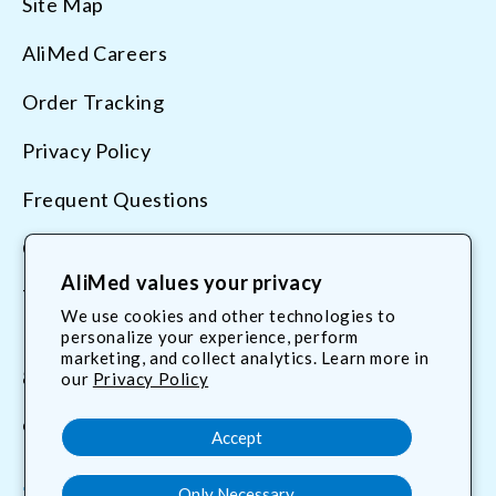
Site Map
AliMed Careers
Order Tracking
Privacy Policy
Frequent Questions
Contact Us
AliMed values your privacy
Terms & Conditions
We use cookies and other technologies to
personalize your experience, perform
marketing, and collect analytics. Learn more in
800.225.2610
our
Privacy Policy
customerservice@AliMed.com
Accept
Only Necessary