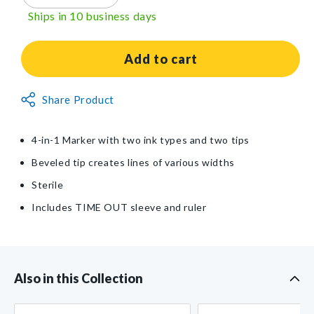
quantity
quantity
Ships in 10 business days
for
for
SANDEL®
SANDEL®
TIME
TIME
Add to cart
OUT®
OUT®
4-
4-
Non-
Share Product
in-
in-
Returnable
1
1
Item
Marker
Marker
4-in-1 Marker with two ink types and two tips
Beveled tip creates lines of various widths
Sterile
Includes TIME OUT sleeve and ruler
Also in this Collection