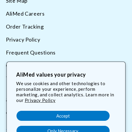
Site Map
AliMed Careers
Order Tracking
Privacy Policy
Frequent Questions
Contact Us
AliMed values your privacy
Terms & Conditions
We use cookies and other technologies to
personalize your experience, perform
marketing, and collect analytics. Learn more in
800.225.2610
our
Privacy Policy
customerservice@AliMed.com
Accept
Only Necessary