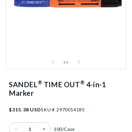
1
/
1
®
®
SANDEL
TIME OUT
4-in-1
Marker
SKU:2970014185
Regular
$315.38 USD
SKU #
2
9
7
0
0
1
4
1
8
5
price
100/Case
Decrease
Increase