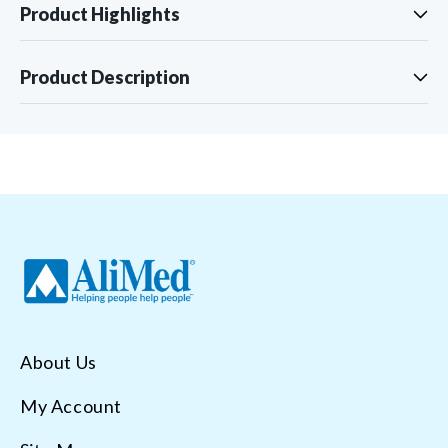
Product Highlights
Product Description
About Us
My Account