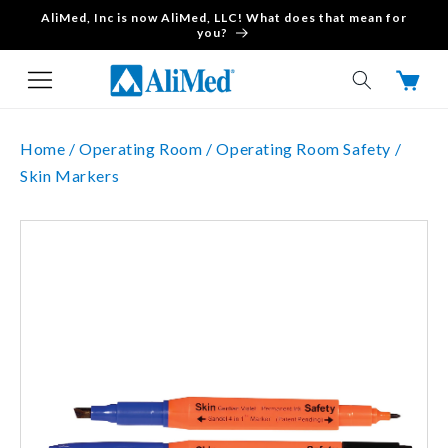
AliMed, Inc is now AliMed, LLC! What does that mean for
Skip to content
you?
Cart
Home /
Operating Room /
Operating Room Safety /
Skin Markers
Skip to product
information