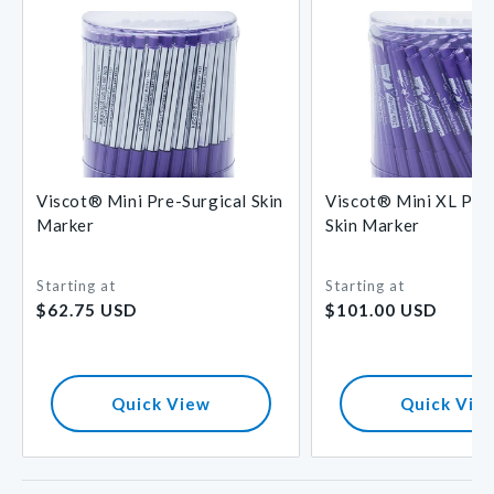
Viscot® Mini Pre-Surgical Skin
Viscot® Mini XL Pre-
Marker
Skin Marker
Starting at
Starting at
Regular
Regular
$62.75 USD
$101.00 USD
price
price
Quick View
Quick Vie