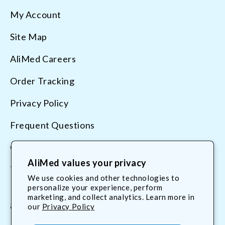
My Account
Site Map
AliMed Careers
Order Tracking
Privacy Policy
Frequent Questions
Contact Us
AliMed values your privacy
Terms & Conditions
We use cookies and other technologies to
personalize your experience, perform
marketing, and collect analytics. Learn more in
800.225.2610
our
Privacy Policy