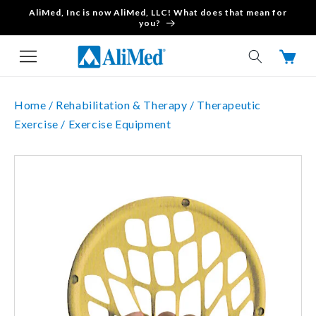
AliMed, Inc is now AliMed, LLC! What does that mean for
Skip to content
you?
Cart
Home /
Rehabilitation & Therapy /
Therapeutic
Exercise /
Exercise Equipment
Skip to product
information