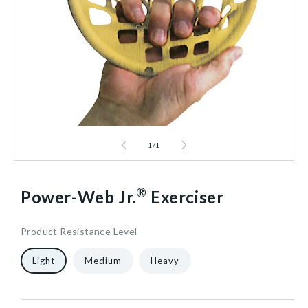
1
/
1
®
Power-Web Jr.
Exerciser
Product Resistance Level
7
510849/LGT/NA
10
1/Each
40602464354368
Light
Medium
Heavy
in
W