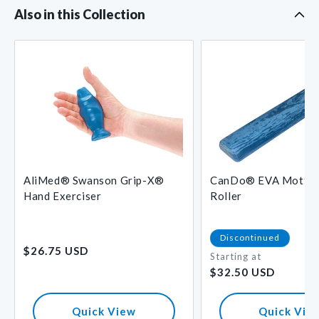
Also in this Collection
L
AliMed® Swanson Grip-X®
CanDo® EVA Mottle
Hand Exerciser
Roller
Regular
Discontinued
$26.75 USD
price
Starting at
Regular
$32.50 USD
price
Quick View
Quick Vie