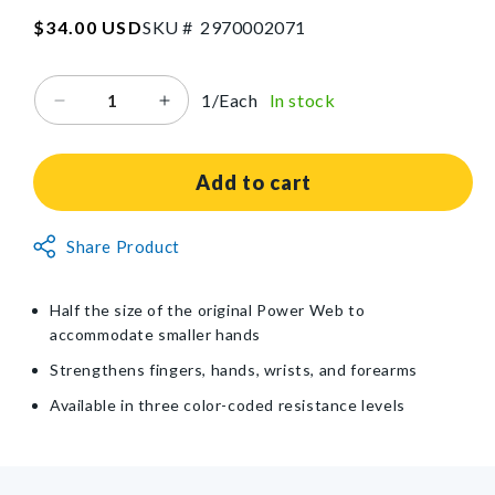
SKU:2970002071
Regular
$34.00 USD
SKU #
2
9
7
0
0
0
2
0
7
1
price
1/Each
In stock
Decrease
Increase
quantity
quantity
for
for
Power-
Power-
Add to cart
Web
Web
Jr.®
Jr.®
Non-
Share Product
Exerciser
Exerciser
Returnable
Item
Half the size of the original Power Web to
accommodate smaller hands
Strengthens fingers, hands, wrists, and forearms
Available in three color-coded resistance levels