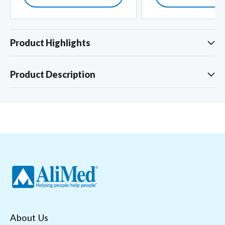
Product Highlights
Product Description
About Us