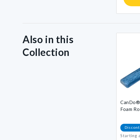
Also in this
Collection
CanDo® 
Foam Rol
Discont
Starting 
Regular