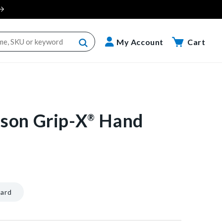
Cart
My Account
Cart
son Grip-X
Hand
®
nt/40602604109888"]
ard