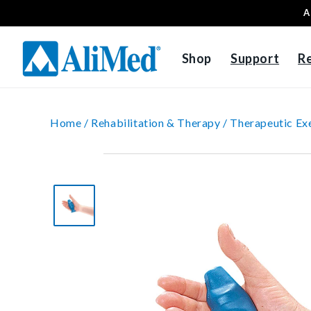
A
Skip to content
Shop
Support
R
Home /
Rehabilitation & Therapy /
Therapeutic Exe
Skip to product
information