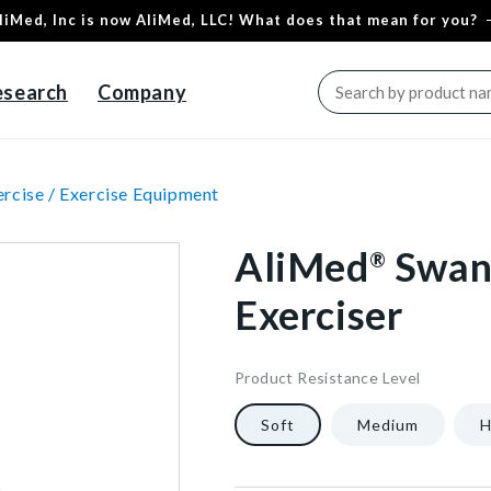
liMed, Inc is now AliMed, LLC! What does that mean for you?
esearch
Company
rcise /
Exercise Equipment
AliMed
Swan
®
Exerciser
Product Resistance Level
5460
14
["gid://shopify/ProductVaria
1/Each
40602281214016
Soft
Medium
H