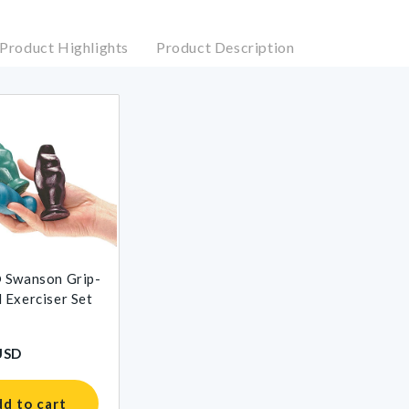
Product Highlights
Product Description
 Swanson Grip-
Exerciser Set
USD
d to cart