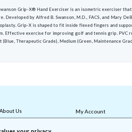
anson Grip-X® Hand Exerciser is an isometric exerciser that 
e. Developed by Alfred B. Swanson, M.D., FACS, and Mary DeBoe
roplasty. Grip-X is shaped to fit inside flexed fingers and supp
m. Effective exercise for improving golf and tennis grip. PVC r
ft (Blue, Therapeutic Grade), Medium (Green, Maintenance Grade
About Us
My Account
AliMed Careers
Order Tracking
Frequent Questions
Contact Us
alues your privacy