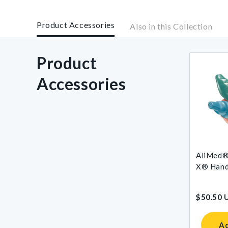
Product Accessories
Also in this Collection
Product
Accessories
AliMed®
X® Hand 
$50.50 
Ad