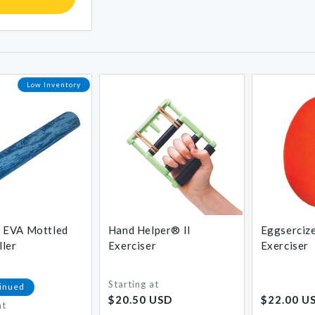
Low Inventory
EVA Mottled
Hand Helper® II
Eggserciz
ler
Exerciser
Exerciser
Starting at
Regular
Regular
inued
$20.50 USD
$22.00 U
price
price
at