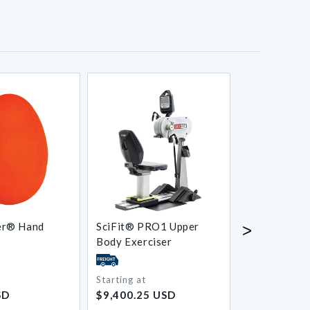
er® Hand
SciFit® PRO1 Upper
Medi-Dyne
>
Body Exerciser
ProStretch®
Foot Stretch
Starting at
Starting at
Regular
Regular
SD
$9,400.25 USD
$53.25 USD
price
price