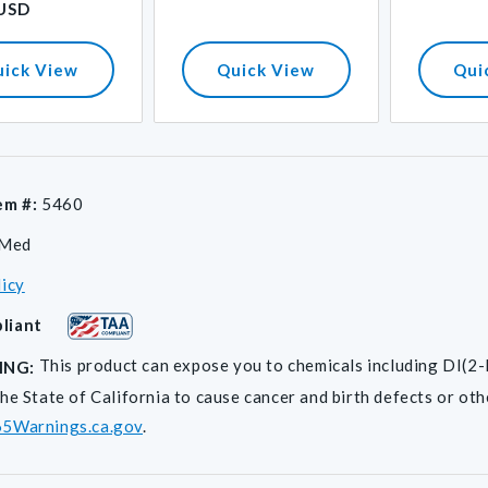
 USD
uick View
Quick View
Qui
em #:
5460
iMed
licy
liant
This product can expose you to chemicals including D
ING:
he State of California to cause cancer and birth defects or ot
5Warnings.ca.gov
.