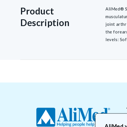
Product
AliMed® Sw
musculatur
Description
joint arth
the forear
levels: So
AliMed v