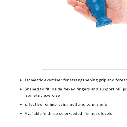
Isometric exerciser for strengthening grip and fore
Shaped to fit inside flexed fingers and support MP jo
isometric exercise
Effective for improving golf and tennis grip
Available in three color-coded firmness levels