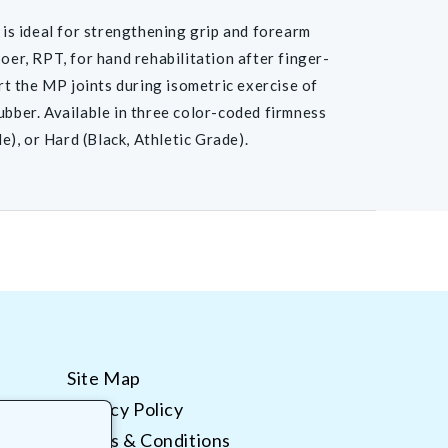
is ideal for strengthening grip and forearm
r, RPT, for hand rehabilitation after finger-
ort the MP joints during isometric exercise of
ubber. Available in three color-coded firmness
), or Hard (Black, Athletic Grade).
Site Map
Privacy Policy
Terms & Conditions