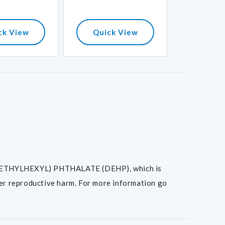
ck View
Quick View
Quick
I(2-ETHYLHEXYL) PHTHALATE (DEHP), which is
her reproductive harm. For more information go