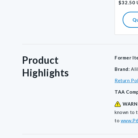
$32.50
price
Q
Product
Former It
Brand:
Al
Highlights
Return Po
TAA Comp
WARN
known to t
to
www.P6