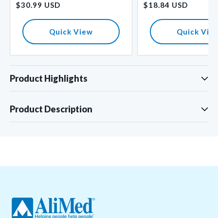
$30.99 USD
$18.84 USD
price
price
Quick View
Quick Vie
Product Highlights
Product Description