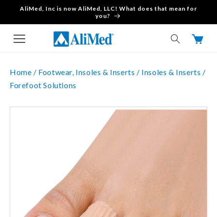
AliMed, Inc is now AliMed, LLC! What does that mean for
Skip to content
you?
Cart
Home /
Footwear, Insoles & Inserts /
Insoles & Inserts /
Forefoot Solutions
Skip to product
information