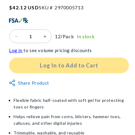
SKU:2970005713
Regular
$42.12 USD
SKU #
2
9
7
0
0
0
5
7
1
3
price
12/Pack
In stock
Decrease
Increase
quantity
quantity
Log in
to see volume pricing discounts
for
for
PediFix®
PediFix®
Visco-
Visco-
Log In to Add to Cart
GEL®
GEL®
Corn
Corn
Non-
Pad
Share Product
Pad
Returnable
Item
Flexible fabric half-coated with soft gel for protecting
toes or fingers
Helps relieve pain from corns, blisters, hammer toes,
calluses, and other digital injuries
Trimmable, washable, and reusable