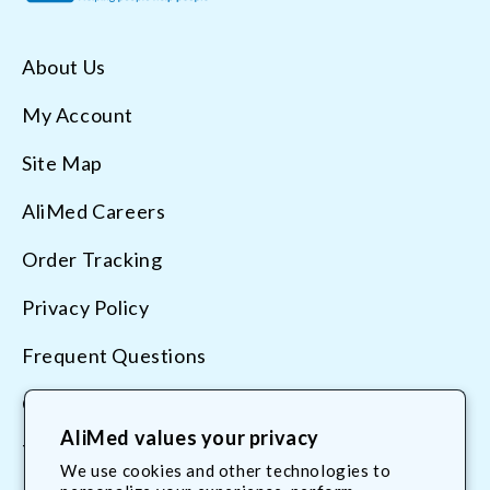
About Us
My Account
Site Map
AliMed Careers
Order Tracking
Privacy Policy
Frequent Questions
Contact Us
AliMed values your privacy
Terms & Conditions
We use cookies and other technologies to