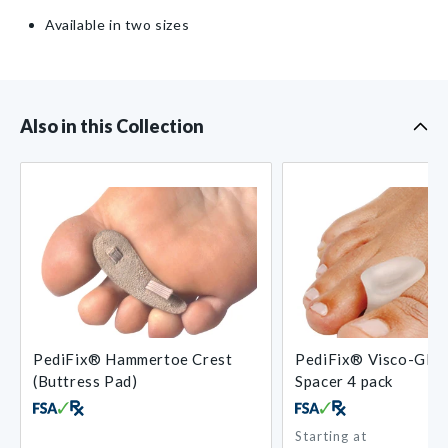
Available in two sizes
Also in this Collection
PediFix® Hammertoe Crest
PediFix® Visco-GEL
(Buttress Pad)
Spacer 4 pack
Starting at
Regular
Regular