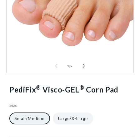
1
/
2
®
®
PediFix
Visco-GEL
Corn Pad
Size
65489
10
12/Pack
40602416873536
Small/Medium
Large/X-Large