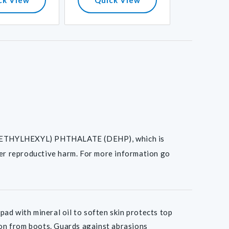
I(2-ETHYLHEXYL) PHTHALATE (DEHP), which is
her reproductive harm. For more information go
 with mineral oil to soften skin protects top
tion from boots. Guards against abrasions