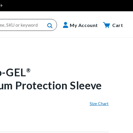
Cart
My Account
Cart
o-GEL
®
um Protection Sleeve
Size Chart