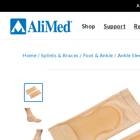
A
Skip to content
Shop
Support
R
Home /
Splints & Braces /
Foot & Ankle /
Ankle Sle
Skip to product
information