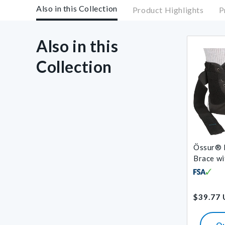
Also in this Collection
Product Highlights
P
Also in this
Collection
Össur® 
Brace wi
Regular
$39.77
price
Q