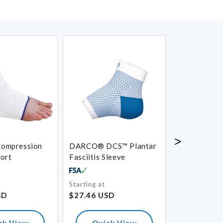
>
ompression
DARCO® DCS™ Plantar
Aircast® Air
port
Fasciitis Sleeve
Starting at
Regular
Regular
SD
$27.46 USD
$87.52 USD
price
price
ck View
Quick View
Quick