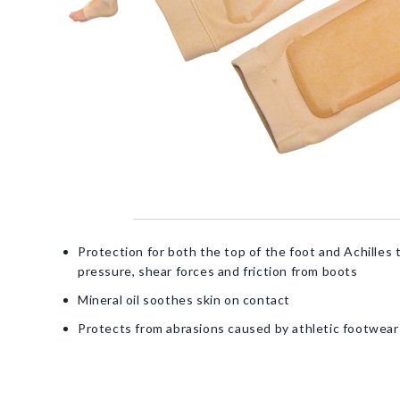
Protection for both the top of the foot and Achilles
pressure, shear forces and friction from boots
Mineral oil soothes skin on contact
Protects from abrasions caused by athletic footwear