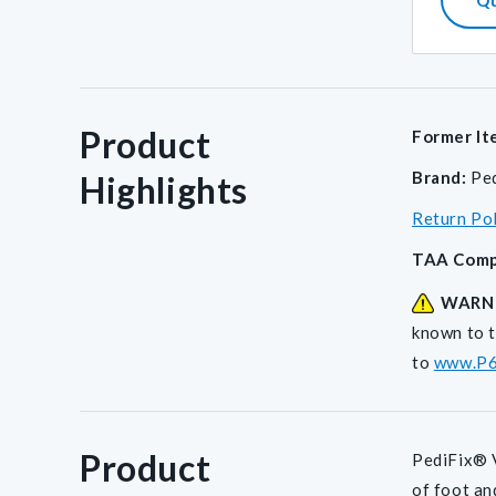
Product
Former It
Brand:
Pe
Highlights
Return Po
TAA Comp
WARN
known to t
to
www.P6
Product
PediFix® V
of foot an