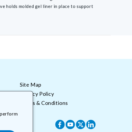
ve holds molded gel liner in place to support
Site Map
Privacy Policy
Terms & Conditions
 perform
Facebook
YouTube
X
Translation