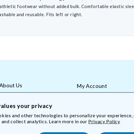
athletic footwear without added bulk. Comfortable elastic slee
shable and reusable. Fits left or right.
About Us
My Account
AliMed Careers
Order Tracking
Frequent Questions
Contact Us
alues your privacy
kies and other technologies to personalize your experience,
 and collect analytics. Learn more in our
Privacy Policy
Med.com