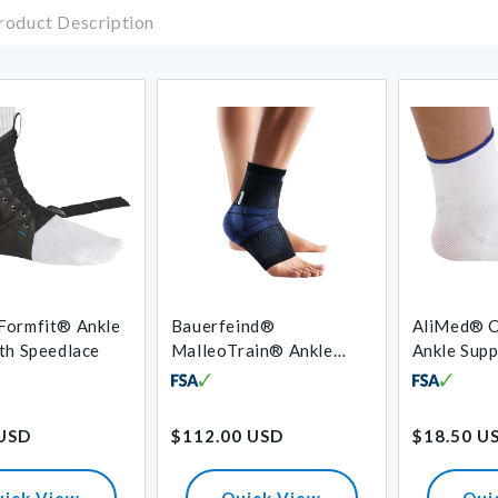
roduct Description
Formfit® Ankle
Bauerfeind®
AliMed® C
th Speedlace
MalleoTrain® Ankle
Ankle Sup
Support
Regular
Regular
 USD
$112.00 USD
$18.50 U
price
price
uick View
Quick View
Qui