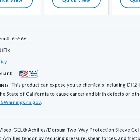
em #:
65566
diFix
licy
liant
This product can expose you to chemicals including D
ING:
he State of California to cause cancer and birth defects or ot
5Warnings.ca.gov
.
isco-GEL® Achilles/Dorsum Two-Way Protection Sleeve Gel pad
d Achilles tendon by reducing pressure, shear forces, and fric