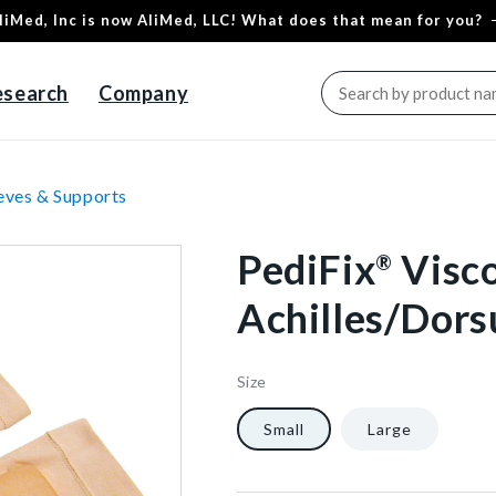
liMed, Inc is now AliMed, LLC! What does that mean for you?
esearch
Company
eves & Supports
PediFix
Visc
®
Achilles/Dors
Size
65566
10
1/Each
40602347601984
Small
Large