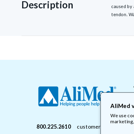
Description
caused by 
tendon. Wa
AliMed v
We use coo
marketing,
800.225.2610
customerservice@Ali