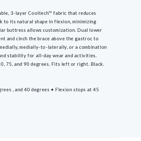
e, 3-layer Cooltech™ fabric that reduces
 to its natural shape in flexion, minimizing
llar buttress allows customization. Dual lower
ent and cinch the brace above the gastroc to
medially, medially-to-laterally, or a combination
d stability for all-day wear and activities.
, 75, and 90 degrees. Fits left or right. Black.
grees , and 40 degrees • Flexion stops at 45