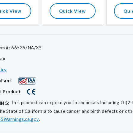
price
uick View
Quick View
Qui
em #:
66535/NA/XS
sur
licy
liant
d Product
This product can expose you to chemicals including D
ING:
he State of California to cause cancer and birth defects or ot
5Warnings.ca.gov
.