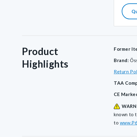
Q
Product
Former It
Brand:
Ös
Highlights
Return Po
TAA Comp
CE Marke
WARN
known to t
to
www.P6