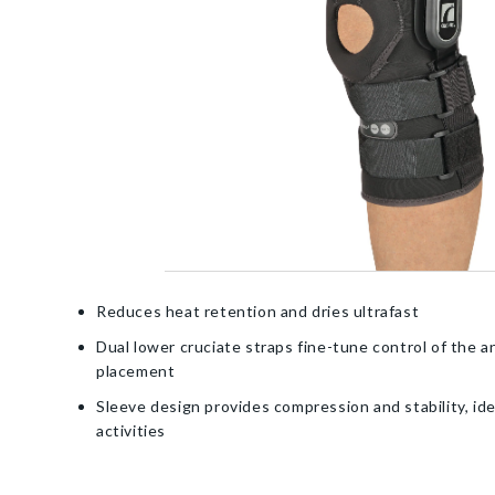
Reduces heat retention and dries ultrafast
Dual lower cruciate straps fine-tune control of the a
placement
Sleeve design provides compression and stability, ide
activities