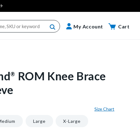
Cart
My Account
Cart
nd
ROM Knee Brace
®
eve
Size Chart
Medium
Large
X-Large