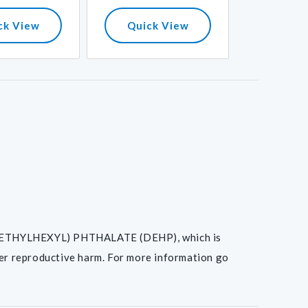
ck View
Quick View
Quick
I(2-ETHYLHEXYL) PHTHALATE (DEHP), which is
her reproductive harm. For more information go