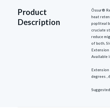
Product
Össur® Re
heat reten
Description
popliteal 
cruciate s
reduce mig
of both. S
Extension s
Available i
Extension 
degrees , 
Suggested