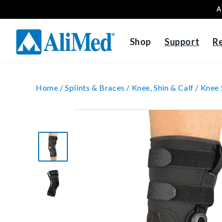
A
Skip to content
Shop
Support
R
Home /
Splints & Braces /
Knee, Shin & Calf /
Knee 
Skip to product
information