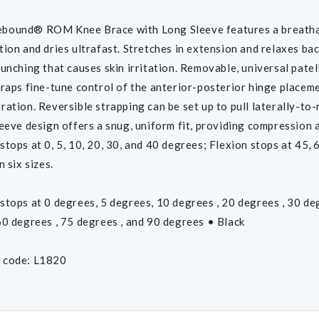
bound® ROM Knee Brace with Long Sleeve features a breathabl
tion and dries ultrafast. Stretches in extension and relaxes back
bunching that causes skin irritation. Removable, universal pate
traps fine-tune control of the anterior-posterior hinge placem
ration. Reversible strapping can be set up to pull laterally-to-
leeve design offers a snug, uniform fit, providing compression an
tops at 0, 5, 10, 20, 30, and 40 degrees; Flexion stops at 45, 60
n six sizes.
stops at 0 degrees, 5 degrees, 10 degrees , 20 degrees , 30 de
60 degrees , 75 degrees , and 90 degrees • Black
 code: L1820