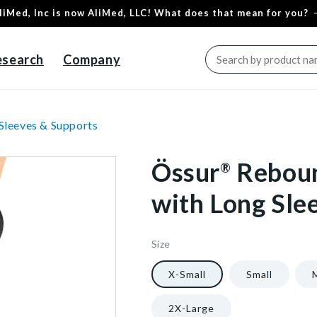
liMed, Inc is now AliMed, LLC! What does that mean for you?
esearch
Company
Sleeves & Supports
Össur
Rebou
®
with Long Sle
Size
66535/NA/XS
5
1/Each
40602353664064
X-Small
Small
2X-Large