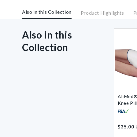
Also in this Collection
Product Highlights
P
Also in this
Collection
AliMed®
Knee Pil
Regular
$35.00
price