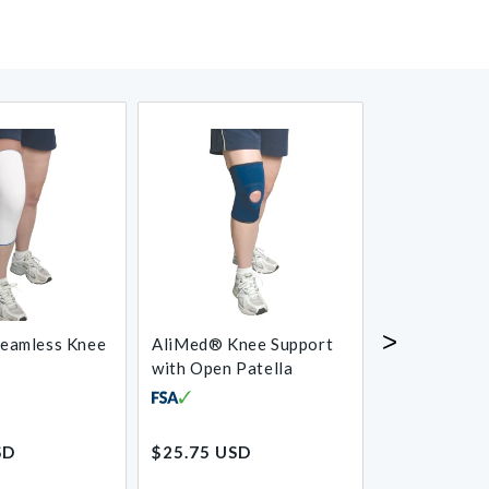
>
eamless Knee
AliMed® Knee Support
J-Lat Knee S
with Open Patella
Regular
Regular
SD
$25.75 USD
$53.00 USD
price
price