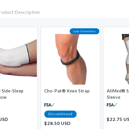
roduct Description
Low Inventory
 Side-Sleep
Cho-Pat® Knee Strap
AliMed® S
low
Sleeve
Regular
Discontinued
 USD
$22.75 U
price
$28.50 USD
Regular