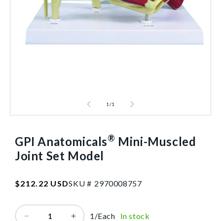
1
/
1
®
GPI Anatomicals
Mini-Muscled
Joint Set Model
SKU:2970008757
Regular
$212.22 USD
SKU #
2
9
7
0
0
0
8
7
5
7
price
1/Each
In stock
Decrease
Increase