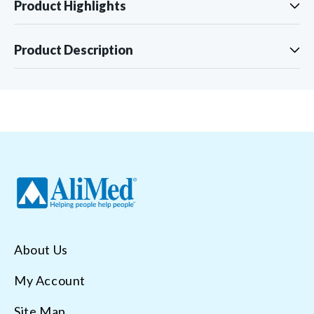
Product Highlights
Product Description
About Us
My Account
Site Map