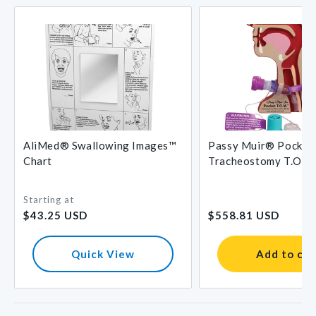
AliMed® Swallowing Images™
Passy Muir® Pocket
Chart
Tracheostomy T.O.M
Starting at
Regular
Regular
$43.25 USD
$558.81 USD
price
price
Quick View
Add to car