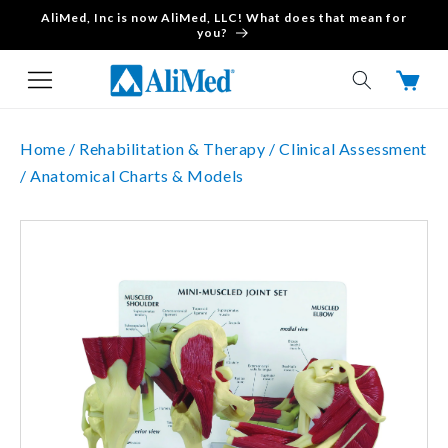
AliMed, Inc is now AliMed, LLC! What does that mean for
Skip to content
you?
Cart
Home /
Rehabilitation & Therapy /
Clinical Assessment
/
Anatomical Charts & Models
Skip to product
information