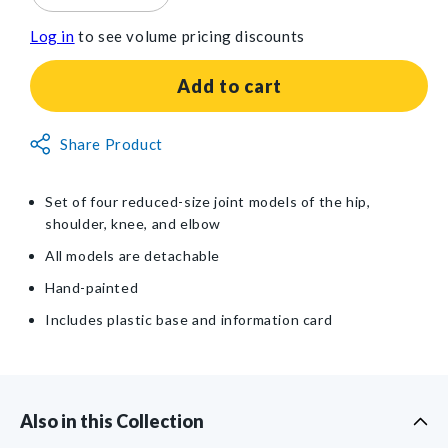
quantity
quantity
Log in
to see volume pricing discounts
for
for
GPI
GPI
Anatomicals®
Anatomicals®
Add to cart
Mini-
Mini-
Muscled
Muscled
Non-
Joint
Share Product
Joint
Returnable
Set
Set
Model
Model
Item
Set of four reduced-size joint models of the hip,
shoulder, knee, and elbow
All models are detachable
Hand-painted
Includes plastic base and information card
Also in this Collection