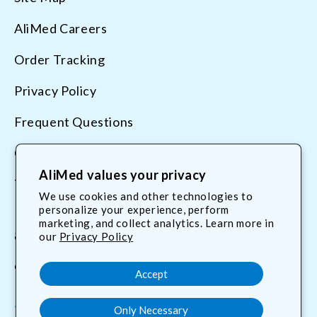
AliMed Careers
Order Tracking
Privacy Policy
Frequent Questions
Contact Us
AliMed values your privacy
Terms & Conditions
We use cookies and other technologies to
personalize your experience, perform
marketing, and collect analytics. Learn more in
800.225.2610
our
Privacy Policy
customerservice@AliMed.com
Accept
Only Necessary
Facebook
YouTube
X
Translation