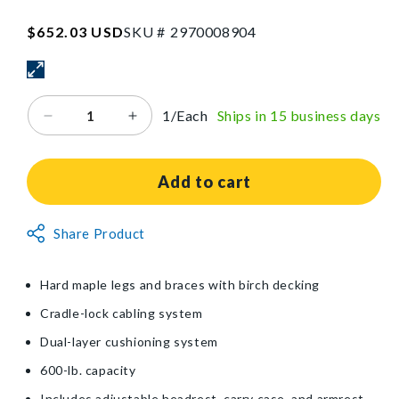
W
x
SKU:2970008904
Regular
$652.03 USD
SKU #
2
9
7
0
0
0
8
9
0
4
73
price
in
L
1/Each
Ships in 15 business days
Decrease
Increase
quantity
quantity
for
for
EarthLite®
EarthLite®
Add to cart
Harmony
Harmony
DX™
DX™
Non-
Share Product
Portable
Portable
Returnable
Massage
Massage
Table
Table
Item
Hard maple legs and braces with birch decking
Package
Package
Cradle-lock cabling system
Dual-layer cushioning system
600-lb. capacity
Includes adjustable headrest, carry case, and armrest