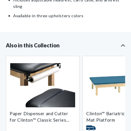
sling
Available in three upholstery colors
Also in this Collection
Paper Dispenser and Cutter
Clinton™ Bariatric U
for Clinton™ Classic Series
Mat Platform
Treatment Tables