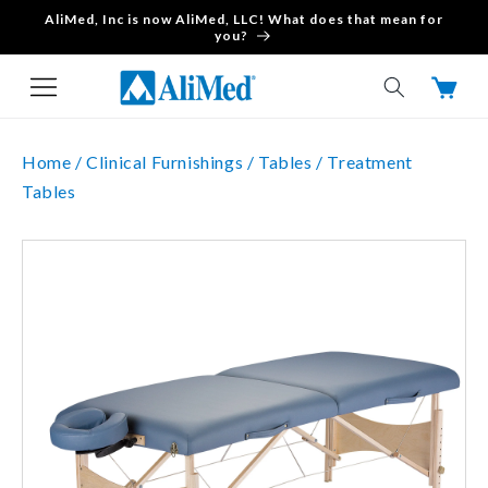
AliMed, Inc is now AliMed, LLC! What does that mean for
Skip to content
you?
Cart
Home /
Clinical Furnishings /
Tables /
Treatment
Tables
Skip to product
information