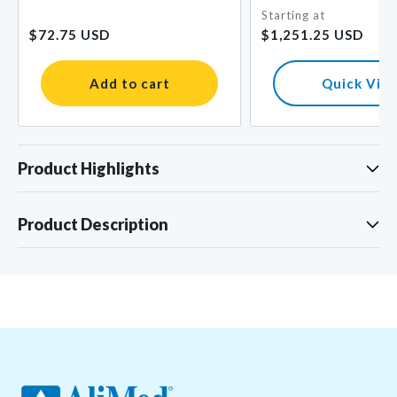
Starting at
Regular
Regular
$72.75 USD
$1,251.25 USD
price
price
Add to cart
Quick Vie
Product Highlights
Product Description