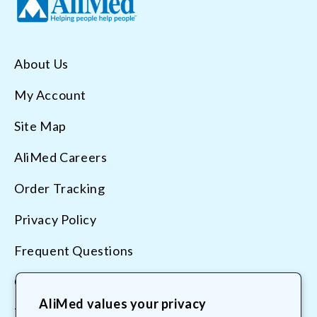
About Us
My Account
Site Map
AliMed Careers
Order Tracking
Privacy Policy
Frequent Questions
Contact Us
AliMed values your privacy
Terms & Conditions