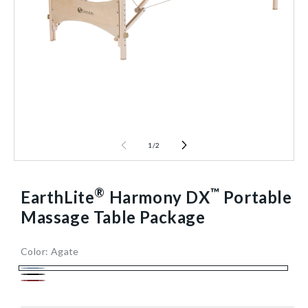
1
/
2
®
™
EarthLite
Harmony DX
Portable
Massage Table Package
Color:
Agate
30
712230/AGATE/NA
15
1/Each
40602470154304
Agate
Black
in
Burgundy