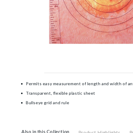
Permits easy measurement of length and width of a
Transparent, flexible plastic sheet
Bullseye grid and rule
Also in this Collection
Product Highlights
P