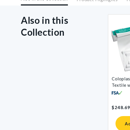
Also in this
Collection
Coloplas
Textile 
Antimicr
Complex
Regular
$248.6
price
Ad