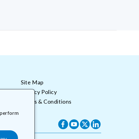
Site Map
Privacy Policy
Terms & Conditions
 perform
Facebook
YouTube
X
Translation
(Twitter)
missing:
ary