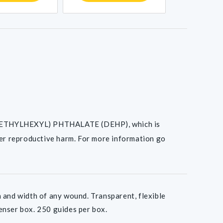
I(2-ETHYLHEXYL) PHTHALATE (DEHP), which is
her reproductive harm. For more information go
nd width of any wound. Transparent, flexible
penser box. 250 guides per box.