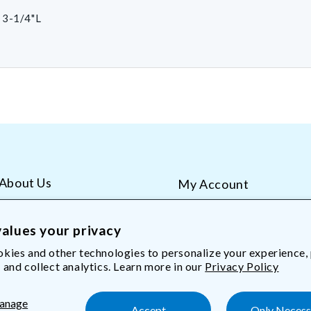
 3-1/4"L
About Us
My Account
AliMed Careers
Order Tracking
Frequent Questions
Contact Us
alues your privacy
kies and other technologies to personalize your experience,
 and collect analytics. Learn more in our
Privacy Policy
Med.com
anage
Accept
Only Necess