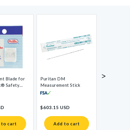
>
nt Blade for
Puritan DM
Absorbent C
k® Safety
Measurement Stick
allus Trimmer
Regular
Regular
SD
$603.15 USD
$23.94 USD
price
price
 to cart
Add to cart
Add t