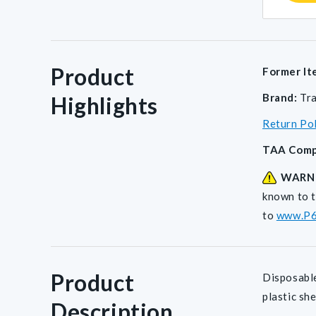
Product
Former It
Brand:
Tr
Highlights
Return Po
TAA Comp
WARN
known to t
to
www.P6
Product
Disposable
plastic sh
Description