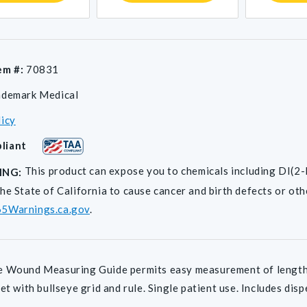
em #:
70831
ademark Medical
licy
liant
This product can expose you to chemicals including D
ING:
he State of California to cause cancer and birth defects or ot
5Warnings.ca.gov
.
 Wound Measuring Guide permits easy measurement of length a
eet with bullseye grid and rule. Single patient use. Includes dis