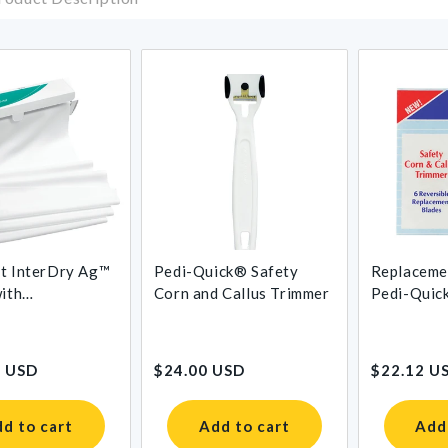
t InterDry Ag™
Pedi-Quick® Safety
Replaceme
with
Corn and Callus Trimmer
Pedi-Quic
obial Silver
Corn and C
Regular
Regular
9 USD
$24.00 USD
$22.12 U
price
price
d to cart
Add to cart
Add