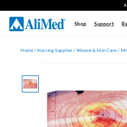
A
Skip to content
Shop
Support
R
Home /
Nursing Supplies /
Wound & Skin Care /
Mi
Skip to product
information