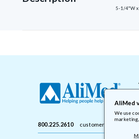
5-1/4"W x
AliMed v
We use coo
marketing,
800.225.2610
customerservice@Ali
M