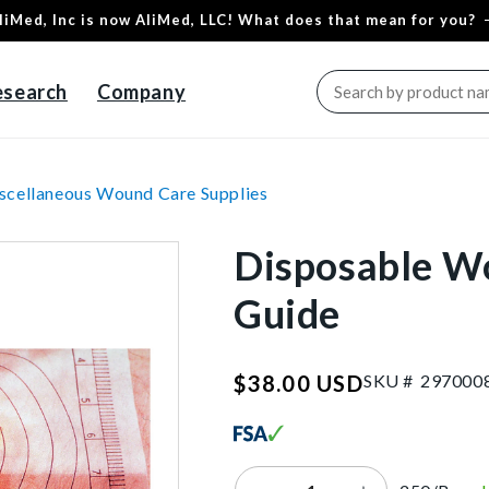
liMed, Inc is now AliMed, LLC! What does that mean for you?
esearch
Company
scellaneous Wound Care Supplies
Disposable W
Guide
SKU:29
SKU #
2
9
7
0
0
0
$38.00 USD
Regular
price