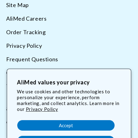
Site Map
AliMed Careers
Order Tracking
Privacy Policy
Frequent Questions
Contact Us
AliMed values your privacy
Terms & Conditions
We use cookies and other technologies to
personalize your experience, perform
marketing, and collect analytics. Learn more in
800.225.2610
our
Privacy Policy
customerservice@AliMed.com
Accept