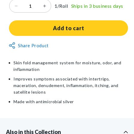
1/Roll
Ships in 3 business days
Decrease
Increase
quantity
quantity
for
for
Coloplast
Coloplast
Add to cart
InterDry
InterDry
Ag™
Ag™
Non-
Share Product
Textile
Textile
Returnable
with
with
Antimicrobial
Antimicrobial
Item
Skin fold management system for moisture, odor, and
Silver
Silver
inflammation
Complex
Complex
Improves symptoms associated with intertrigo,
maceration, denudement, inflammation, itching, and
satellite lesions
Made with antimicrobial silver
Also in this Collection