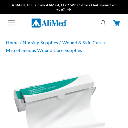
AliMed, Inc is now AliMed, LLC! What does that mean for
Skip to content
you?
Cart
Home /
Nursing Supplies /
Wound & Skin Care /
Miscellaneous Wound Care Supplies
Skip to product
information