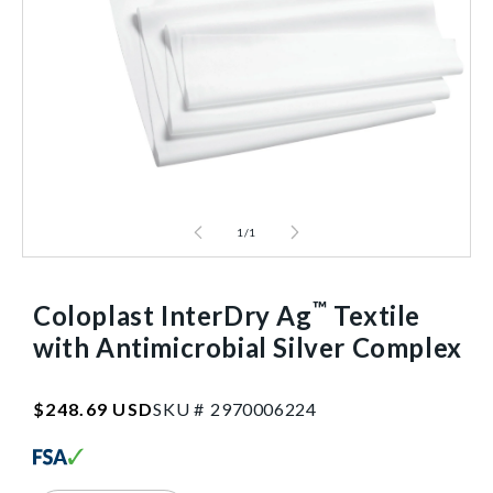
1
/
1
™
Coloplast InterDry Ag
Textile
with Antimicrobial Silver Complex
SKU:2970006224
Regular
$248.69 USD
SKU #
2
9
7
0
0
0
6
2
2
4
price