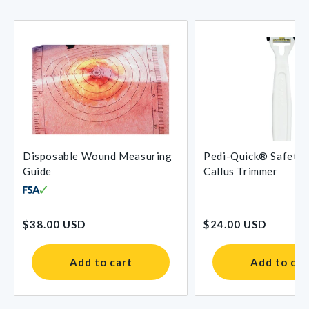
Disposable Wound Measuring
Pedi-Quick® Safety 
Guide
Callus Trimmer
Regular
Regular
$38.00 USD
$24.00 USD
price
price
Add to cart
Add to car