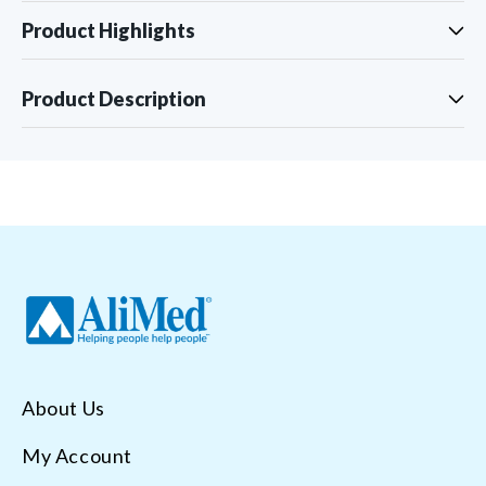
Product Highlights
Product Description
About Us
My Account