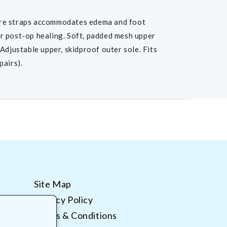
re straps accommodates edema and foot
r post-op healing. Soft, padded mesh upper
Adjustable upper, skidproof outer sole. Fits
pairs).
Site Map
Privacy Policy
Terms & Conditions