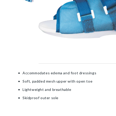
Accommodates edema and foot dressings
Soft, padded mesh upper with open toe
Lightweight and breathable
Skidproof outer sole