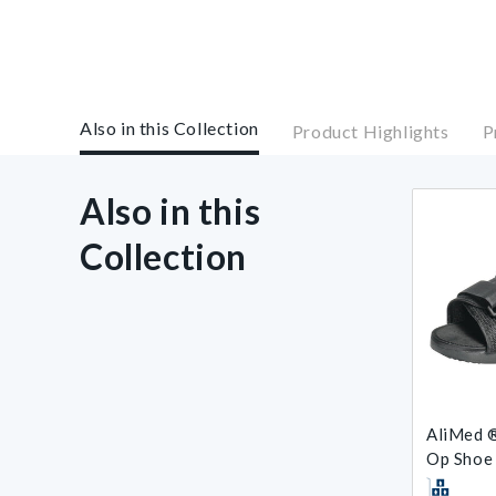
Also in this Collection
Product Highlights
P
Also in this
Collection
AliMed ®
Op Shoe