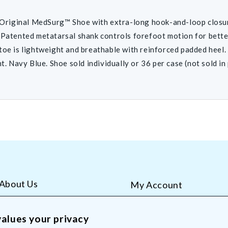
iginal MedSurg™ Shoe with extra-long hook-and-loop closu
 Patented metatarsal shank controls forefoot motion for bette
toe is lightweight and breathable with reinforced padded heel. 
ht. Navy Blue. Shoe sold individually or 36 per case (not sold in 
About Us
My Account
AliMed Careers
Order Tracking
Frequent Questions
Contact Us
alues your privacy