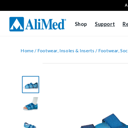
A
Skip to content
Shop
Support
R
Home /
Footwear, Insoles & Inserts /
Footwear, Soc
Skip to product
information