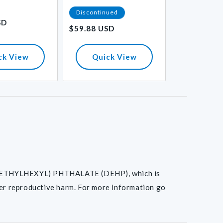
Regular
Discontinued
$36.57 USD
SD
price
$59.88 USD
Regular
price
ck View
Quick View
Quick
I(2-ETHYLHEXYL) PHTHALATE (DEHP), which is
her reproductive harm. For more information go