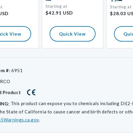
Starting at
at
Regular
Starting at
Regular
$42.91 USD
 USD
$28.03 U
price
price
uick View
Quick View
Qui
em #:
6951
ARCO
d Product
This product can expose you to chemicals including D
ING:
he State of California to cause cancer and birth defects or ot
5Warnings.ca.gov
.