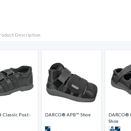
roduct Description
 Classic Post-
DARCO® APB™ Shoe
DARCO® 
Shoe