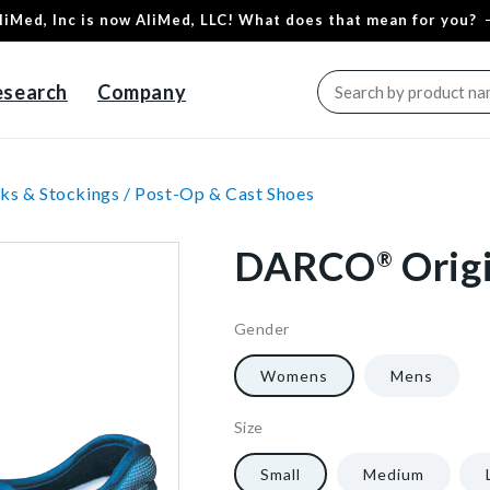
liMed, Inc is now AliMed, LLC! What does that mean for you?
esearch
Company
ks & Stockings /
Post-Op & Cast Shoes
DARCO
Orig
®
Gender
6951
10
1/Each
40602265780288
Womens
Mens
Size
6951
10
1/Each
40602265780288
Small
Medium