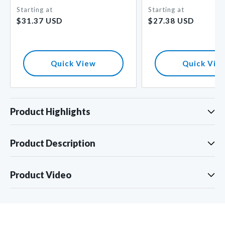
Starting at
Starting at
Regular
Regular
$31.37 USD
$27.38 USD
price
price
Quick View
Quick Vie
Product Highlights
Product Description
Product Video