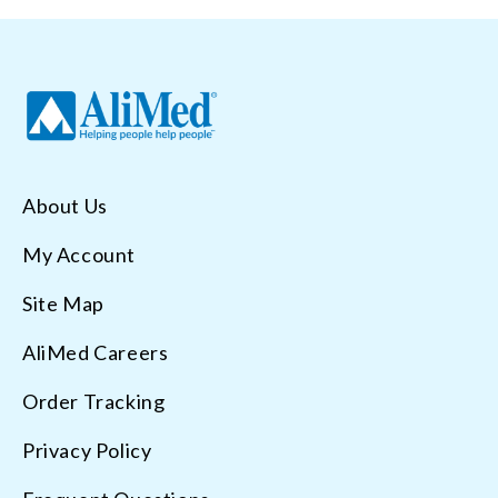
About Us
My Account
Site Map
AliMed Careers
Order Tracking
Privacy Policy