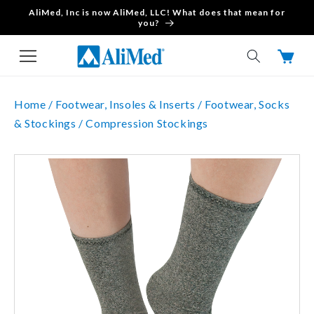
AliMed, Inc is now AliMed, LLC! What does that mean for
Skip to content
you?
Cart
Home /
Footwear, Insoles & Inserts /
Footwear, Socks
& Stockings /
Compression Stockings
Skip to product
information