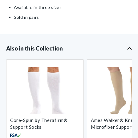
Available in three sizes
Sold in pairs
Also in this Collection
Core-Spun by Therafirm®
Ames Walker® Knee-
Support Socks
Microfiber Support 