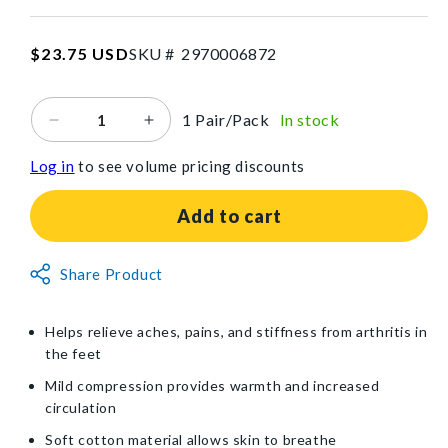
SKU:2970006872
Regular
$23.75 USD
SKU #
2
9
7
0
0
0
6
8
7
2
price
1 Pair/Pack
In stock
Decrease
Increase
quantity
quantity
Log in
to see volume pricing discounts
for
for
Brownmed™
Brownmed™
IMAK®
IMAK®
Add to cart
Compression
Compression
Arthritis
Arthritis
Non-
Socks
Share Product
Socks
Returnable
Item
Helps relieve aches, pains, and stiffness from arthritis in
the feet
Mild compression provides warmth and increased
circulation
Soft cotton material allows skin to breathe