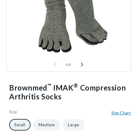
1
/
2
™
®
Brownmed
IMAK
Compression
Arthritis Socks
Size
Size Chart
66664/NA/NA/SM
10
1
40602533331008
Small
Medium
Large
Pair/Pack