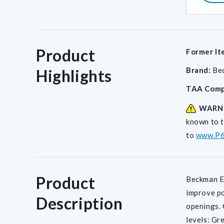
Product
Former It
Brand:
Be
Highlights
Return
TAA Comp
Policy
WARN
known to t
to
www.P6
Product
Beckman E-
improve po
Description
openings. 
levels: Gr