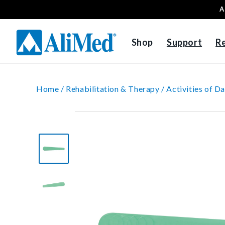
A
Skip to content
Shop
Support
R
Home /
Rehabilitation & Therapy /
Activities of Da
Skip to product
information