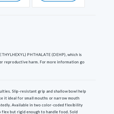
I(2-ETHYLHEXYL) PHTHALATE (DEHP), which is
her reproductive harm. For more information go
lties. Slip-resistant grip and shallow bowl help
ke it ideal for small mouths or narrow mouth
tedly. Available in two color-coded flexibility
o flex but rigid enough to handle food. Sold