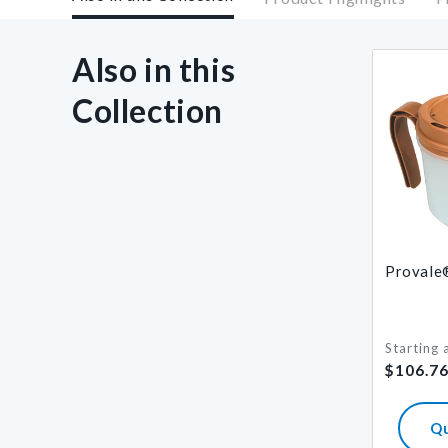
Also in this
Collection
Provale®
Starting 
Regular
$106.7
price
Q