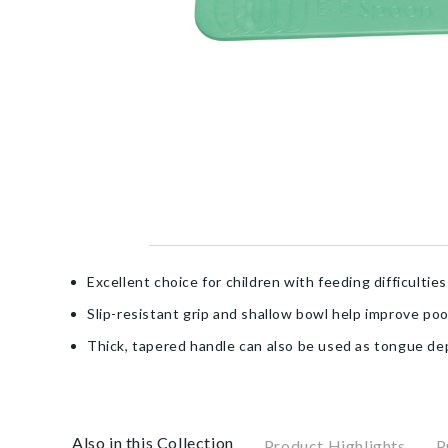
Excellent choice for children with feeding difficulties
Slip-resistant grip and shallow bowl help improve poo
Thick, tapered handle can also be used as tongue de
Also in this Collection
Product Highlights
P