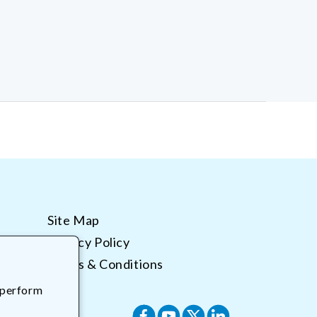
Site Map
Privacy Policy
Terms & Conditions
 perform