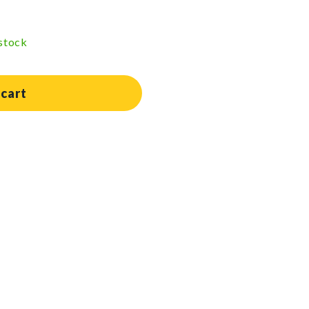
 stock
 cart