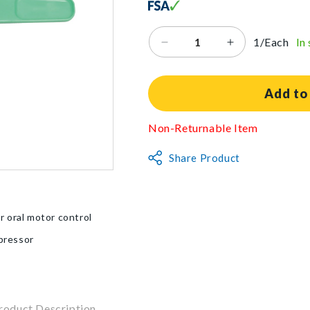
1/Each
In
Decrease
Increase
quantity
quantity
for
for
Beckman
Beckman
Add to
E-
E-
Z
Z
Non-Returnable Item
Spoon
Spoon
Share Product
r oral motor control
pressor
roduct Description