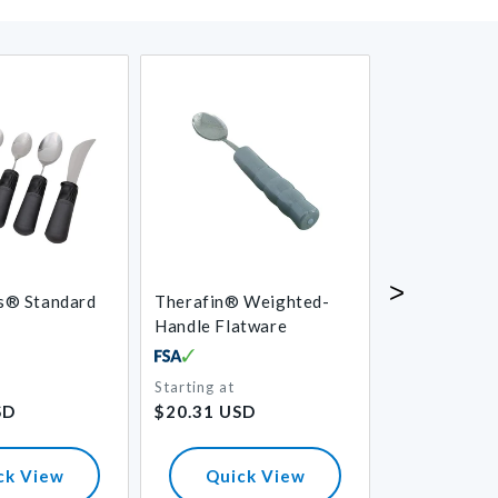
>
s® Standard
Therafin® Weighted-
Clear Two-H
Handle Flatware
Adaptive Mu
Starting at
Regular
Starting at
Regular
SD
$20.31 USD
$11.00 USD
price
price
ck View
Quick View
Quick