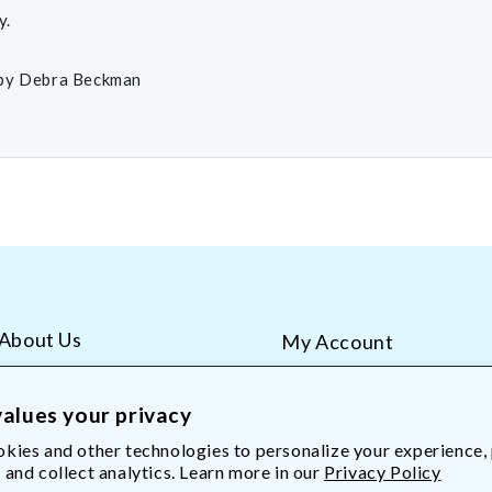
y.
by Debra Beckman
About Us
My Account
AliMed Careers
Order Tracking
Frequent Questions
Contact Us
alues your privacy
kies and other technologies to personalize your experience,
 and collect analytics. Learn more in our
Privacy Policy
Med.com