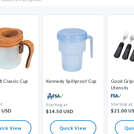
 Classic Cup
Kennedy Spillproof Cup
Good Grip
Utensils
at
Starting at
Starting at
Regular
Regular
6 USD
$21.00 U
$14.50 USD
price
price
uick View
Quick View
Qui