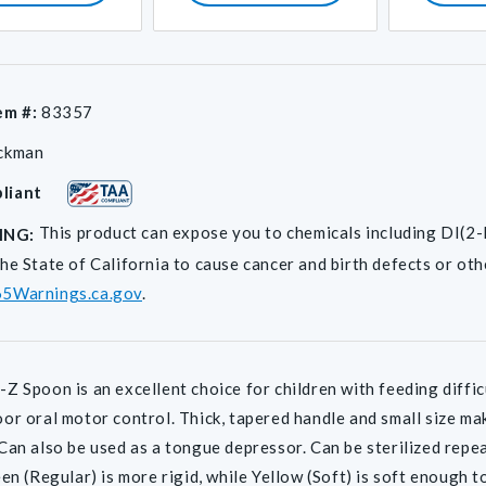
em #:
83357
ckman
liant
This product can expose you to chemicals including D
ING:
he State of California to cause cancer and birth defects or ot
5Warnings.ca.gov
.
Z Spoon is an excellent choice for children with feeding difficu
or oral motor control. Thick, tapered handle and small size ma
Can also be used as a tongue depressor. Can be sterilized repea
een (Regular) is more rigid, while Yellow (Soft) is soft enough t