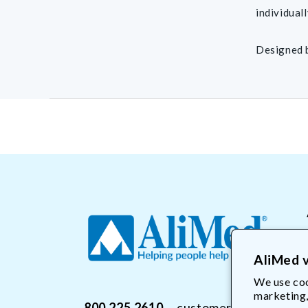
individuall
Designed 
AliMed v
We use coo
marketing,
800.225.2610
customerservice@Ali