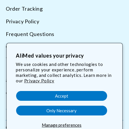
Order Tracking
Privacy Policy
Frequent Questions
Contact Us
AliMed values your privacy
Terms & Conditions
We use cookies and other technologies to
personalize your experience, perform
marketing, and collect analytics. Learn more in
800.225.2610
our
Privacy Policy
customerservice@AliMed.com
Accept
Only Necessary
Facebook
YouTube
X
Translation
(Twitter)
missing:
Manage preferences
en.general.social.links.linkedin
© 2026,
AliMed