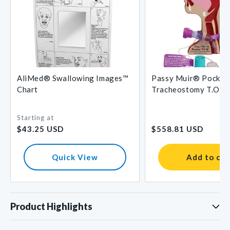
AliMed® Swallowing Images™
Passy Muir® Pocket
Chart
Tracheostomy T.O.M
Starting at
Regular
Regular
$43.25 USD
$558.81 USD
price
price
Quick View
Add to car
Product Highlights