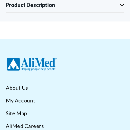
Product Description
About Us
My Account
Site Map
AliMed Careers