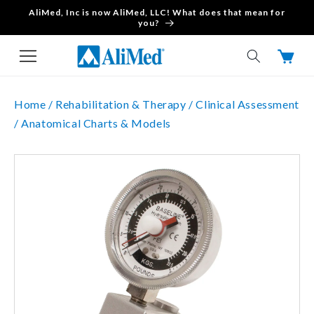
AliMed, Inc is now AliMed, LLC! What does that mean for
Skip to content
you?
Cart
Home /
Rehabilitation & Therapy /
Clinical Assessment
/
Anatomical Charts & Models
Skip to product
information