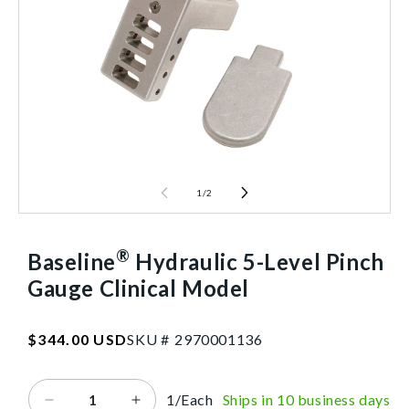
1
/
2
®
Baseline
Hydraulic 5-Level Pinch
Gauge Clinical Model
SKU:2970001136
Regular
$344.00 USD
SKU #
2
9
7
0
0
0
1
1
3
6
price
1/Each
Ships in 10 business days
Decrease
Increase