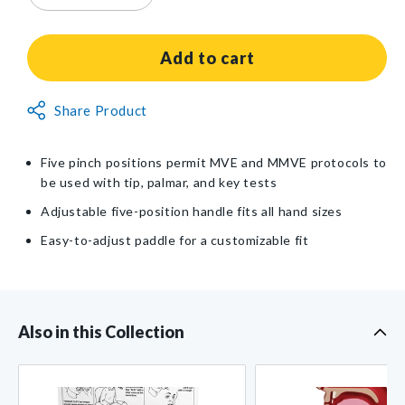
quantity
quantity
for
for
Baseline®
Baseline®
Add to cart
Hydraulic
Hydraulic
5-
5-
Non-
Share Product
Level
Level
Returnable
Pinch
Pinch
Gauge
Gauge
Item
Five pinch positions permit MVE and MMVE protocols to
Clinical
Clinical
be used with tip, palmar, and key tests
Model
Model
Adjustable five-position handle fits all hand sizes
Easy-to-adjust paddle for a customizable fit
Also in this Collection