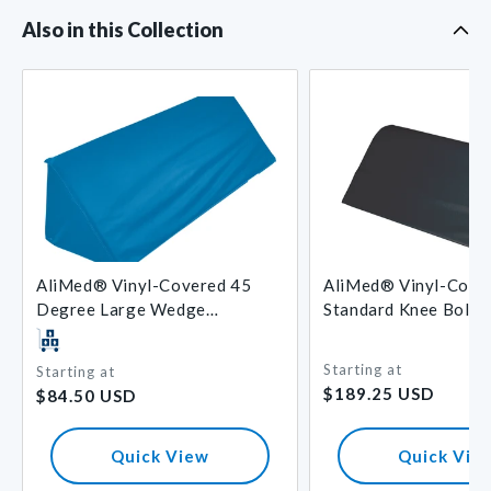
Also in this Collection
AliMed® Vinyl-Covered 45
AliMed® Vinyl-Cove
Degree Large Wedge
Standard Knee Bolst
Positioner
Starting at
Starting at
Regular
Regular
$189.25 USD
$84.50 USD
price
price
Quick View
Quick Vie