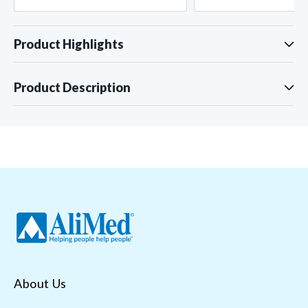
Product Highlights
Product Description
About Us