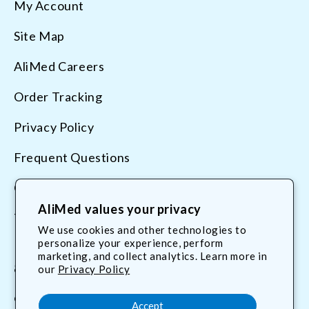
My Account
Site Map
AliMed Careers
Order Tracking
Privacy Policy
Frequent Questions
Contact Us
AliMed values your privacy
Terms & Conditions
We use cookies and other technologies to
personalize your experience, perform
marketing, and collect analytics. Learn more in
800.225.2610
our
Privacy Policy
customerservice@AliMed.com
Accept