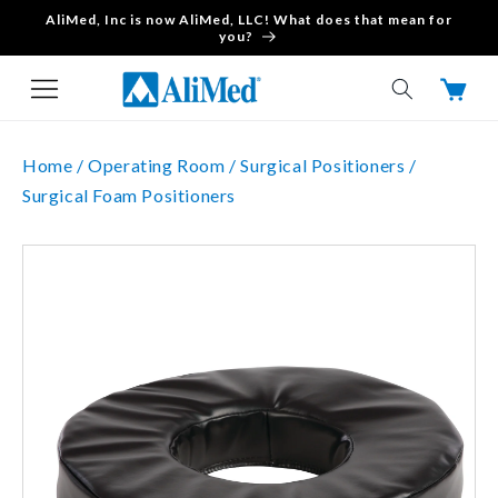
AliMed, Inc is now AliMed, LLC! What does that mean for
Skip to content
you?
Cart
Home /
Operating Room /
Surgical Positioners /
Surgical Foam Positioners
Skip to product
information