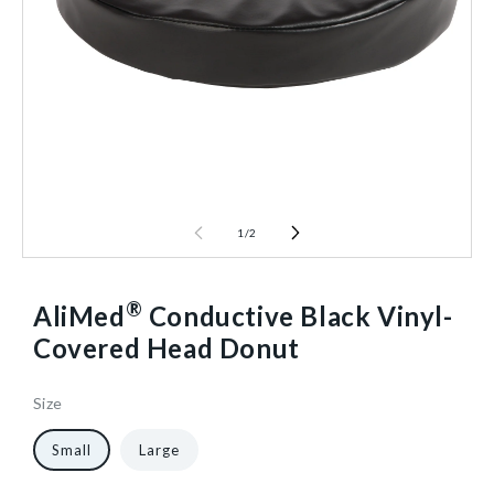
1
/
2
®
AliMed
Conductive Black Vinyl-
Covered Head Donut
Size
6
930484
Reusable
10
1/Each
40598199238720
Small
Large
in