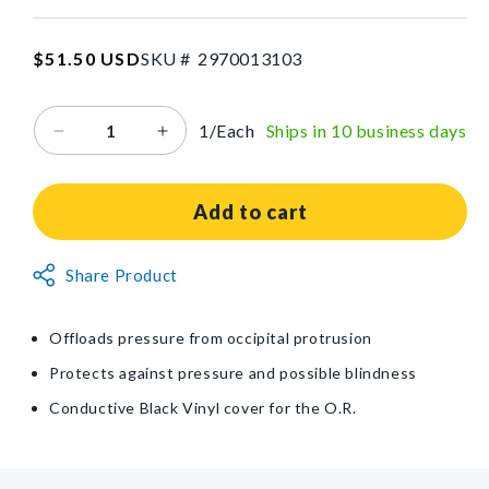
W
x
SKU:2970013103
Regular
$51.50 USD
SKU #
2
9
7
0
0
1
3
1
0
3
1-
price
1/2
in
1/Each
Ships in 10 business days
Decrease
Increase
H
quantity
quantity
for
for
AliMed®
AliMed®
Add to cart
Conductive
Conductive
Black
Black
Non-
Share Product
Vinyl-
Vinyl-
Returnable
Covered
Covered
Head
Head
Item
Offloads pressure from occipital protrusion
Donut
Donut
Protects against pressure and possible blindness
Conductive Black Vinyl cover for the O.R.