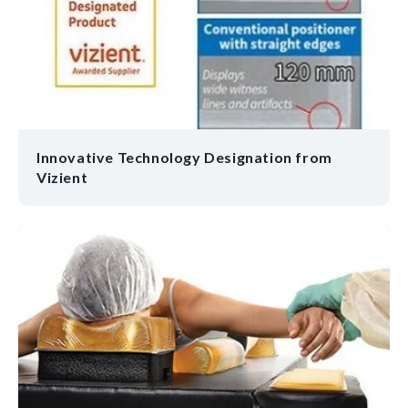
Innovative Technology Designation from
Vizient