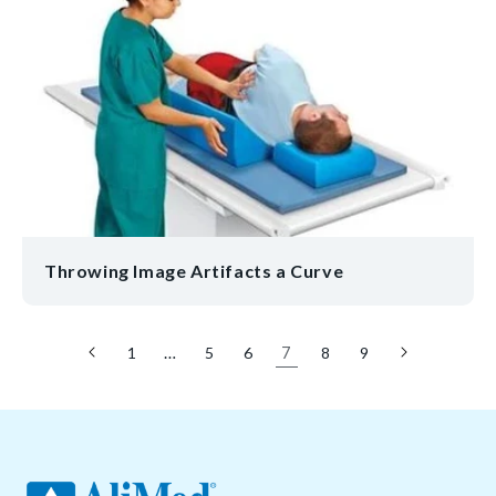
Throwing Image Artifacts a Curve
…
7
1
5
6
8
9