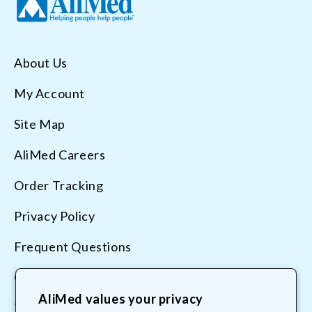
About Us
My Account
Site Map
AliMed Careers
Order Tracking
Privacy Policy
Frequent Questions
Contact Us
AliMed values your privacy
Terms & Conditions