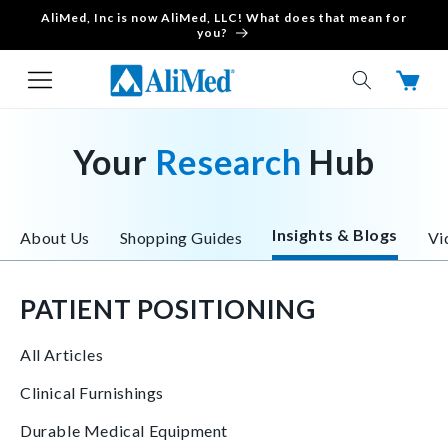
AliMed, Inc is now AliMed, LLC! What does that mean for
Skip to content
you?
Cart
Your
Research
Hub
Insights & Blogs
About Us
Shopping Guides
Vi
PATIENT POSITIONING
All Articles
Clinical Furnishings
Durable Medical Equipment