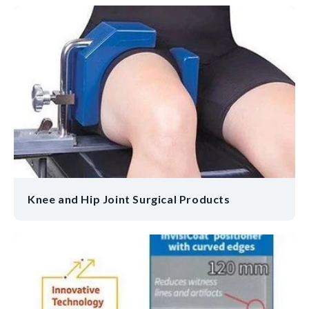
Knee and Hip Joint Surgical Products