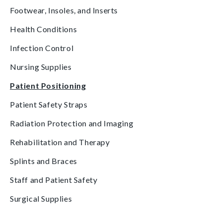
Footwear, Insoles, and Inserts
Health Conditions
Infection Control
Nursing Supplies
Patient Positioning
Patient Safety Straps
Radiation Protection and Imaging
Rehabilitation and Therapy
Splints and Braces
Staff and Patient Safety
Surgical Supplies