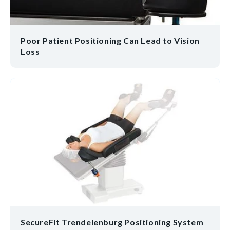
Poor Patient Positioning Can Lead to Vision
Loss
SecureFit Trendelenburg Positioning System