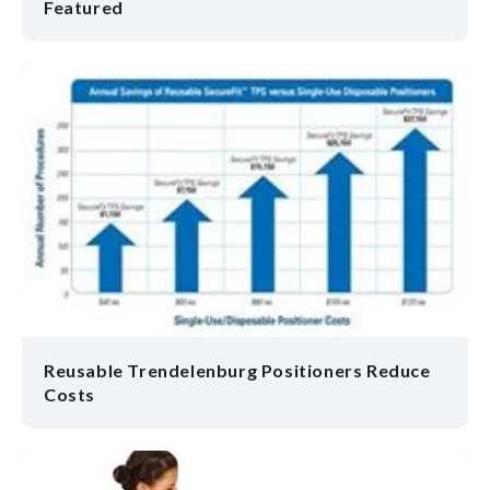
Featured
Reusable Trendelenburg Positioners Reduce
Costs