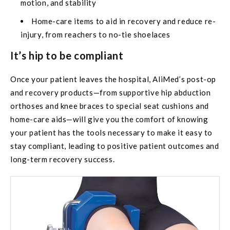
motion, and stability
Home-care items to aid in recovery and reduce re-
injury, from reachers to no-tie shoelaces
It’s hip to be compliant
Once your patient leaves the hospital, AliMed’s post-op
and recovery products—from supportive hip abduction
orthoses and knee braces to special seat cushions and
home-care aids—will give you the comfort of knowing
your patient has the tools necessary to make it easy to
stay compliant, leading to positive patient outcomes and
long-term recovery success.