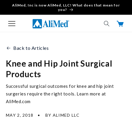
AliMed, Inc is now AliMed, LLC! What does that mean for
Skip to content
you?
Cart
Back to Articles
Knee and Hip Joint Surgical
Products
Successful surgical outcomes for knee and hip joint
surgeries require the right tools. Learn more at
AliMed.com
MAY 2, 2018
BY ALIMED LLC