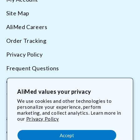
Site Map
AliMed Careers
Order Tracking
Privacy Policy
Frequent Questions
Contact Us
AliMed values your privacy
Terms & Conditions
We use cookies and other technologies to
personalize your experience, perform
marketing, and collect analytics. Learn more in
800.225.2610
our
Privacy Policy
customerservice@AliMed.com
Accept