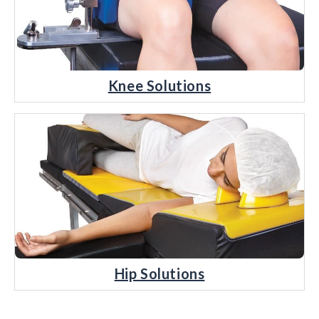
Knee Solutions
Hip Solutions