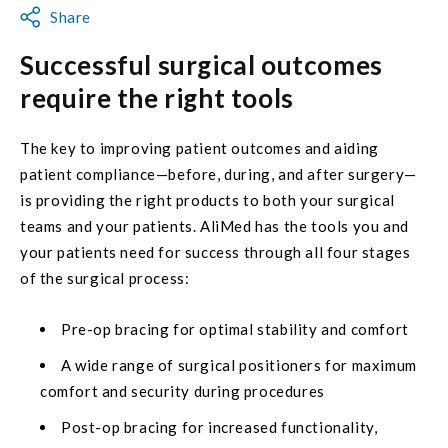
Share
Successful surgical outcomes
require the right tools
The key to improving patient outcomes and aiding
patient compliance—before, during, and after surgery—
is providing the right products to both your surgical
teams and your patients. AliMed has the tools you and
your patients need for success through all four stages
of the surgical process:
Pre-op bracing for optimal stability and comfort
A wide range of surgical positioners for maximum
comfort and security during procedures
Post-op bracing for increased functionality,