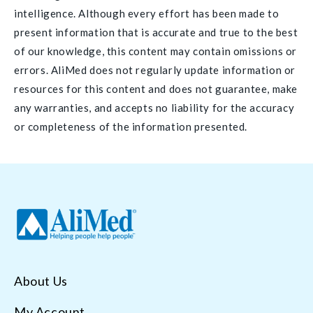
intelligence. Although every effort has been made to
present information that is accurate and true to the best
of our knowledge, this content may contain omissions or
errors. AliMed does not regularly update information or
resources for this content and does not guarantee, make
any warranties, and accepts no liability for the accuracy
or completeness of the information presented.
About Us
My Account