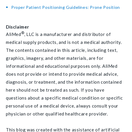
Proper Patient Positioning Guidelines: Prone Position
Disclaimer
®
AliMed
, LLC is a manufacturer and distributor of
medical supply products, and is not a medical authority.
The contents contained in this article, including text,
graphics, imagery, and other materials, are for
informational and educational purposes only. AliMed
does not provide or intend to provide medical advice,
diagnosis, or treatment, and the information contained
here should not be treated as such. If you have
questions about a specific medical condition or specific
personal use of a medical device, always consult your
physician or other qualified healthcare provider.
This blog was created with the assistance of artificial