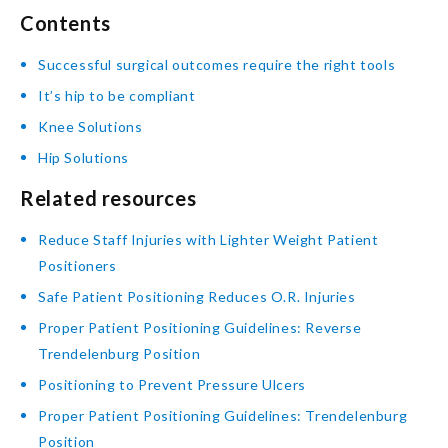
Contents
Successful surgical outcomes require the right tools
It’s hip to be compliant
Knee Solutions
Hip Solutions
Related resources
Reduce Staff Injuries with Lighter Weight Patient
Positioners
Safe Patient Positioning Reduces O.R. Injuries
Proper Patient Positioning Guidelines: Reverse
Trendelenburg Position
Positioning to Prevent Pressure Ulcers
Proper Patient Positioning Guidelines: Trendelenburg
Position