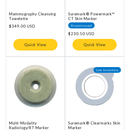
Mammography Cleansing
Suremark® Powermark™
Towelette
CT Skin Marker
Discontinued
Regular
$349.00 USD
price
Regular
$230.50 USD
price
Quick View
Quick View
Low Inventory
Multi-Modality
Suremark® Clearmarks Skin
Radiology/RT Marker
Marker