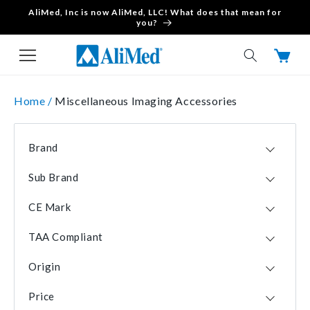
AliMed, Inc is now AliMed, LLC! What does that mean for
Skip to content
you?
Cart
Home /
Miscellaneous Imaging Accessories
Brand
Suremark
10
Sub Brand
DeRoyal
5
Accumark
1
IZI Medical
2
CE Mark
Clearmarks
1
Wolf X-Ray Corporation
2
No
22
Powermark
1
AliMed
1
TAA Compliant
Yes
1
Visionmark
1
All-Craft Wellman
1
Yes
23
Origin
Creative Living Medical
1
USA
23
Viscot Medical
1
Price