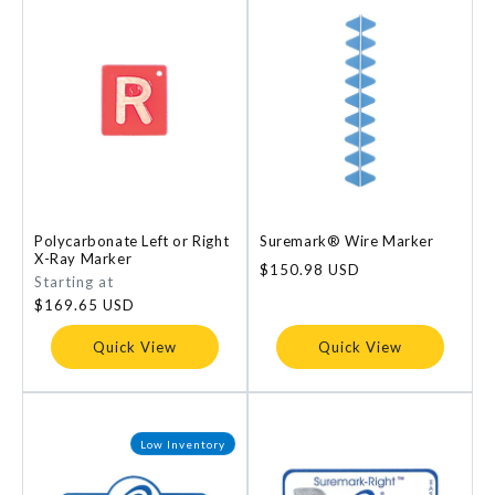
Polycarbonate Left or Right
Suremark® Wire Marker
X-Ray Marker
Regular
$150.98 USD
Regular
Starting at
price
price
$169.65 USD
Quick View
Quick View
Low Inventory