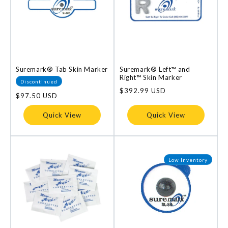
Suremark® Tab Skin Marker
Suremark® Left™ and
Right™ Skin Marker
Discontinued
Regular
$392.99 USD
Regular
$97.50 USD
price
price
Quick View
Quick View
Low Inventory