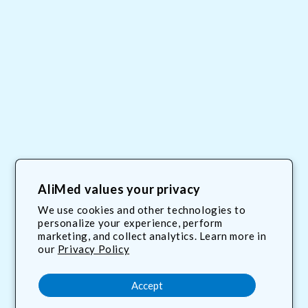
My Account
Site Map
AliMed Careers
Order Tracking
Privacy Policy
Frequent Questions
AliMed values your privacy
Contact Us
We use cookies and other technologies to
personalize your experience, perform
Terms & Conditions
marketing, and collect analytics. Learn more in
our
Privacy Policy
800.225.2610
Accept
customerservice@AliMed.com