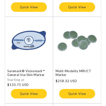
price
price
Quick View
Quick View
Suremark® Visionmark™
Multi-Modality MRI/CT
General Use Skin Marker
Marker
Regular
Starting at
Regular
$258.32 USD
price
$133.75 USD
price
Quick View
Quick View