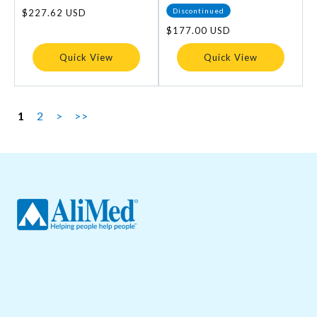
Discontinued
Regular
$227.62 USD
price
Regular
$177.00 USD
price
Quick View
Quick View
1
2
>
>>
About Us