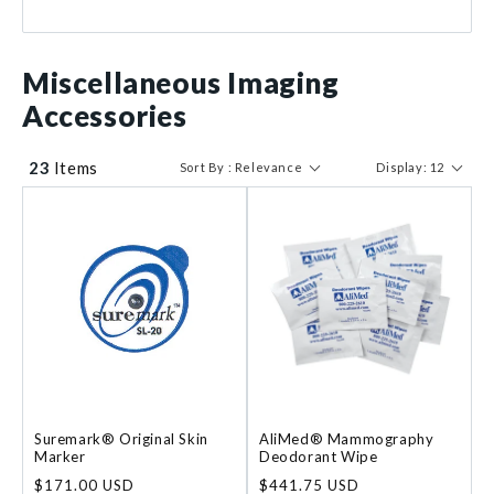
$ 67
$ 1306
Miscellaneous Imaging
Accessories
23
Items
Sort By : Relevance
Display: 12
Suremark® Original Skin
AliMed® Mammography
Marker
Deodorant Wipe
Regular
$171.00 USD
Regular
$441.75 USD