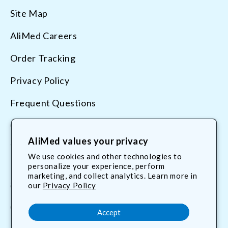
Site Map
AliMed Careers
Order Tracking
Privacy Policy
Frequent Questions
Contact Us
AliMed values your privacy
Terms & Conditions
We use cookies and other technologies to
personalize your experience, perform
marketing, and collect analytics. Learn more in
800.225.2610
our
Privacy Policy
customerservice@AliMed.com
Accept