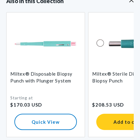
Also in this Collection
Miltex® Disposable Biopsy
Miltex® Sterile Disp
Punch with Plunger System
Biopsy Punch
Starting at
Regular
Regular
$170.03 USD
$208.53 USD
price
price
Quick View
Add to car