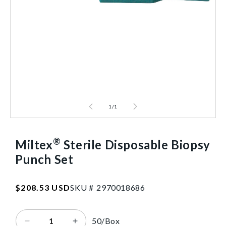
1
/
1
®
Miltex
Sterile Disposable Biopsy
Punch Set
SKU:2970018686
Regular
$208.53 USD
SKU #
2
9
7
0
0
1
8
6
8
6
price
50/Box
Decrease
Increase