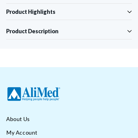
Product Highlights
Product Description
About Us
My Account