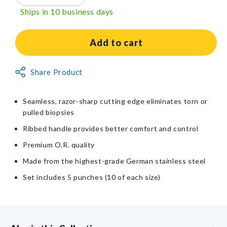
quantity
quantity
Ships in 10 business days
for
for
Miltex®
Miltex®
Sterile
Sterile
Add to cart
Disposable
Disposable
Biopsy
Biopsy
Non-
Share Product
Punch
Punch
Returnable
Set
Set
Item
Seamless, razor-sharp cutting edge eliminates torn or
pulled biopsies
Ribbed handle provides better comfort and control
Premium O.R. quality
Made from the highest-grade German stainless steel
Set includes 5 punches (10 of each size)