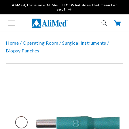
AliMed, Inc is now AliMed, LLC! What does that mean for
Skip to content
you?
Cart
Home /
Operating Room /
Surgical Instruments /
Biopsy Punches
Skip to product
information