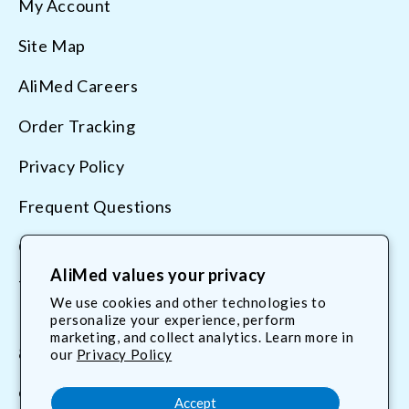
My Account
Site Map
AliMed Careers
Order Tracking
Privacy Policy
Frequent Questions
Contact Us
AliMed values your privacy
Terms & Conditions
We use cookies and other technologies to
personalize your experience, perform
marketing, and collect analytics. Learn more in
800.225.2610
our
Privacy Policy
customerservice@AliMed.com
Accept