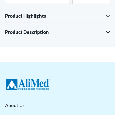
Product Highlights
Product Description
About Us