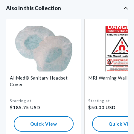
Also in this Collection
AliMed® Sanitary Headset
MRI Warning Wall Si
Cover
Starting at
Starting at
Regular
Regular
$185.75 USD
$50.00 USD
price
price
Quick View
Quick Vie