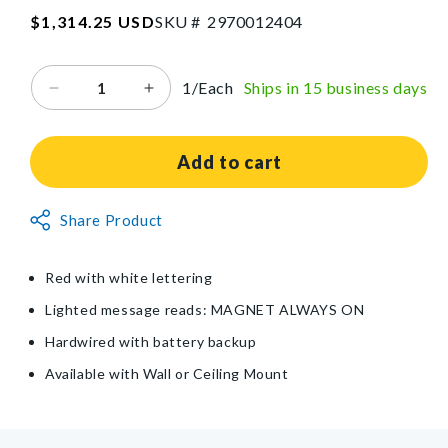
SKU:2970012404
Regular
$1,314.25 USD
SKU #
2
9
7
0
0
1
2
4
0
4
price
1/Each
Ships in 15 business days
Decrease
Increase
quantity
quantity
for
for
Light-
Light-
Add to cart
Up
Up
MRI
MRI
Non-
Share Product
Sign
Sign
Returnable
Item
Red with white lettering
Lighted message reads: MAGNET ALWAYS ON
Hardwired with battery backup
Available with Wall or Ceiling Mount