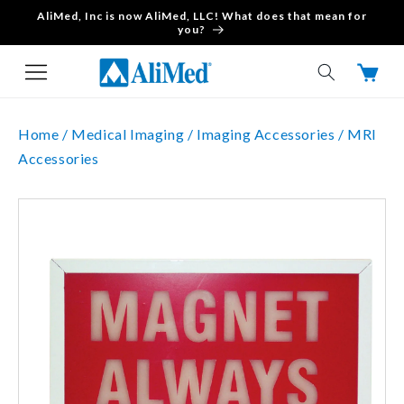
AliMed, Inc is now AliMed, LLC! What does that mean for
Skip to content
you?
Cart
Home /
Medical Imaging /
Imaging Accessories /
MRI
Accessories
Skip to product
information