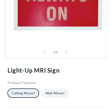
1
/
1
Light-Up MRI Sign
Product Features
924920
15
1/Each
40602466746432
Ceiling Mount
Wall Mount