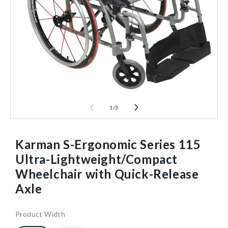
1
/
3
Karman S-Ergonomic Series 115
Ultra-Lightweight/Compact
Wheelchair with Quick-Release
Axle
Product Width