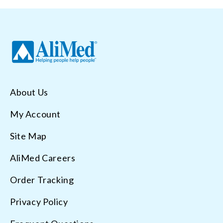
About Us
My Account
Site Map
AliMed Careers
Order Tracking
Privacy Policy