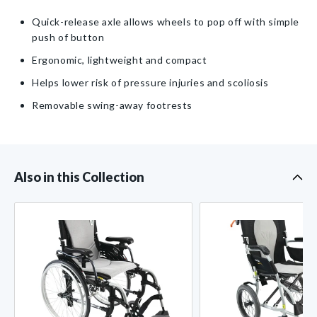
Lightweight/Compact
Lightweight/Compact
Item
Quick-release axle allows wheels to pop off with simple
Wheelchair
Wheelchair
push of button
with
with
Quick-
Quick-
Ergonomic, lightweight and compact
Release
Release
Helps lower risk of pressure injuries and scoliosis
Axle
Axle
Removable swing-away footrests
Also in this Collection