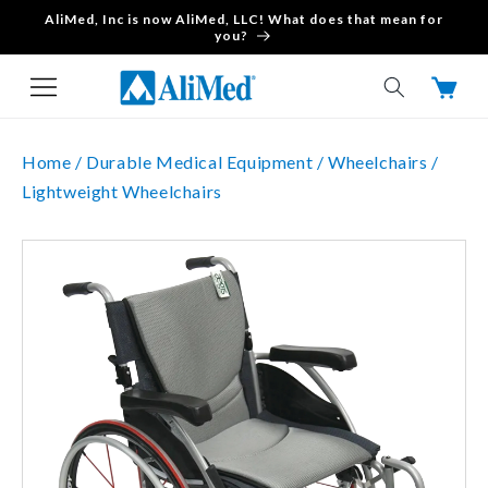
AliMed, Inc is now AliMed, LLC! What does that mean for
Skip to content
you?
Cart
Home /
Durable Medical Equipment /
Wheelchairs /
Lightweight Wheelchairs
Skip to product
information