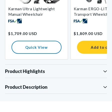
Karman Ultra Lightweight
Karman ERGO-LITE 
Manual Wheelchair
Transport Wheelchai
Regular
Regular
$1,709.00 USD
$1,809.00 USD
price
price
Quick View
Add to car
Product Highlights
Product Description