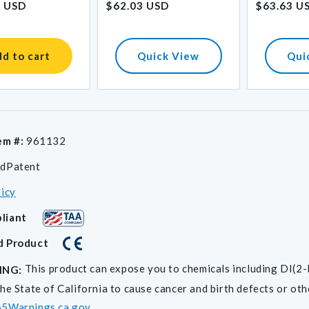
1 USD
$62.03 USD
$63.63 U
price
price
d to cart
Quick View
Qui
em #:
961132
dPatent
licy
liant
d Product
This product can expose you to chemicals including D
ING:
he State of California to cause cancer and birth defects or ot
5Warnings.ca.gov
.