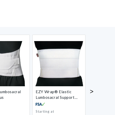
>
umbosacral
EZY Wrap® Elastic
AliMed® SI 
us
Lumbosacral Support
with Pocket
Starting at
Regular
Regular