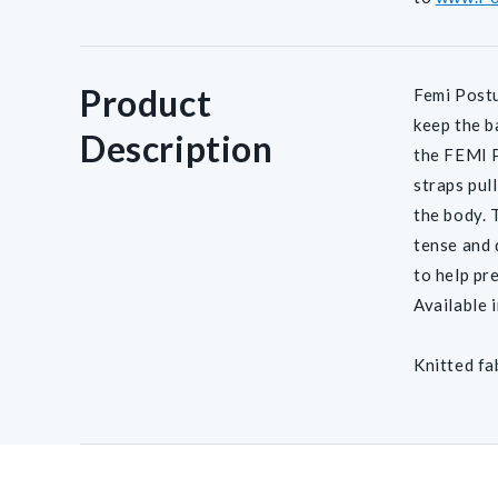
Product
Femi Postu
keep the b
Description
the FEMI P
straps pul
the body. 
tense and 
to help pr
Available 
Knitted fa