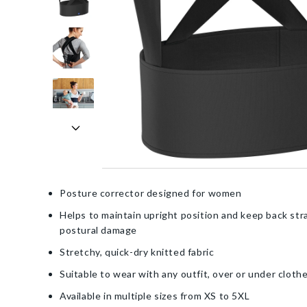
Posture corrector designed for women
Helps to maintain upright position and keep back str
postural damage
Stretchy, quick-dry knitted fabric
Suitable to wear with any outfit, over or under cloth
Available in multiple sizes from XS to 5XL