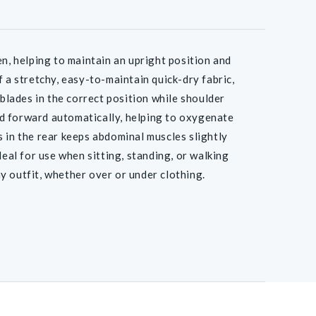
, helping to maintain an upright position and
 a stretchy, easy-to-maintain quick-dry fabric,
lades in the correct position while shoulder
d forward automatically, helping to oxygenate
 in the rear keeps abdominal muscles slightly
deal for use when sitting, standing, or walking
y outfit, whether over or under clothing.