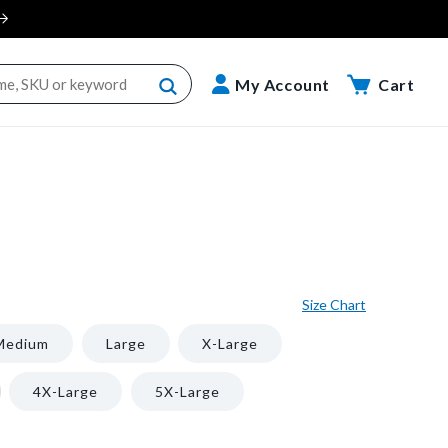
Cart
My Account
Cart
Size Chart
Medium
Large
X-Large
iant
4X-Large
5X-Large
d
t
vailable