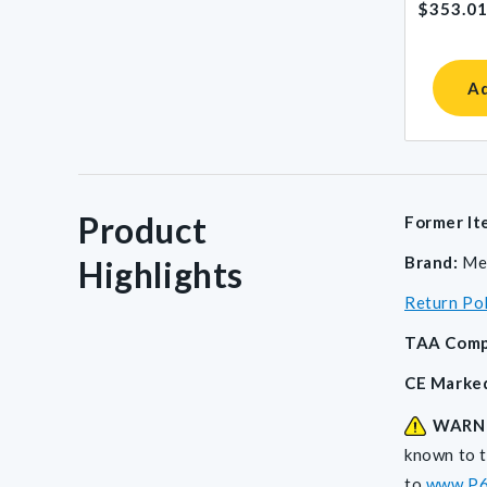
$353.0
price
Ad
Product
Former It
Brand:
Me
Highlights
Return Po
TAA Comp
CE Marke
WARN
known to t
to
www.P6