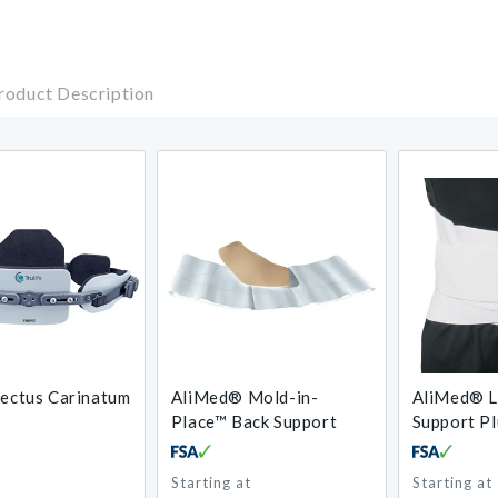
roduct Description
Pectus Carinatum
AliMed® Mold-in-
AliMed® L
Place™ Back Support
Support Pl
Starting at
Starting at
Regular
Regular