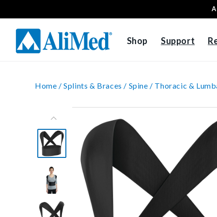
A
Skip to content
Shop
Support
R
Home /
Splints & Braces /
Spine /
Thoracic & Lumb
Skip to product
information