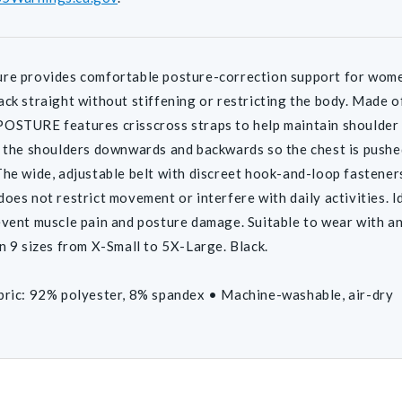
re provides comfortable posture-correction support for women
ack straight without stiffening or restricting the body. Made of
OSTURE features crisscross straps to help maintain shoulder b
l the shoulders downwards and backwards so the chest is pushe
The wide, adjustable belt with discreet hook-and-loop fasteners
does not restrict movement or interfere with daily activities. I
event muscle pain and posture damage. Suitable to wear with an
in 9 sizes from X-Small to 5X-Large. Black.
bric: 92% polyester, 8% spandex • Machine-washable, air-dry