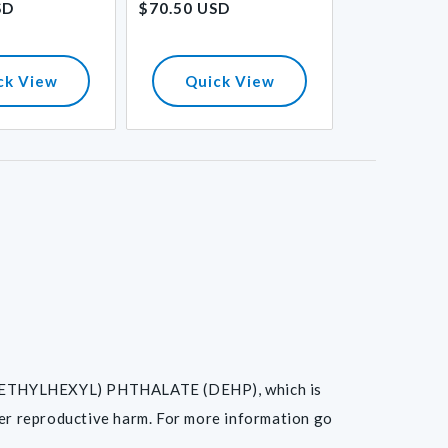
SD
$70.50 USD
$33.70 USD
price
price
ck View
Quick View
Quick
I(2-ETHYLHEXYL) PHTHALATE (DEHP), which is
her reproductive harm. For more information go