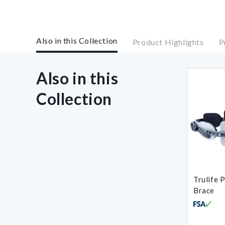
Also in this Collection
Product Highlights
P
Also in this
Collection
Trulife 
Brace
Regular