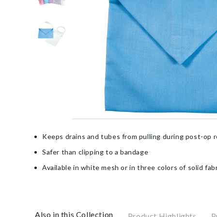
Keeps drains and tubes from pulling during post-op 
Safer than clipping to a bandage
Available in white mesh or in three colors of solid fab
Also in this Collection
Product Highlights
P