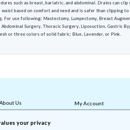
dures such as breast, bariatric, and abdominal. Drains can clip
 waist based on comfort and need and is safer than clipping to
g. For use following: Mastectomy, Lumpectomy, Breast Augmen
 Abdominal Surgery, Thoracic Surgery, Liposuction, Gastric By
esh or three colors of solid fabric: Blue, Lavender, or Pink.
About Us
My Account
AliMed Careers
Order Tracking
Frequent Questions
Contact Us
alues your privacy