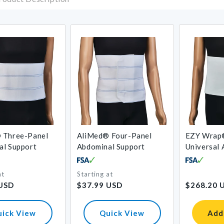
 Three-Panel
AliMed® Four-Panel
EZY Wrap
al Support
Abdominal Support
Universal
Binder
at
Starting at
Regular
Regular
 USD
$37.99 USD
$268.20 
price
price
uick View
Quick View
Add