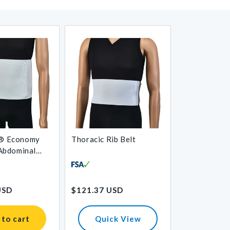
® Economy
Thoracic Rib Belt
 Abdominal
Regular
USD
$121.37 USD
price
 to cart
Quick View