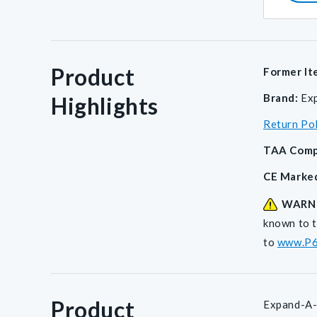
Product
Former It
Brand:
Ex
Highlights
Return Po
TAA Comp
CE Marke
WARN
known to t
to
www.P6
Product
Expand-A-B