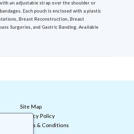
 with an adjustable strap over the shoulder or
 bandages. Each pouch is enclosed with a plastic
tations, Breast Reconstruction, Breast
pass Surgeries, and Gastric Banding. Available
Site Map
Privacy Policy
Terms & Conditions