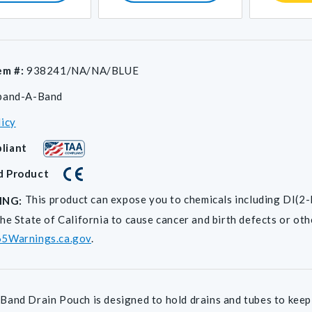
em #:
938241/NA/NA/BLUE
pand-A-Band
licy
liant
d Product
This product can expose you to chemicals including D
ING:
he State of California to cause cancer and birth defects or ot
5Warnings.ca.gov
.
and Drain Pouch is designed to hold drains and tubes to keep