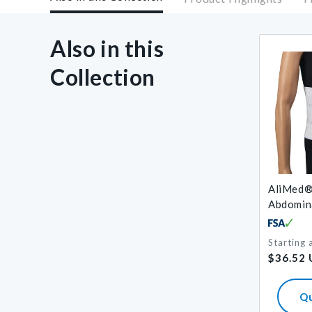
Also in this
Collection
AliMed®
Abdomin
Starting 
Regular
$36.52
price
Q