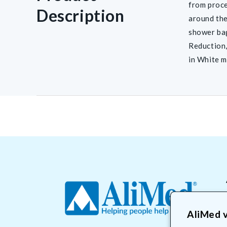
from proce
Description
around the
shower ba
Reduction,
in White m
AliMed v