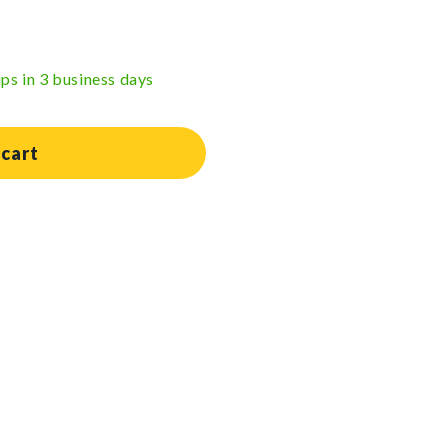
ips in 3 business days
 cart