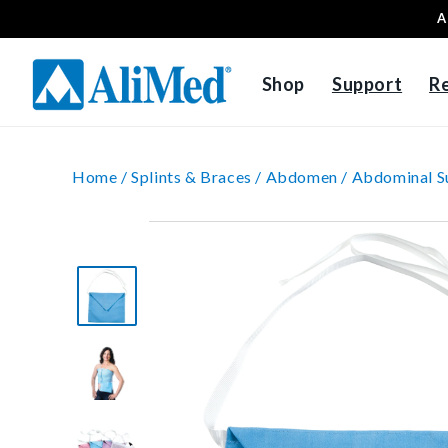
A
Skip to content
Shop
Support
R
Home /
Splints & Braces /
Abdomen /
Abdominal S
Skip to product
information