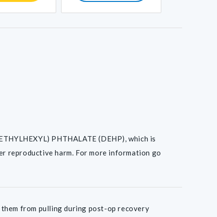
I(2-ETHYLHEXYL) PHTHALATE (DEHP), which is
her reproductive harm. For more information go
 them from pulling during post-op recovery