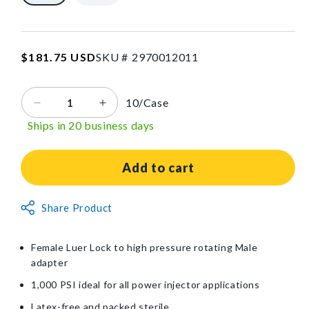
in
L
SKU:2970012011
Regular
$181.75 USD
SKU #
2
9
7
0
0
1
2
0
1
1
price
10/Case
Decrease
Increase
quantity
quantity
Ships in 20 business days
for
for
DeRoyal®
DeRoyal®
Non-
Non-
Add to cart
Braided
Braided
High
High
Non-
Share Product
Pressure
Pressure
Returnable
Injector
Injector
Item
Line
Line
Female Luer Lock to high pressure rotating Male
with
with
adapter
Female
Female
Luer
Luer
1,000 PSI ideal for all power injector applications
Lock
Lock
Latex-free and packed sterile