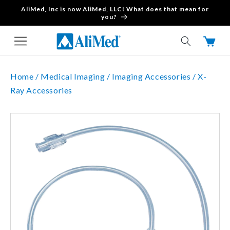
AliMed, Inc is now AliMed, LLC! What does that mean for
Skip to content
you?
Cart
Home /
Medical Imaging /
Imaging Accessories /
X-
Ray Accessories
Skip to product
information