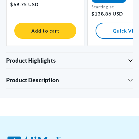
$68.75 USD
price
Starting at
Regular
$138.86 USD
price
Add to cart
Quick Vie
Product Highlights
Product Description