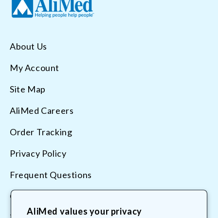
About Us
My Account
Site Map
AliMed Careers
Order Tracking
Privacy Policy
Frequent Questions
Contact Us
AliMed values your privacy
Terms & Conditions