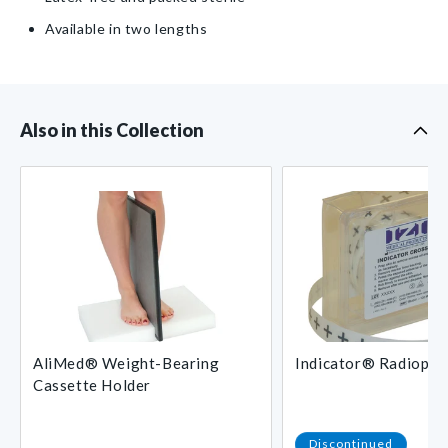
to
to
Male
Male
Available in two lengths
Rotator
Rotator
Also in this Collection
AliMed® Weight-Bearing
Indicator® Radiopaq
Cassette Holder
Regular
Discontinued