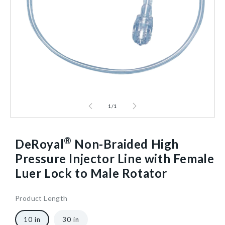
1
/
1
®
DeRoyal
Non-Braided High
Pressure Injector Line with Female
Luer Lock to Male Rotator
Product Length
10
921872
20
10/Case
40602581368896
10 in
30 in