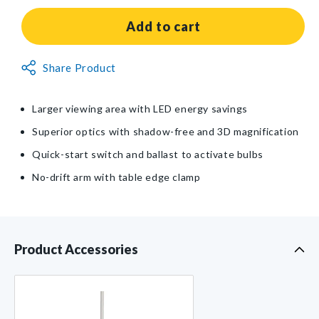
for
for
Burton®
Burton®
Add to cart
Wave®
Wave®
LED
LED
Non-
Share Product
Magnifier
Magnifier
Returnable
Light
Light
Item
Larger viewing area with LED energy savings
Superior optics with shadow-free and 3D magnification
Quick-start switch and ballast to activate bulbs
No-drift arm with table edge clamp
Product Accessories