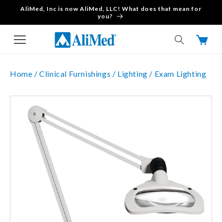
AliMed, Inc is now AliMed, LLC! What does that mean for
Skip to content
you?
Cart
Home /
Clinical Furnishings /
Lighting /
Exam Lighting
Skip to product
information