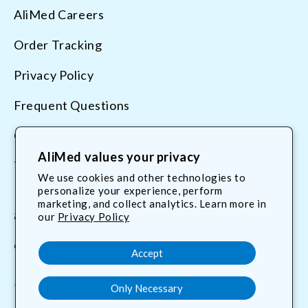
AliMed Careers
Order Tracking
Privacy Policy
Frequent Questions
Contact Us
AliMed values your privacy
Terms & Conditions
We use cookies and other technologies to
personalize your experience, perform
marketing, and collect analytics. Learn more in
800.225.2610
our
Privacy Policy
customerservice@AliMed.com
Accept
Only Necessary
Facebook
YouTube
X
Translation