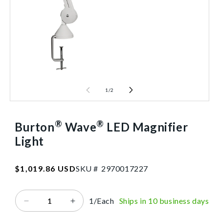
1
/
2
®
®
Burton
Wave
LED Magnifier
Light
SKU:2970017227
Regular
$1,019.86 USD
SKU #
2
9
7
0
0
1
7
2
2
7
price
1/Each
Ships in 10 business days
Decrease
Increase
quantity
quantity