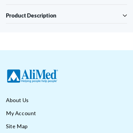
Product Description
About Us
My Account
Site Map