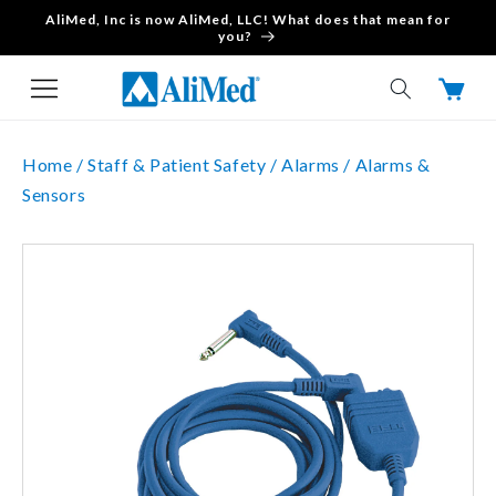
AliMed, Inc is now AliMed, LLC! What does that mean for
Skip to content
you?
Cart
Home /
Staff & Patient Safety /
Alarms /
Alarms &
Sensors
Skip to product
information