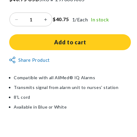
price
$40.75
1/Each
In stock
Decrease
Increase
quantity
quantity
for
for
AliMed®
AliMed®
Add to cart
Nurse-
Nurse-
Call
Call
Non-
Share Product
Connector
Connector
Returnable
Item
Compatible with all AliMed® IQ Alarms
Transmits signal from alarm unit to nurses' station
8'L cord
Available in Blue or White