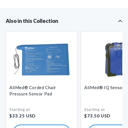
Also in this Collection
AliMed® Corded Chair
AliMed® IQ Sensor 
Pressure Sensor Pad
Starting at
Starting at
Regular
Regular
$33.25 USD
$73.50 USD
price
price