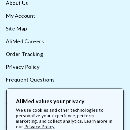
About Us
My Account
Site Map
AliMed Careers
Order Tracking
Privacy Policy
Frequent Questions
Contact Us
AliMed values your privacy
Terms & Conditions
We use cookies and other technologies to
personalize your experience, perform
marketing, and collect analytics. Learn more in
800.225.2610
our
Privacy Policy