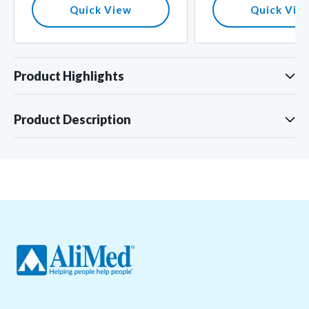
Quick View
Quick Vie
Product Highlights
Product Description