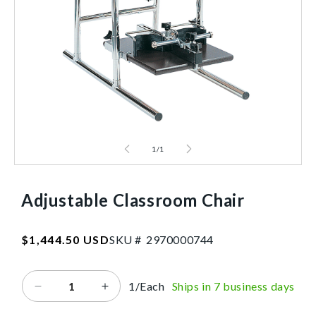
1
/
1
Adjustable Classroom Chair
SKU:2970000744
Regular
$1,444.50 USD
SKU #
2
9
7
0
0
0
0
7
4
4
price
1/Each
Ships in 7 business days
Decrease
Increase
quantity
quantity