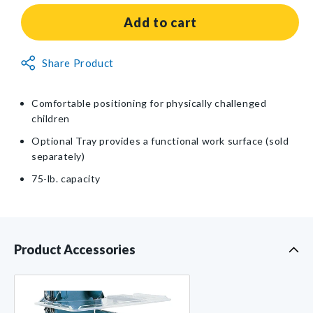
for
for
Adjustable
Adjustable
Add to cart
Classroom
Classroom
Chair
Chair
Non-
Share Product
Returnable
Item
Comfortable positioning for physically challenged
children
Optional Tray provides a functional work surface (sold
separately)
75-lb. capacity
Product Accessories