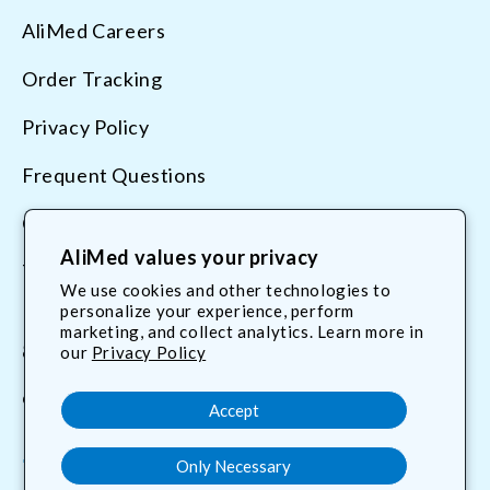
AliMed Careers
Order Tracking
Privacy Policy
Frequent Questions
Contact Us
AliMed values your privacy
Terms & Conditions
We use cookies and other technologies to
personalize your experience, perform
marketing, and collect analytics. Learn more in
800.225.2610
our
Privacy Policy
customerservice@AliMed.com
Accept
Only Necessary
Facebook
YouTube
X
Translation