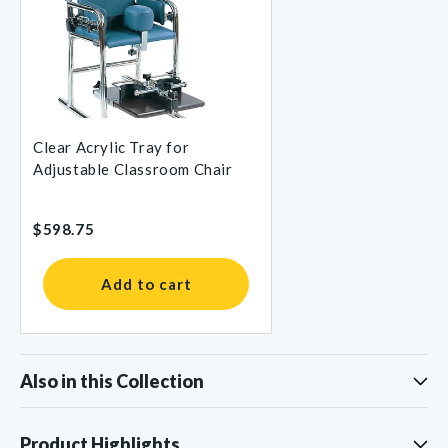
Clear Acrylic Tray for
Adjustable Classroom Chair
$598.75
Add to cart
Also in this Collection
Product Highlights