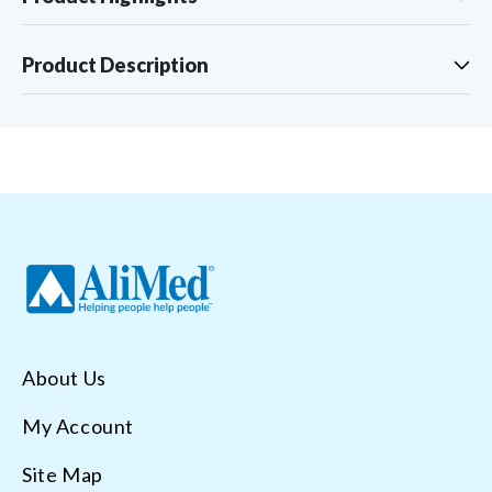
Product Description
About Us
My Account
Site Map