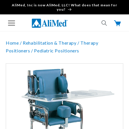
AliMed, Inc is now AliMed, LLC! What does that mean for
Skip to content
you?
Cart
Home /
Rehabilitation & Therapy /
Therapy
Positioners /
Pediatric Positioners
Skip to product
information