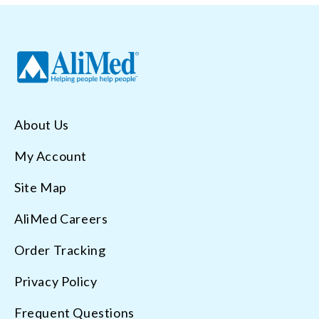
About Us
My Account
Site Map
AliMed Careers
Order Tracking
Privacy Policy
Frequent Questions