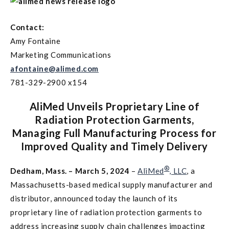
Contact:
Amy Fontaine
Marketing Communications
afontaine@alimed.com
781-329-2900 x154
AliMed Unveils Proprietary Line of
Radiation Protection Garments,
Managing Full Manufacturing Process for
Improved Quality and Timely Delivery
®
Dedham, Mass. – March 5, 2024
–
AliMed
, LLC
, a
Massachusetts-based medical supply manufacturer and
distributor, announced today the launch of its
proprietary line of radiation protection garments to
address increasing supply chain challenges impacting