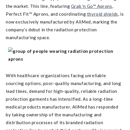
the market. This line, featuring
Grab 'n Go™ Aprons
,
Perfect Fit™ Aprons, and coordinating
thyroid shields
, is
now exclusively manufactured by AliMed, marking the
company’s debut in the radiation protection
manufacturing space.
With healthcare organizations facing unreliable
sourcing options, poor-quality manufacturing, and long
lead times, demand for high-quality, reliable radiation
protection garments has intensified. As a long-time
medical products manufacturer, AliMed has responded
by taking ownership of the manufacturing and
distribution processes of its branded radiation