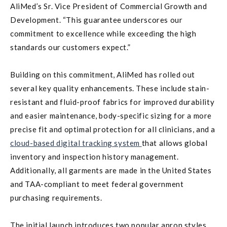
AliMed’s Sr. Vice President of Commercial Growth and
Development. “This guarantee underscores our
commitment to excellence while exceeding the high
standards our customers expect.”
Building on this commitment, AliMed has rolled out
several key quality enhancements. These include stain-
resistant and fluid-proof fabrics for improved durability
and easier maintenance, body-specific sizing for a more
precise fit and optimal protection for all clinicians, and a
cloud-based digital tracking system
that allows global
inventory and inspection history management.
Additionally, all garments are made in the United States
and TAA-compliant to meet federal government
purchasing requirements.
The initial launch introduces two popular apron styles