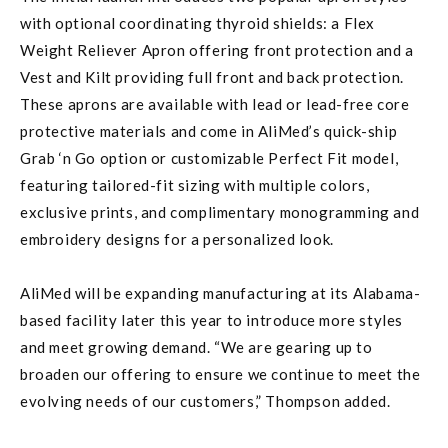
with optional coordinating thyroid shields: a Flex
Weight Reliever Apron offering front protection and a
Vest and Kilt providing full front and back protection.
These aprons are available with lead or lead-free core
protective materials and come in AliMed’s quick-ship
Grab ‘n Go option or customizable Perfect Fit model,
featuring tailored-fit sizing with multiple colors,
exclusive prints, and complimentary monogramming and
embroidery designs for a personalized look.
AliMed will be expanding manufacturing at its Alabama-
based facility later this year to introduce more styles
and meet growing demand. “We are gearing up to
broaden our offering to ensure we continue to meet the
evolving needs of our customers,” Thompson added.