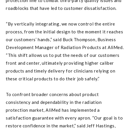
protection line to combat third-party quality issues and
roadblocks that have led to customer dissatisfaction.
“By vertically integrating, we now control the entire
process, from the initial design to the moment it reaches
our customers’ hands,” said Buck Thompson, Business
Development Manager of Radiation Products at AliMed.
“This shift allows us to put the needs of our customers
front and center, ultimately providing higher caliber
products and timely delivery for clinicians relying on
these critical products to do their job safely.”
To confront broader concerns about product
consistency and dependability in the radiation
protection market, AliMed has implemented a
satisfaction guarantee with every apron. “Our goal is to
restore confidence in the market,” said Jeff Hastings,