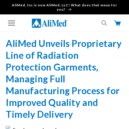
AliMed, Inc is now AliMed, LLC! What does that mean for
Skip to content
you?
Cart
AliMed Unveils Proprietary
Line of Radiation
Protection Garments,
Managing Full
Manufacturing Process for
Improved Quality and
Timely Delivery