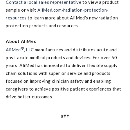
Contact a local sales representative
to view a product
sample or visit
AliMed.com/radiation-protection-
resources
to learn more about AliMed’s new radiation
protection products and resources.
About AliMed
®
AliMed
, LLC
manufactures and distributes acute and
post-acute medical products and devices. For over 50
years, AliMed has innovated to deliver flexible supply
chain solutions with superior service and products
focused on improving clinician safety and enabling
caregivers to achieve positive patient experiences that
drive better outcomes.
###