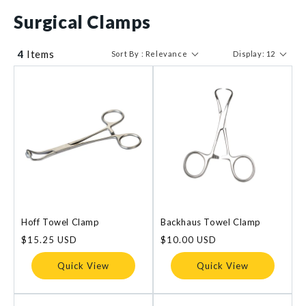
$ 10
$ 71
Surgical Clamps
4
Items
Sort By : Relevance
Display: 12
Hoff Towel Clamp
Backhaus Towel Clamp
Regular
$15.25 USD
Regular
$10.00 USD
price
price
Quick View
Quick View