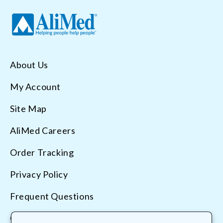
About Us
My Account
Site Map
AliMed Careers
Order Tracking
Privacy Policy
Frequent Questions
Contact Us