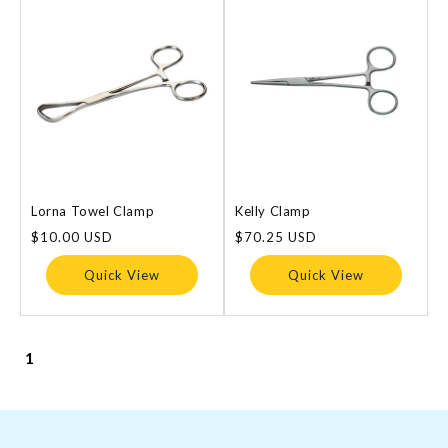
Lorna Towel Clamp
Kelly Clamp
Regular
$10.00 USD
Regular
$70.25 USD
price
price
Quick View
Quick View
1