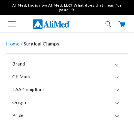
AliMed, Inc is now AliMed, LLC! What does that mean for
Skip to content
you?
Cart
Home /
Surgical Clamps
Brand
Fine Surgical
2
CE Mark
Nivo Products
1
No
4
Professional Surgical Instruments
1
TAA Compliant
No
2
Origin
Yes
2
PAK
2
Price
USA
2