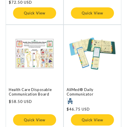
price
$72.50 USD
price
Quick View
Quick View
Health Care Disposable
AliMed® Daily
Communication Board
Communicator
Regular
$58.50 USD
price
Regular
$46.75 USD
price
Quick View
Quick View