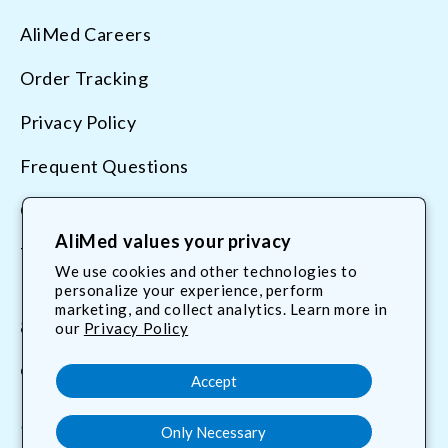
AliMed Careers
Order Tracking
Privacy Policy
Frequent Questions
Contact Us
AliMed values your privacy
Terms & Conditions
We use cookies and other technologies to
personalize your experience, perform
marketing, and collect analytics. Learn more in
800.225.2610
our
Privacy Policy
customerservice@AliMed.com
Accept
Only Necessary
Facebook
YouTube
X
Translation