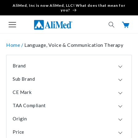
AliMed, Inc is now AliMed, LLC! What does that mean for
Skip to content
you?
Cart
Home /
Language, Voice & Communication Therapy
Brand
Pro-Ed
22
Sub Brand
AliMed
16
Critical Communicator
1
Stages Learning Materials
3
CE Mark
VocalSTRAW
1
Descripto-Cards
2
No
52
See-Scape
2
TAA Compliant
Yes
1
Amazon
1
Yes
52
Origin
Brubaker Books
1
No
1
USA
52
Language Builder
1
Price
CHN
1
Passy Muir
1