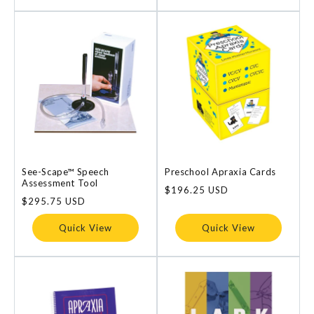
See-Scape™ Speech
Preschool Apraxia Cards
Assessment Tool
Regular
$196.25 USD
Regular
$295.75 USD
price
price
Quick View
Quick View