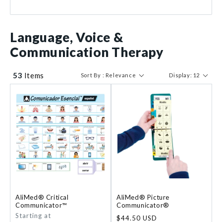
Prop-It
1
$ 7
$ 1226
Language, Voice &
Communication Therapy
53
Items
Sort By : Relevance
Display: 12
AliMed® Critical
AliMed® Picture
Communicator™
Communicator®
Regular
Starting at
Regular
$44.50 USD