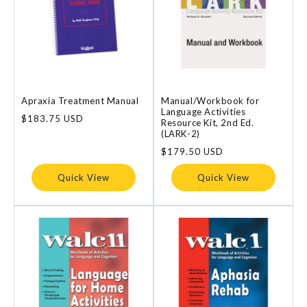
Apraxia Treatment Manual
Manual/Workbook for
Language Activities
Regular
$183.75 USD
Resource Kit, 2nd Ed.
price
(LARK-2)
Regular
$179.50 USD
price
Quick View
Quick View