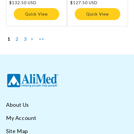
Regular
$132.50 USD
Regular
$127.50 USD
price
price
Quick View
Quick View
1
2
3
>
>>
About Us
My Account
Site Map