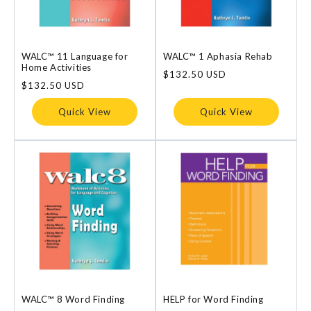
WALC™ 11 Language for
WALC™ 1 Aphasia Rehab
Home Activities
Regular
$132.50 USD
Regular
$132.50 USD
price
price
Quick View
Quick View
WALC™ 8 Word Finding
HELP for Word Finding