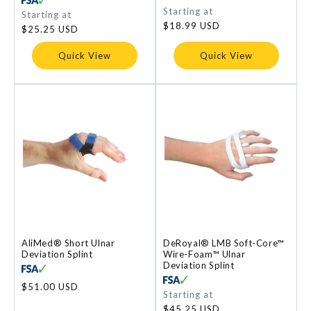
Regular
Starting at
Regular
Starting at
price
price
$18.99 USD
$25.25 USD
Quick View
Quick View
AliMed® Short Ulnar
DeRoyal® LMB Soft-Core™
Deviation Splint
Wire-Foam™ Ulnar
Deviation Splint
Regular
$51.00 USD
Regular
Starting at
price
price
$45.25 USD