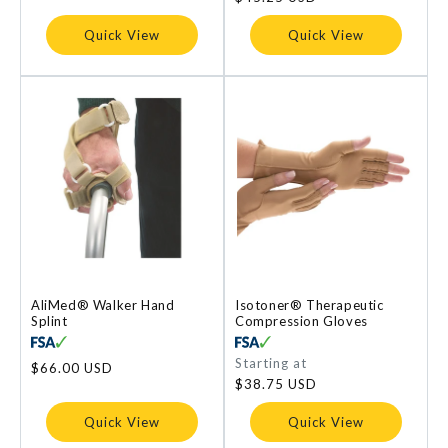
Quick View
Quick View
AliMed® Walker Hand
Isotoner® Therapeutic
Splint
Compression Gloves
Regular
Starting at
Regular
$66.00 USD
price
price
$38.75 USD
Quick View
Quick View