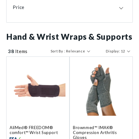
USA
19
Small
23
RCAI
1
Price
CHN
6
X-Large
7
MEX
4
Small/Medium
6
TWN
4
X-Small
6
$ 16
$ 148
GBR
3
Hand & Wrist Wraps & Supports
Medium/Large
3
DEU
1
Large/X-Large
2
DOM
1
2X-Small
1
38
Items
Sort By : Relevance
Display: 12
Size 0
1
AliMed® FREEDOM®
Brownmed™ IMAK®
comfort™ Wrist Support
Compression Arthritis
Gloves