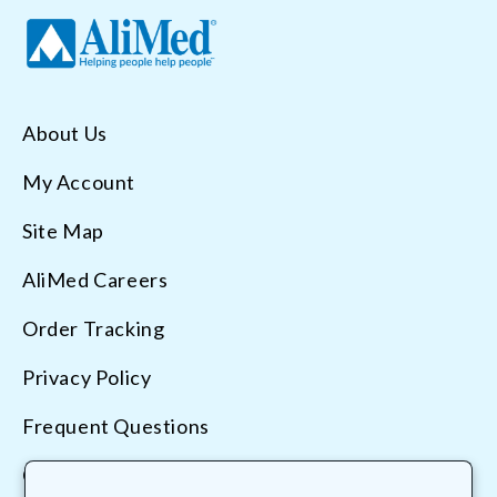
About Us
My Account
Site Map
AliMed Careers
Order Tracking
Privacy Policy
Frequent Questions
Contact Us