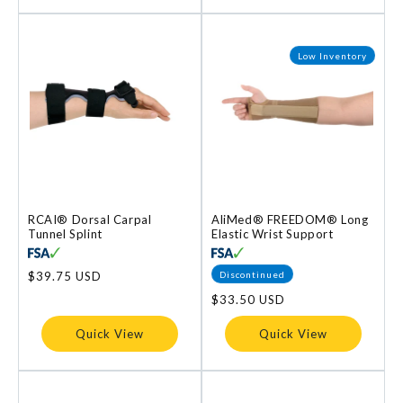
Low Inventory
RCAI® Dorsal Carpal
AliMed® FREEDOM® Long
Tunnel Splint
Elastic Wrist Support
Discontinued
Regular
$39.75 USD
price
Regular
$33.50 USD
price
Quick View
Quick View