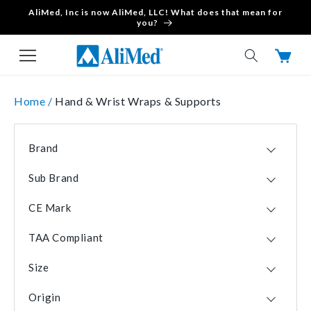
AliMed, Inc is now AliMed, LLC! What does that mean for
Skip to content
you?
Cart
Home /
Hand & Wrist Wraps & Supports
Brand
AliMed
20
Sub Brand
Brownmed
7
FREEDOM
7
3-Point Products
4
CE Mark
IMAK
7
Bauerfeind
1
No
32
FREEDOM comfort
3
DeRoyal
1
TAA Compliant
Yes
6
Wrist P.O.P.
1
Isotoner
1
Yes
32
Size
Mueller
1
No
6
Large
23
PediFix
1
Origin
Medium
23
Professional Products
1