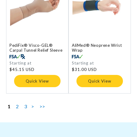
PediFix® Visco-GEL®
AliMed® Neoprene Wrist
Carpal Tunnel Relief Sleeve
Wrap
Regular
Starting at
Regular
Starting at
price
price
$45.15 USD
$31.00 USD
Quick View
Quick View
1
2
3
>
>>