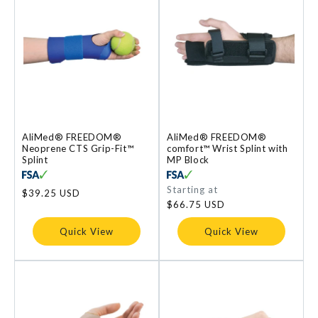
AliMed® FREEDOM®
AliMed® FREEDOM®
Neoprene CTS Grip-Fit™
comfort™ Wrist Splint with
Splint
MP Block
Regular
Starting at
Regular
$39.25 USD
price
price
$66.75 USD
Quick View
Quick View