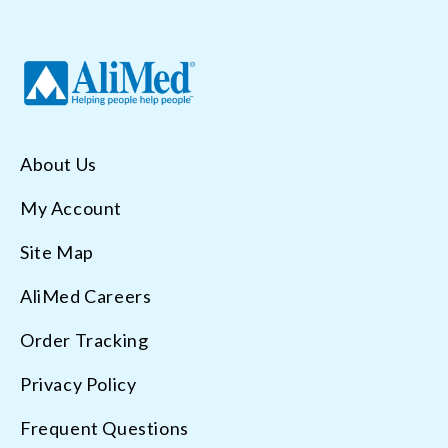
About Us
My Account
Site Map
AliMed Careers
Order Tracking
Privacy Policy
Frequent Questions