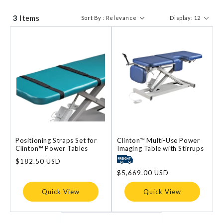
3
Items
Sort By : Relevance
Display: 12
Positioning Straps Set for
Clinton™ Multi-Use Power
Clinton™ Power Tables
Imaging Table with Stirrups
Regular
$182.50 USD
price
Regular
$5,669.00 USD
price
Quick View
Quick View