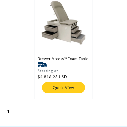
Brewer Access™ Exam Table
Regular
Starting at
price
$4,816.23 USD
Quick View
1