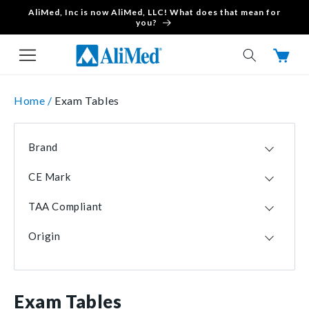
AliMed, Inc is now AliMed, LLC! What does that mean for
Skip to content
you?
Cart
Home /
Exam Tables
Brand
Clinton Industries
2
CE Mark
Brewer
1
No
2
TAA Compliant
Yes
1
Yes
3
Origin
USA
3
Exam Tables